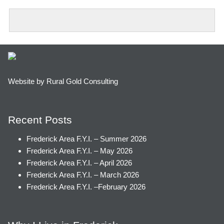
Website by Rural Gold Consulting
Recent Posts
Frederick Area F.Y.I. – Summer 2026
Frederick Area F.Y.I. – May 2026
Frederick Area F.Y.I. – April 2026
Frederick Area F.Y.I. – March 2026
Frederick Area F.Y.I. –February 2026