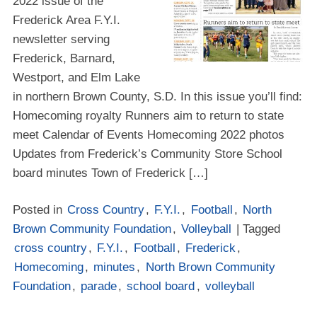
2022 issue of the
Frederick Area F.Y.I.
newsletter serving
Frederick, Barnard,
Westport, and Elm Lake
in northern Brown County, S.D. In this issue you’ll find:
Homecoming royalty Runners aim to return to state
meet Calendar of Events Homecoming 2022 photos
Updates from Frederick’s Community Store School
board minutes Town of Frederick […]
Posted in
Cross Country
,
F.Y.I.
,
Football
,
North
Brown Community Foundation
,
Volleyball
| Tagged
cross country
,
F.Y.I.
,
Football
,
Frederick
,
Homecoming
,
minutes
,
North Brown Community
Foundation
,
parade
,
school board
,
volleyball