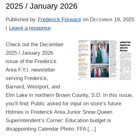
2025 / January 2026
Published by
Frederick Forward
on
December 19, 2025
|
Leave a response
Check out the December
2025 / January 2026
issue of the Frederick
Area F.Y.I. newsletter
serving Frederick,
Barnard, Westport, and
Elm Lake in northern Brown County, S.D. In this issue,
you’ll find: Public asked for input on store’s future
Holmes is Frederick Area Junior Snow Queen
Superintendent’s Corner: Education budget is
disappointing Calendar Photo: FFA […]