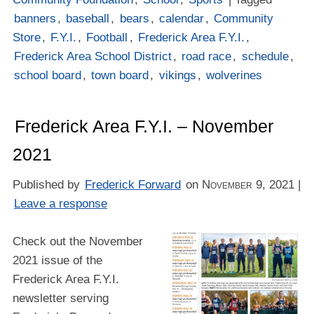
banners
,
baseball
,
bears
,
calendar
,
Community
Store
,
F.Y.I.
,
Football
,
Frederick Area F.Y.I.
,
Frederick Area School District
,
road race
,
schedule
,
school board
,
town board
,
vikings
,
wolverines
Frederick Area F.Y.I. – November
2021
Published by
Frederick Forward
on
November 9, 2021
|
Leave a response
Check out the November
2021 issue of the
Frederick Area F.Y.I.
newsletter serving