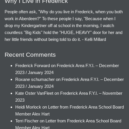
Why I Live in Frederick
People often ask, "Why do you live in Frederick, when you both
work in Aberdeen?" To these people I say, "Because when I
drop my Kindergartner off at school in the morning, I watch
countless "Big Kids" hold the "HUGE, HEAVY" door for her and
her little friends without being told to do it. - Kelli Millard
Recent Comments
Frederick Forward
on
Frederick Area F.Y.I. – December
2023 / January 2024
Roxane schumacher
on
Frederick Area F.Y.I. – December
2023 / January 2024
Kate Oster VanFleet
on
Frederick Area F.Y.I. – November
2023
Heidi Morlock
on
Letter from Frederick Area School Board
Member Alex Hart
Terri Fischer
on
Letter from Frederick Area School Board
Member Alex Hart