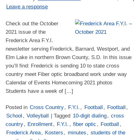
Leave a response
Check out the October
2021 issue of the
Frederick Area F.Y.I.
newsletter serving Frederick, Barnard, Westport, and
Elm Lake in northern Brown County, S.D. In this issue
you’ll find: Frederick is sending 10 to state cross
country meet Fiber optic broadband work under way
Calendar of Events Homecoming 2021 photos
Students have a week of […]
Posted in
Cross Country
,
F.Y.I.
,
Football
,
Football
,
School
,
Volleyball
| Tagged
10-digit dialing
,
cross
country
,
Enrollment
,
F.Y.I.
,
fiber optic
,
Football
,
Frederick Area
,
Kosters
,
minutes
,
students of the