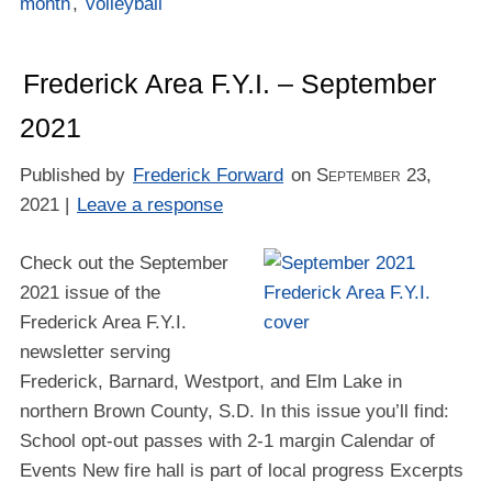
month
,
volleyball
Frederick Area F.Y.I. – September
2021
Published by
Frederick Forward
on
September 23,
2021
|
Leave a response
Check out the September
2021 issue of the
Frederick Area F.Y.I.
newsletter serving
Frederick, Barnard, Westport, and Elm Lake in
northern Brown County, S.D. In this issue you’ll find:
School opt-out passes with 2-1 margin Calendar of
Events New fire hall is part of local progress Excerpts