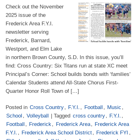
Check out the November
2025 issue of the
Frederick Area F.Y.I.
newsletter serving
Frederick, Barnard,
Westport, and Elm Lake
in northern Brown County, S.D. In this issue, you’ll
find: Cross Country: Six Titans run at state XC meet
Principal’s Corner: School builds bonds with ‘families’
Calendar Students attend All-State Chorus First-
Quarter Honor Roll Town of […]
Posted in
Cross Country
,
F.Y.I.
,
Football
,
Music
,
School
,
Volleyball
| Tagged
cross country
,
F.Y.I.
,
Football
,
Frederick
,
Frederick Area
,
Frederick Area
F.Y.I.
,
Frederick Area School District
,
Frederick FYI
,