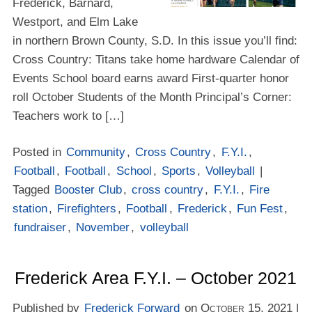
Frederick, Barnard,
Westport, and Elm Lake
in northern Brown County, S.D. In this issue you’ll find:
Cross Country: Titans take home hardware Calendar of
Events School board earns award First-quarter honor
roll October Students of the Month Principal’s Corner:
Teachers work to […]
Posted in
Community
,
Cross Country
,
F.Y.I.
,
Football
,
Football
,
School
,
Sports
,
Volleyball
|
Tagged
Booster Club
,
cross country
,
F.Y.I.
,
Fire
station
,
Firefighters
,
Football
,
Frederick
,
Fun Fest
,
fundraiser
,
November
,
volleyball
Frederick Area F.Y.I. – October 2021
Published by
Frederick Forward
on
October 15, 2021
|