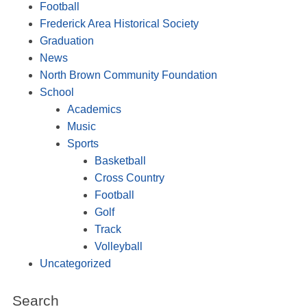
Football
Frederick Area Historical Society
Graduation
News
North Brown Community Foundation
School
Academics
Music
Sports
Basketball
Cross Country
Football
Golf
Track
Volleyball
Uncategorized
Search