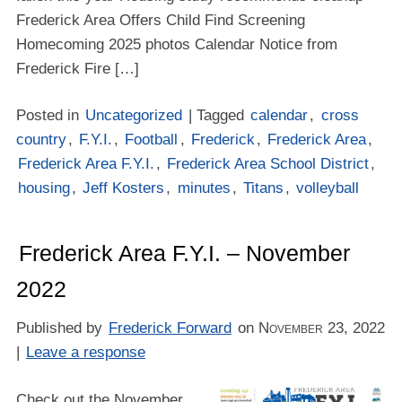
Frederick Area Offers Child Find Screening
Homecoming 2025 photos Calendar Notice from
Frederick Fire […]
Posted in
Uncategorized
| Tagged
calendar
,
cross
country
,
F.Y.I.
,
Football
,
Frederick
,
Frederick Area
,
Frederick Area F.Y.I.
,
Frederick Area School District
,
housing
,
Jeff Kosters
,
minutes
,
Titans
,
volleyball
Frederick Area F.Y.I. – November
2022
Published by
Frederick Forward
on
November 23, 2022
|
Leave a response
Check out the November