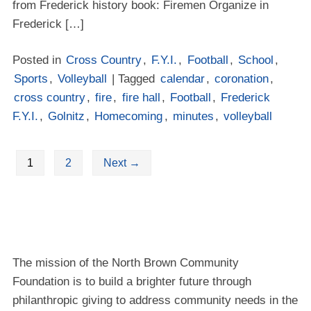
from Frederick history book: Firemen Organize in
Frederick […]
Posted in
Cross Country
,
F.Y.I.
,
Football
,
School
,
Sports
,
Volleyball
| Tagged
calendar
,
coronation
,
cross country
,
fire
,
fire hall
,
Football
,
Frederick
F.Y.I.
,
Golnitz
,
Homecoming
,
minutes
,
volleyball
1
2
Next
→
The mission of the North Brown Community
Foundation is to build a brighter future through
philanthropic giving to address community needs in the