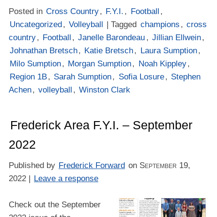
Posted in
Cross Country
,
F.Y.I.
,
Football
,
Uncategorized
,
Volleyball
| Tagged
champions
,
cross
country
,
Football
,
Janelle Barondeau
,
Jillian Ellwein
,
Johnathan Bretsch
,
Katie Bretsch
,
Laura Sumption
,
Milo Sumption
,
Morgan Sumption
,
Noah Kippley
,
Region 1B
,
Sarah Sumption
,
Sofia Losure
,
Stephen
Achen
,
volleyball
,
Winston Clark
Frederick Area F.Y.I. – September
2022
Published by
Frederick Forward
on
September 19,
2022
|
Leave a response
Check out the September