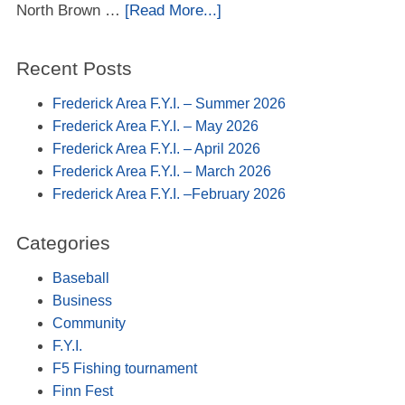
North Brown …
[Read More...]
Recent Posts
Frederick Area F.Y.I. – Summer 2026
Frederick Area F.Y.I. – May 2026
Frederick Area F.Y.I. – April 2026
Frederick Area F.Y.I. – March 2026
Frederick Area F.Y.I. –February 2026
Categories
Baseball
Business
Community
F.Y.I.
F5 Fishing tournament
Finn Fest