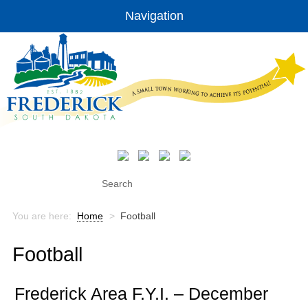
Navigation
You are here:
Home
>
Football
Football
Frederick Area F.Y.I. – December