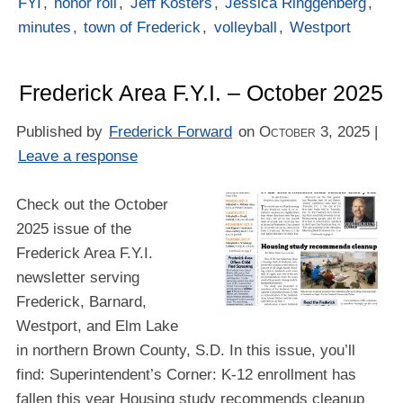
FYI
,
honor roll
,
Jeff Kosters
,
Jessica Ringgenberg
,
minutes
,
town of Frederick
,
volleyball
,
Westport
Frederick Area F.Y.I. – October 2025
Published by
Frederick Forward
on
October 3, 2025
|
Leave a response
Check out the October
2025 issue of the
Frederick Area F.Y.I.
newsletter serving
Frederick, Barnard,
Westport, and Elm Lake
in northern Brown County, S.D. In this issue, you’ll
find: Superintendent’s Corner: K-12 enrollment has
fallen this year Housing study recommends cleanup