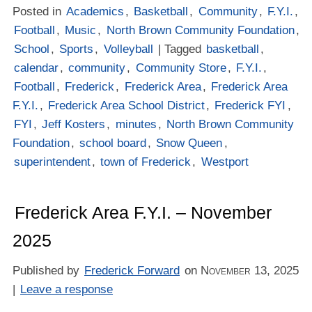
Posted in
Academics
,
Basketball
,
Community
,
F.Y.I.
,
Football
,
Music
,
North Brown Community Foundation
,
School
,
Sports
,
Volleyball
| Tagged
basketball
,
calendar
,
community
,
Community Store
,
F.Y.I.
,
Football
,
Frederick
,
Frederick Area
,
Frederick Area
F.Y.I.
,
Frederick Area School District
,
Frederick FYI
,
FYI
,
Jeff Kosters
,
minutes
,
North Brown Community
Foundation
,
school board
,
Snow Queen
,
superintendent
,
town of Frederick
,
Westport
Frederick Area F.Y.I. – November
2025
Published by
Frederick Forward
on
November 13, 2025
|
Leave a response