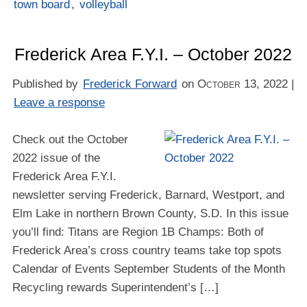
town board
,
volleyball
Frederick Area F.Y.I. – October 2022
Published by
Frederick Forward
on
October 13, 2022
|
Leave a response
Check out the October
2022 issue of the
Frederick Area F.Y.I.
newsletter serving Frederick, Barnard, Westport, and
Elm Lake in northern Brown County, S.D. In this issue
you’ll find: Titans are Region 1B Champs: Both of
Frederick Area’s cross country teams take top spots
Calendar of Events September Students of the Month
Recycling rewards Superintendent’s […]