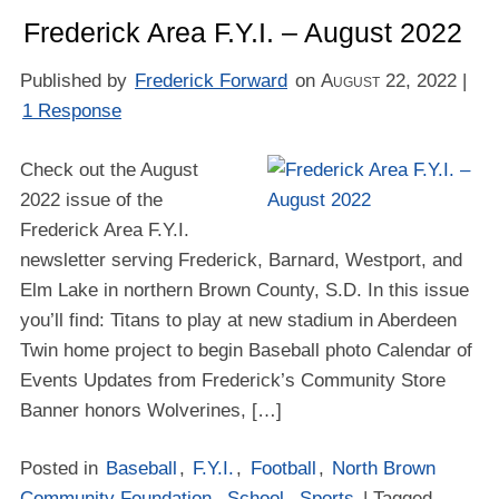
Frederick Area F.Y.I. – August 2022
Published by
Frederick Forward
on
August 22, 2022
|
1 Response
Check out the August
2022 issue of the
Frederick Area F.Y.I.
newsletter serving Frederick, Barnard, Westport, and
Elm Lake in northern Brown County, S.D. In this issue
you’ll find: Titans to play at new stadium in Aberdeen
Twin home project to begin Baseball photo Calendar of
Events Updates from Frederick’s Community Store
Banner honors Wolverines, […]
Posted in
Baseball
,
F.Y.I.
,
Football
,
North Brown
Community Foundation
,
School
,
Sports
| Tagged