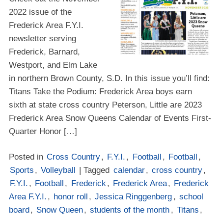
2022 issue of the
Frederick Area F.Y.I.
newsletter serving
Frederick, Barnard,
Westport, and Elm Lake
in northern Brown County, S.D. In this issue you’ll find:
Titans Take the Podium: Frederick Area boys earn
sixth at state cross country Peterson, Little are 2023
Frederick Area Snow Queens Calendar of Events First-
Quarter Honor […]
Posted in
Cross Country
,
F.Y.I.
,
Football
,
Football
,
Sports
,
Volleyball
| Tagged
calendar
,
cross country
,
F.Y.I.
,
Football
,
Frederick
,
Frederick Area
,
Frederick
Area F.Y.I.
,
honor roll
,
Jessica Ringgenberg
,
school
board
,
Snow Queen
,
students of the month
,
Titans
,