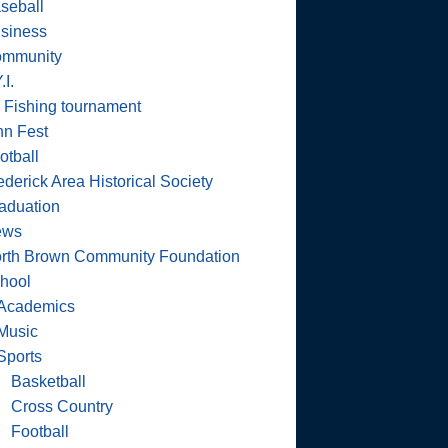
seball
siness
mmunity
.I.
 Fishing tournament
nn Fest
otball
ederick Area Historical Society
aduation
ews
rth Brown Community Foundation
hool
Academics
Music
Sports
Basketball
Cross Country
Football