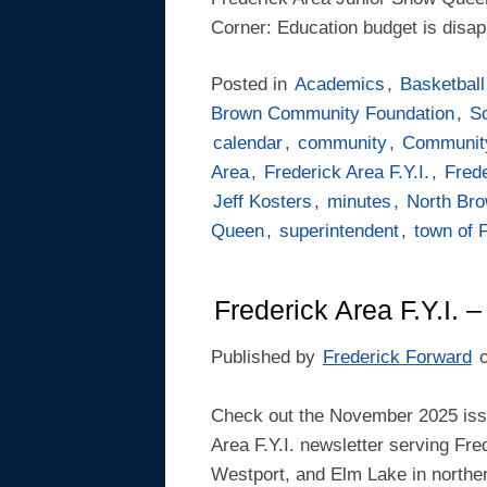
Corner: Education budget is disa
Posted in
Academics
,
Basketball
Brown Community Foundation
,
S
calendar
,
community
,
Communit
Area
,
Frederick Area F.Y.I.
,
Frede
Jeff Kosters
,
minutes
,
North Br
Queen
,
superintendent
,
town of 
Frederick Area F.Y.I.
Published by
Frederick Forward
Check out the November 2025 issu
Area F.Y.I. newsletter serving Fre
Westport, and Elm Lake in northe