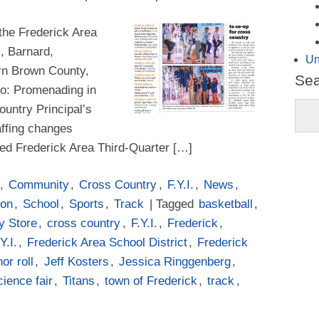
 the Frederick Area
k, Barnard,
Un
rn Brown County,
Se
oto: Promenading in
ountry Principal’s
affing changes
red Frederick Area Third-Quarter […]
,
Community
,
Cross Country
,
F.Y.I.
,
News
,
ion
,
School
,
Sports
,
Track
| Tagged
basketball
,
y Store
,
cross country
,
F.Y.I.
,
Frederick
,
Y.I.
,
Frederick Area School District
,
Frederick
or roll
,
Jeff Kosters
,
Jessica Ringgenberg
,
cience fair
,
Titans
,
town of Frederick
,
track
,