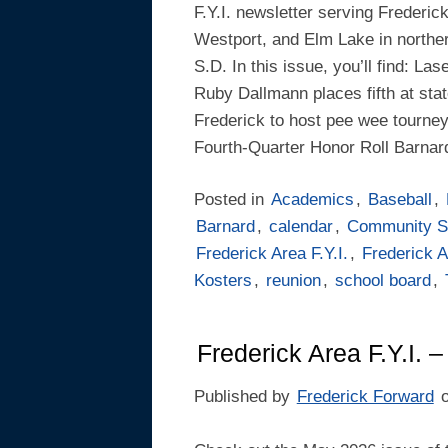
F.Y.I. newsletter serving Frederic
Westport, and Elm Lake in northe
S.D. In this issue, you’ll find: L
Ruby Dallmann places fifth at stat
Frederick to host pee wee tourney
Fourth-Quarter Honor Roll Barnar
Posted in
Academics
,
Baseball
,
Barnard
,
calendar
,
Community S
Frederick Area F.Y.I.
,
Frederick A
Kosters
,
reunion
,
school board
,
Frederick Area F.Y.I. 
Published by
Frederick Forward