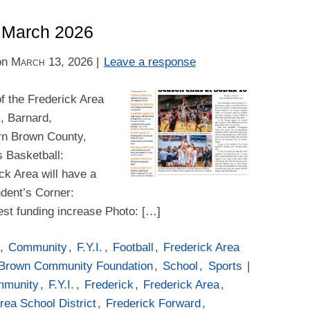
– March 2026
on
March 13, 2026
|
Leave a response
f the Frederick Area
k, Barnard,
rn Brown County,
s Basketball:
k Area will have a
dent’s Corner:
st funding increase Photo: […]
,
Community
,
F.Y.I.
,
Football
,
Frederick Area
 Brown Community Foundation
,
School
,
Sports
|
mmunity
,
F.Y.I.
,
Frederick
,
Frederick Area
,
rea School District
,
Frederick Forward
,