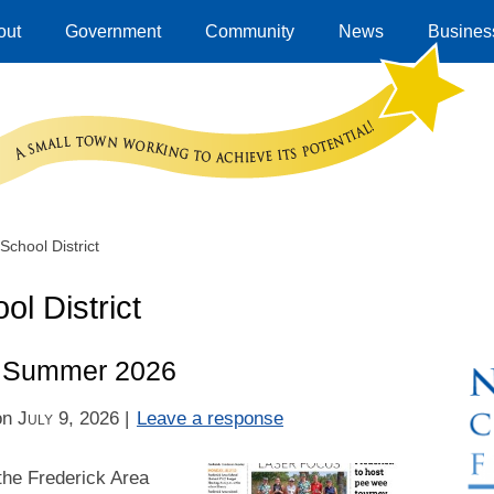
out
Government
Community
News
Business
School District
ol District
 – Summer 2026
on
July 9, 2026
|
Leave a response
the Frederick Area