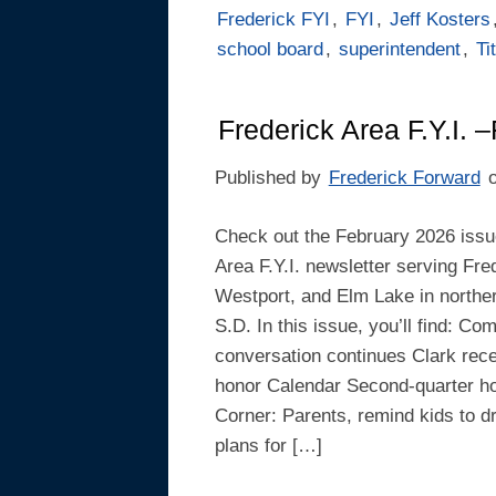
Frederick FYI
,
FYI
,
Jeff Kosters
school board
,
superintendent
,
Ti
Frederick Area F.Y.I. 
Published by
Frederick Forward
Check out the February 2026 issue
Area F.Y.I. newsletter serving Fre
Westport, and Elm Lake in northe
S.D. In this issue, you’ll find: C
conversation continues Clark rece
honor Calendar Second-quarter hon
Corner: Parents, remind kids to 
plans for […]