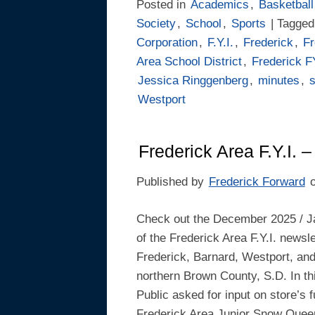
Posted in
Academics
,
Basketball
Society
,
School
,
Sports
| Tagge
Corporation
,
F.Y.I.
,
Frederick
,
Fr
Area School District
,
Frederick F
Jessica Ringgenberg
,
minutes
,
Westport
Frederick Area F.Y.I.
Published by
Frederick Forward
Check out the December 2025 / J
of the Frederick Area F.Y.I. newsle
Frederick, Barnard, Westport, an
northern Brown County, S.D. In this
Public asked for input on store’s 
Frederick Area Junior Snow Quee