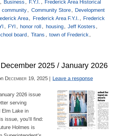
,
Business
,
F.Y.I.
,
Frederick Area Historical
d
community
,
Community Store
,
Development
ederick Area
,
Frederick Area F.Y.I.
,
Frederick
YI
,
FYI
,
honor roll
,
housing
,
Jeff Kosters
,
school board
,
Titans
,
town of Frederick
,
 – December 2025 / January 2026
on
December 19, 2025
|
Leave a response
anuary 2026 issue
tter serving
d Elm Lake in
 issue, you’ll find:
future Holmes is
n Superintendent’s