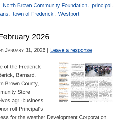
,
North Brown Community Foundation
,
principal
,
tans
,
town of Frederick
,
Westport
–February 2026
on
January 31, 2026
|
Leave a response
 of the Frederick
derick, Barnard,
rn Brown County,
ommunity Store
ives agri-business
or roll Principal’s
dress for the weather Development Corporation