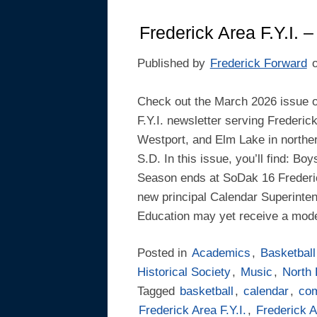
Frederick Area F.Y.I. 
Published by
Frederick Forward
Check out the March 2026 issue o
F.Y.I. newsletter serving Frederic
Westport, and Elm Lake in northe
S.D. In this issue, you’ll find: Boy
Season ends at SoDak 16 Frederic
new principal Calendar Superinten
Education may yet receive a mode
Posted in
Academics
,
Basketball
Historical Society
,
Music
,
North
Tagged
basketball
,
calendar
,
co
Frederick Area F.Y.I.
,
Frederick A