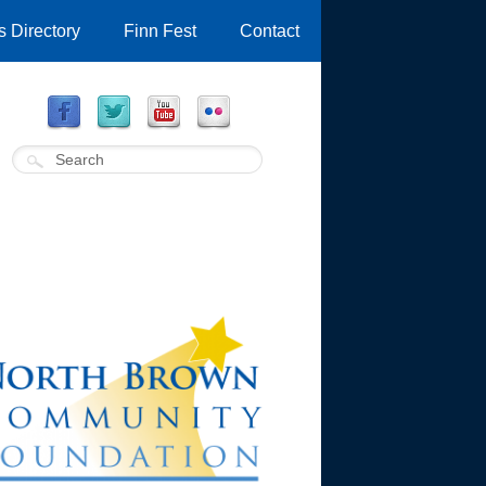
 Directory
Finn Fest
Contact