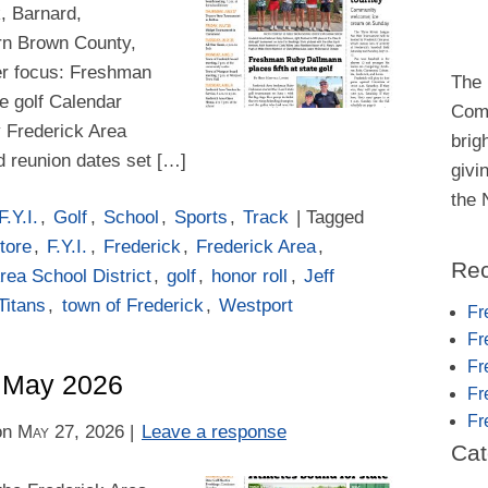
k, Barnard,
rn Brown County,
aser focus: Freshman
The 
e golf Calendar
Comm
 Frederick Area
brig
d reunion dates set […]
givi
the
F.Y.I.
,
Golf
,
School
,
Sports
,
Track
| Tagged
tore
,
F.Y.I.
,
Frederick
,
Frederick Area
,
Rec
rea School District
,
golf
,
honor roll
,
Jeff
Titans
,
town of Frederick
,
Westport
Fr
Fr
Fr
– May 2026
Fr
Fr
on
May 27, 2026
|
Leave a response
Cat