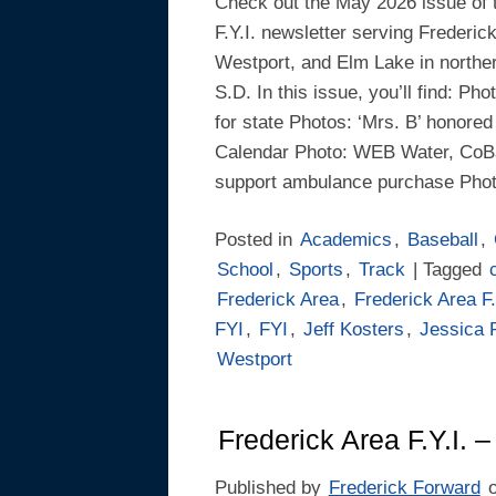
Check out the May 2026 issue of 
F.Y.I. newsletter serving Frederic
Westport, and Elm Lake in northe
S.D. In this issue, you’ll find: Ph
for state Photos: ‘Mrs. B’ honored
Calendar Photo: WEB Water, CoB
support ambulance purchase Phot
Posted in
Academics
,
Baseball
,
School
,
Sports
,
Track
| Tagged
Frederick Area
,
Frederick Area F.
FYI
,
FYI
,
Jeff Kosters
,
Jessica 
Westport
Frederick Area F.Y.I. –
Published by
Frederick Forward