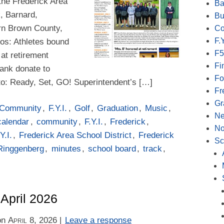
the Frederick Area
Ba
k, Barnard,
Bu
rn Brown County,
Co
F.Y
otos: Athletes bound
F5
 at retirement
Fi
ank donate to
Fo
o: Ready, Set, GO! Superintendent’s […]
Fr
Gr
Community
,
F.Y.I.
,
Golf
,
Graduation
,
Music
,
N
calendar
,
community
,
F.Y.I.
,
Frederick
,
No
Y.I.
,
Frederick Area School District
,
Frederick
Sc
Ringgenberg
,
minutes
,
school board
,
track
,
 April 2026
on
April 8, 2026
|
Leave a response