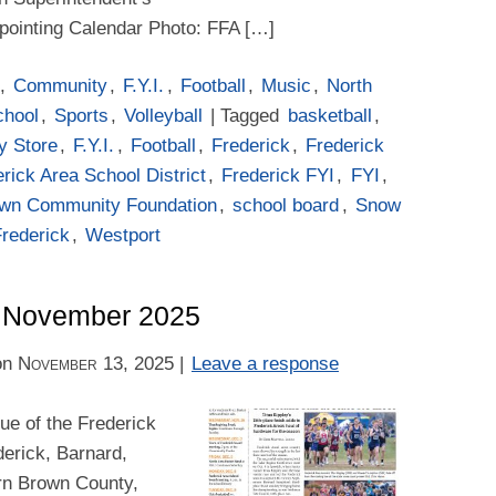
ppointing Calendar Photo: FFA […]
,
Community
,
F.Y.I.
,
Football
,
Music
,
North
chool
,
Sports
,
Volleyball
| Tagged
basketball
,
y Store
,
F.Y.I.
,
Football
,
Frederick
,
Frederick
rick Area School District
,
Frederick FYI
,
FYI
,
own Community Foundation
,
school board
,
Snow
Frederick
,
Westport
 – November 2025
on
November 13, 2025
|
Leave a response
e of the Frederick
derick, Barnard,
rn Brown County,