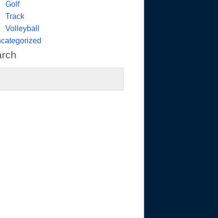
Golf
Track
Volleyball
categorized
arch