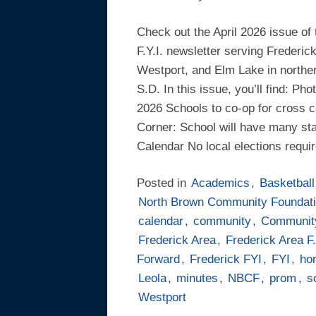
Check out the April 2026 issue of
F.Y.I. newsletter serving Frederic
Westport, and Elm Lake in northe
S.D. In this issue, you’ll find: Ph
2026 Schools to co-op for cross c
Corner: School will have many st
Calendar No local elections requi
Posted in
Academics
,
Basketball
North Brown Community Foundat
calendar
,
community
,
Communit
Frederick Area
,
Frederick Area F.
Forward
,
Frederick FYI
,
FYI
,
hon
Leola
,
minutes
,
NBCF
,
prom
,
s
Westport