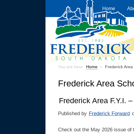
Home
Ab
You are here:
Home
>
Frederick Area 
Frederick Area Scho
Frederick Area F.Y.I.
Published by
Frederick Forward
Check out the May 2026 issue of 