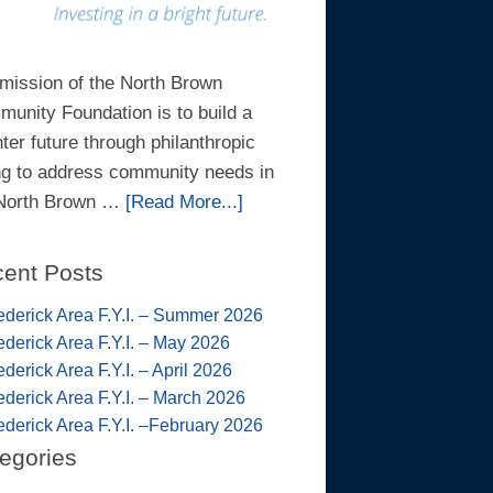
mission of the North Brown
unity Foundation is to build a
hter future through philanthropic
ng to address community needs in
 North Brown …
[Read More...]
ent Posts
ederick Area F.Y.I. – Summer 2026
ederick Area F.Y.I. – May 2026
ederick Area F.Y.I. – April 2026
ederick Area F.Y.I. – March 2026
ederick Area F.Y.I. –February 2026
egories