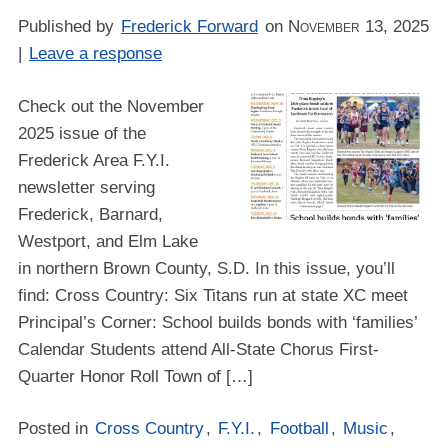
Published by
Frederick Forward
on
November 13, 2025
|
Leave a response
Check out the November
2025 issue of the
Frederick Area F.Y.I.
newsletter serving
Frederick, Barnard,
Westport, and Elm Lake
in northern Brown County, S.D. In this issue, you’ll
find: Cross Country: Six Titans run at state XC meet
Principal’s Corner: School builds bonds with ‘families’
Calendar Students attend All-State Chorus First-
Quarter Honor Roll Town of […]
Posted in
Cross Country
,
F.Y.I.
,
Football
,
Music
,