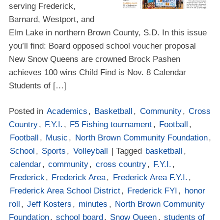
serving Frederick,
Barnard, Westport, and
Elm Lake in northern Brown County, S.D. In this issue
you’ll find: Board opposed school voucher proposal
New Snow Queens are crowned Brock Pashen
achieves 100 wins Child Find is Nov. 8 Calendar
Students of […]
Posted in
Academics
,
Basketball
,
Community
,
Cross
Country
,
F.Y.I.
,
F5 Fishing tournament
,
Football
,
Football
,
Music
,
North Brown Community Foundation
,
School
,
Sports
,
Volleyball
| Tagged
basketball
,
calendar
,
community
,
cross country
,
F.Y.I.
,
Frederick
,
Frederick Area
,
Frederick Area F.Y.I.
,
Frederick Area School District
,
Frederick FYI
,
honor
roll
,
Jeff Kosters
,
minutes
,
North Brown Community
Foundation
,
school board
,
Snow Queen
,
students of