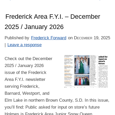
Frederick Area F.Y.I. – December
2025 / January 2026
Published by
Frederick Forward
on
December 19, 2025
|
Leave a response
Check out the December
2025 / January 2026
issue of the Frederick
Area F.Y.I. newsletter
serving Frederick,
Barnard, Westport, and
Elm Lake in northern Brown County, S.D. In this issue,
you’ll find: Public asked for input on store’s future
Holmes is Frederick Area Junior Snow Queen