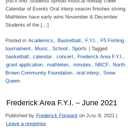
you’ll find: Students spread musical holiday cheer
Calendar of Events Oral interp season finishes strong
Mathletes have early wins November & December
Students of the […]
Posted in
Academics
,
Basketball
,
F.Y.I.
,
F5 Fishing
tournament
,
Music
,
School
,
Sports
| Tagged
basketball
,
calendar
,
concert
,
Frederick Area F.Y.I.
,
grant application
,
mathletes
,
minutes
,
NBCF
,
North
Brown Community Foundation
,
oral interp
,
Snow
Queen
Frederick Area F.Y.I. – June 2021
Published by
Frederick Forward
on
June 8, 2021
|
Leave a response