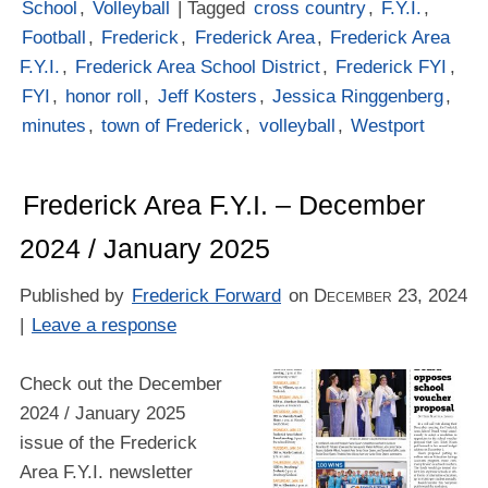
School
,
Volleyball
| Tagged
cross country
,
F.Y.I.
,
Football
,
Frederick
,
Frederick Area
,
Frederick Area
F.Y.I.
,
Frederick Area School District
,
Frederick FYI
,
FYI
,
honor roll
,
Jeff Kosters
,
Jessica Ringgenberg
,
minutes
,
town of Frederick
,
volleyball
,
Westport
Frederick Area F.Y.I. – December
2024 / January 2025
Published by
Frederick Forward
on
December 23, 2024
|
Leave a response
Check out the December
2024 / January 2025
issue of the Frederick
Area F.Y.I. newsletter