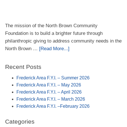
The mission of the North Brown Community
Foundation is to build a brighter future through
philanthropic giving to address community needs in the
North Brown …
[Read More...]
Recent Posts
Frederick Area F.Y.I. – Summer 2026
Frederick Area F.Y.I. – May 2026
Frederick Area F.Y.I. – April 2026
Frederick Area F.Y.I. – March 2026
Frederick Area F.Y.I. –February 2026
Categories