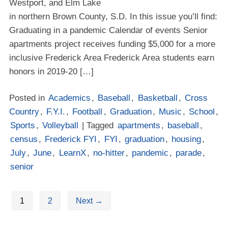
Westport, and Elm Lake
in northern Brown County, S.D. In this issue you’ll find:
Graduating in a pandemic Calendar of events Senior
apartments project receives funding $5,000 for a more
inclusive Frederick Area Frederick Area students earn
honors in 2019-20 […]
Posted in
Academics
,
Baseball
,
Basketball
,
Cross
Country
,
F.Y.I.
,
Football
,
Graduation
,
Music
,
School
,
Sports
,
Volleyball
| Tagged
apartments
,
baseball
,
census
,
Frederick FYI
,
FYI
,
graduation
,
housing
,
July
,
June
,
LearnX
,
no-hitter
,
pandemic
,
parade
,
senior
1
2
Next
→