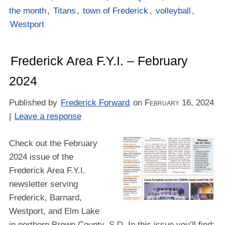
the month
,
Titans
,
town of Frederick
,
volleyball
,
Westport
Frederick Area F.Y.I. – February
2024
Published by
Frederick Forward
on
February 16, 2024
|
Leave a response
Check out the February
2024 issue of the
Frederick Area F.Y.I.
newsletter serving
Frederick, Barnard,
Westport, and Elm Lake
in northern Brown County, S.D. In this issue you’ll find: