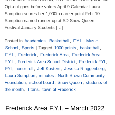
Opt-out goes before voters April 9 Calendar Laura
Sumption scores her 1,000th career point Feb. 10
Sumption named runner-up at SD Snow Queen
Festival January Students […]
Posted in
Academics
,
Basketball
,
F.Y.I.
,
Music
,
School
,
Sports
| Tagged
1000 points
,
basketball
,
F.Y.I.
,
Frederick
,
Frederick Area
,
Frederick Area
F.Y.I.
,
Frederick Area School District
,
Frederick FYI
,
FYI
,
honor roll
,
Jeff Kosters
,
Jessica Ringgenberg
,
Laura Sumption
,
minutes
,
North Brown Community
Foundation
,
school board
,
Snow Queen
,
students of
the month
,
Titans
,
town of Frederick
Frederick Area F.Y.I. – March 2022