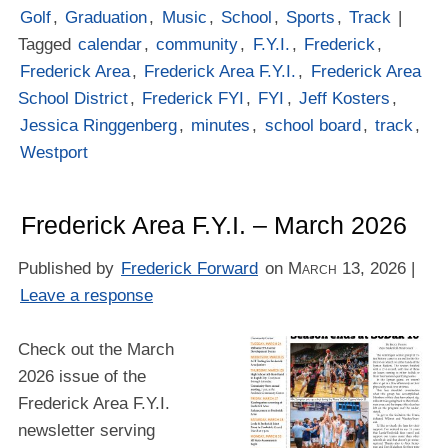
Golf
,
Graduation
,
Music
,
School
,
Sports
,
Track
|
Tagged
calendar
,
community
,
F.Y.I.
,
Frederick
,
Frederick Area
,
Frederick Area F.Y.I.
,
Frederick Area
School District
,
Frederick FYI
,
FYI
,
Jeff Kosters
,
Jessica Ringgenberg
,
minutes
,
school board
,
track
,
Westport
Frederick Area F.Y.I. – March 2026
Published by
Frederick Forward
on
March 13, 2026
|
Leave a response
Check out the March
2026 issue of the
Frederick Area F.Y.I.
newsletter serving