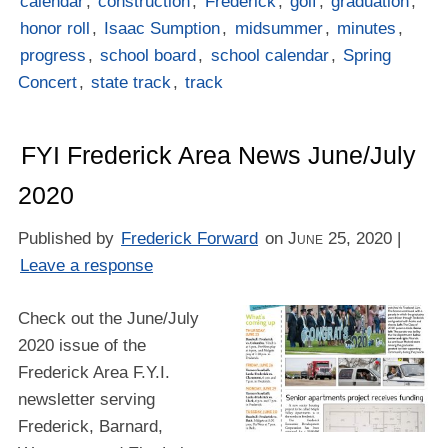
calendar
,
construction
,
Frederick
,
golf
,
graduation
,
honor roll
,
Isaac Sumption
,
midsummer
,
minutes
,
progress
,
school board
,
school calendar
,
Spring
Concert
,
state track
,
track
FYI Frederick Area News June/July
2020
Published by
Frederick Forward
on
June 25, 2020
|
Leave a response
Check out the June/July
2020 issue of the
Frederick Area F.Y.I.
newsletter serving
Frederick, Barnard,