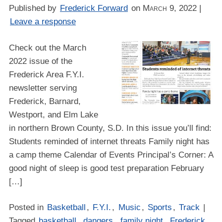
Published by
Frederick Forward
on
March 9, 2022
|
Leave a response
Check out the March
2022 issue of the
Frederick Area F.Y.I.
newsletter serving
Frederick, Barnard,
Westport, and Elm Lake
in northern Brown County, S.D. In this issue you’ll find:
Students reminded of internet threats Family night has
a camp theme Calendar of Events Principal’s Corner: A
good night of sleep is good test preparation February
[…]
Posted in
Basketball
,
F.Y.I.
,
Music
,
Sports
,
Track
|
Tagged
basketball
,
dangers
,
family night
,
Frederick