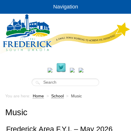
Navigation
You are here:
Home
>
School
>
Music
Music
Frederick Area F.Y.I. – May 2026