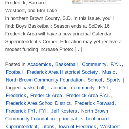
Frederick, Barnard,
Westport, and Elm Lake
in northern Brown County, S.D. In this issue, you’ll
find: Boys Basketball: Season ends at SoDak 16
Frederick Area will have a new principal Calendar
Superintendent’s Corner: Education may yet receive a
modest funding increase Photo: […]
Posted in
Academics
,
Basketball
,
Community
,
F.Y.I.
,
Football
,
Frederick Area Historical Society
,
Music
,
North Brown Community Foundation
,
School
,
Sports
|
Tagged
basketball
,
calendar
,
community
,
F.Y.I.
,
Frederick
,
Frederick Area
,
Frederick Area F.Y.I.
,
Frederick Area School District
,
Frederick Forward
,
Frederick FYI
,
FYI
,
Jeff Kosters
,
North Brown
Community Foundation
,
principal
,
school board
,
superintendent
,
Titans
,
town of Frederick
,
Westport