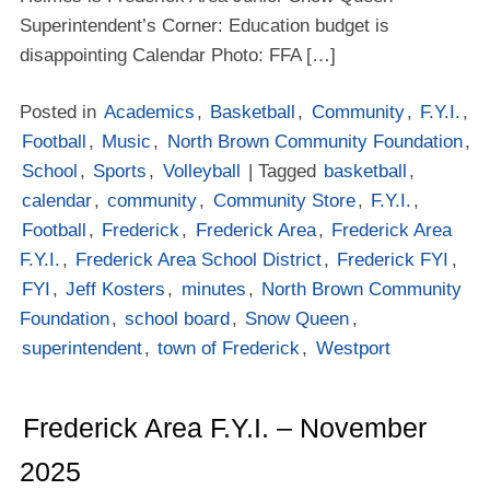
Superintendent’s Corner: Education budget is
disappointing Calendar Photo: FFA […]
Posted in
Academics
,
Basketball
,
Community
,
F.Y.I.
,
Football
,
Music
,
North Brown Community Foundation
,
School
,
Sports
,
Volleyball
| Tagged
basketball
,
calendar
,
community
,
Community Store
,
F.Y.I.
,
Football
,
Frederick
,
Frederick Area
,
Frederick Area
F.Y.I.
,
Frederick Area School District
,
Frederick FYI
,
FYI
,
Jeff Kosters
,
minutes
,
North Brown Community
Foundation
,
school board
,
Snow Queen
,
superintendent
,
town of Frederick
,
Westport
Frederick Area F.Y.I. – November
2025