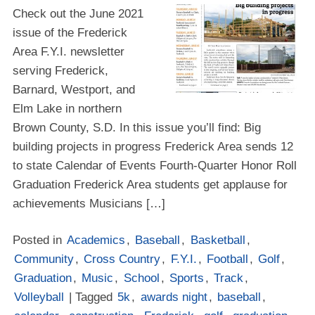
Check out the June 2021
issue of the Frederick
Area F.Y.I. newsletter
serving Frederick,
Barnard, Westport, and
Elm Lake in northern
Brown County, S.D. In this issue you’ll find: Big
building projects in progress Frederick Area sends 12
to state Calendar of Events Fourth-Quarter Honor Roll
Graduation Frederick Area students get applause for
achievements Musicians […]
Posted in
Academics
,
Baseball
,
Basketball
,
Community
,
Cross Country
,
F.Y.I.
,
Football
,
Golf
,
Graduation
,
Music
,
School
,
Sports
,
Track
,
Volleyball
| Tagged
5k
,
awards night
,
baseball
,