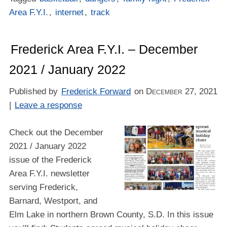
Area F.Y.I.
,
internet
,
track
Frederick Area F.Y.I. – December
2021 / January 2022
Published by
Frederick Forward
on
December 27, 2021
|
Leave a response
Check out the December
2021 / January 2022
issue of the Frederick
Area F.Y.I. newsletter
serving Frederick,
Barnard, Westport, and
Elm Lake in northern Brown County, S.D. In this issue