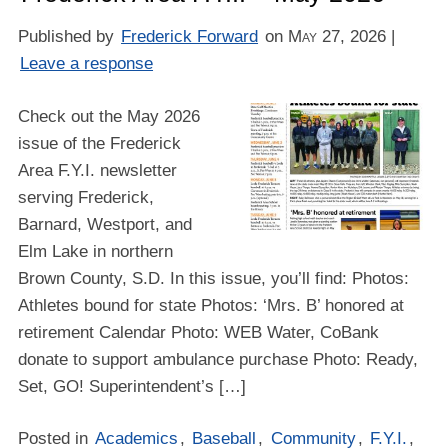
Published by
Frederick Forward
on
May 27, 2026
|
Leave a response
Check out the May 2026
issue of the Frederick
Area F.Y.I. newsletter
serving Frederick,
Barnard, Westport, and
Elm Lake in northern
Brown County, S.D. In this issue, you’ll find: Photos:
Athletes bound for state Photos: ‘Mrs. B’ honored at
retirement Calendar Photo: WEB Water, CoBank
donate to support ambulance purchase Photo: Ready,
Set, GO! Superintendent’s […]
Posted in
Academics
,
Baseball
,
Community
,
F.Y.I.
,