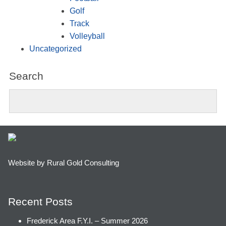
Golf
Track
Volleyball
Uncategorized
Search
Website by Rural Gold Consulting
Recent Posts
Frederick Area F.Y.I. – Summer 2026