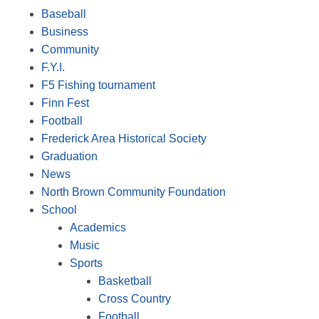
Baseball
Business
Community
F.Y.I.
F5 Fishing tournament
Finn Fest
Football
Frederick Area Historical Society
Graduation
News
North Brown Community Foundation
School
Academics
Music
Sports
Basketball
Cross Country
Football