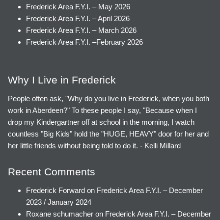
Frederick Area F.Y.I. – May 2026
Frederick Area F.Y.I. – April 2026
Frederick Area F.Y.I. – March 2026
Frederick Area F.Y.I. –February 2026
Why I Live in Frederick
People often ask, "Why do you live in Frederick, when you both
work in Aberdeen?" To these people I say, "Because when I
drop my Kindergartner off at school in the morning, I watch
countless "Big Kids" hold the "HUGE, HEAVY" door for her and
her little friends without being told to do it. - Kelli Millard
Recent Comments
Frederick Forward
on
Frederick Area F.Y.I. – December
2023 / January 2024
Roxane schumacher
on
Frederick Area F.Y.I. – December