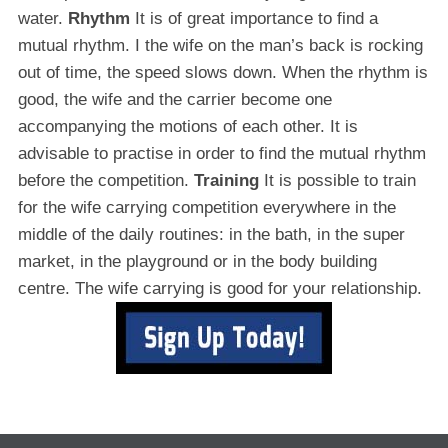
water.
Rhythm
It is of great importance to find a
mutual rhythm. I the wife on the man’s back is rocking
out of time, the speed slows down. When the rhythm is
good, the wife and the carrier become one
accompanying the motions of each other. It is
advisable to practise in order to find the mutual rhythm
before the competition.
Training
It is possible to train
for the wife carrying competition everywhere in the
middle of the daily routines: in the bath, in the super
market, in the playground or in the body building
centre. The wife carrying is good for your relationship.