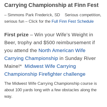
Carrying Championship at Finn Fest
– Simmons Park Frederick, SD Serious competition,
serious fun – Click for the
Full Finn Fest Schedule
First prize
– Win your Wife’s Weight in
Beer, trophy and $500 reimbursement if
you attend the
North American Wife
Carrying Championship
in Sunday River
Maine!*
Midwest Wife Carrying
Championship Firefighter challenge
The Midwest Wife Carrying Championship course is
about 100 yards long with a few obstacles along the
way.