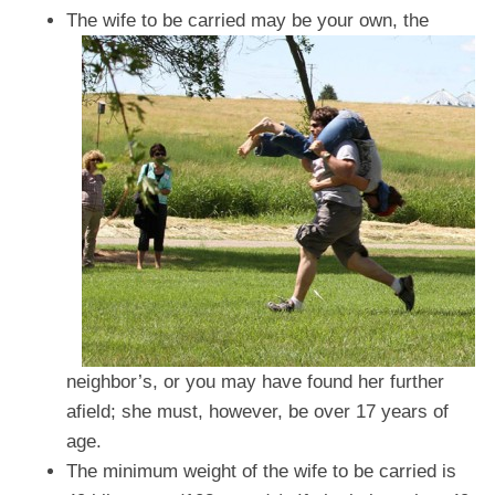
The wife to be carried may be your own, the
neighbor’s, or you may have found her further
afield; she must, however, be over 17 years of
age.
The minimum weight of the wife to be carried is