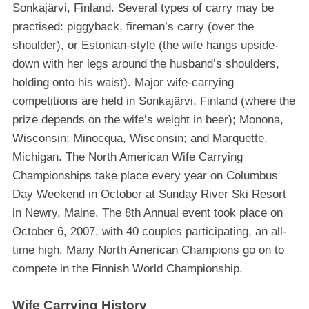
Sonkajärvi, Finland. Several types of carry may be
practised: piggyback, fireman’s carry (over the
shoulder), or Estonian-style (the wife hangs upside-
down with her legs around the husband’s shoulders,
holding onto his waist). Major wife-carrying
competitions are held in Sonkajärvi, Finland (where the
prize depends on the wife’s weight in beer); Monona,
Wisconsin; Minocqua, Wisconsin; and Marquette,
Michigan. The North American Wife Carrying
Championships take place every year on Columbus
Day Weekend in October at Sunday River Ski Resort
in Newry, Maine. The 8th Annual event took place on
October 6, 2007, with 40 couples participating, an all-
time high. Many North American Champions go on to
compete in the Finnish World Championship.
Wife Carrying History