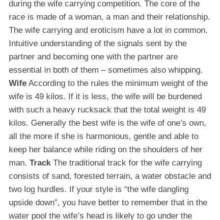
during the wife carrying competition. The core of the
race is made of a woman, a man and their relationship.
The wife carrying and eroticism have a lot in common.
Intuitive understanding of the signals sent by the
partner and becoming one with the partner are
essential in both of them – sometimes also whipping.
Wife
According to the rules the minimum weight of the
wife is 49 kilos. If it is less, the wife will be burdened
with such a heavy rucksack that the total weight is 49
kilos. Generally the best wife is the wife of one’s own,
all the more if she is harmonious, gentle and able to
keep her balance while riding on the shoulders of her
man.
Track
The traditional track for the wife carrying
consists of sand, forested terrain, a water obstacle and
two log hurdles. If your style is “the wife dangling
upside down”, you have better to remember that in the
water pool the wife’s head is likely to go under the