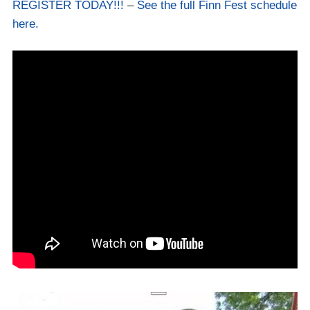
REGISTER TODAY!!!
–
See the full Finn Fest schedule
here.