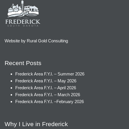
Website by Rural Gold Consulting
Recent Posts
Frederick Area F.Y.I. – Summer 2026
Frederick Area F.Y.I. – May 2026
Frederick Area F.Y.I. – April 2026
Frederick Area F.Y.I. – March 2026
Frederick Area F.Y.I. –February 2026
Why I Live in Frederick