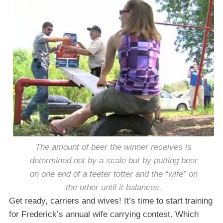
The amount of beer the winner receives is
determined not by a scale but by putting beer
on one end of a teeter totter and the “wife” on
the other until it balances.
Get ready, carriers and wives! It’s time to start training
for Frederick’s annual wife carrying contest. Which