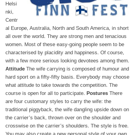
Helsi
nki,
Centr
al Europe, Australia, North and South America, in short
all over the world. They are strong men and tenacious
women. Most of these easy-going people seem to be
characterised by placidity and happiness. Of course,
with a few more serious looking devotees among them.
Attitude
The wife carrying is composed of humour and
hard sport on a fifty-fifty basis. Everybody may choose
what attitude to take towards the competition. The
course is open for all to participate.
Postures
There
are four customary styles to carry the wife: the
traditional piggyback, the wife dangling upside down on
the carrier’s back, thrown over on the shoulder and
crosswise on the carrier’s shoulders. The style is free.
You may also create a new personal style of your own.