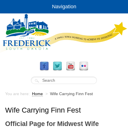
Navigation
You are here:
Home
>
Wife Carrying Finn Fest
Wife Carrying Finn Fest
Official Page for Midwest Wife