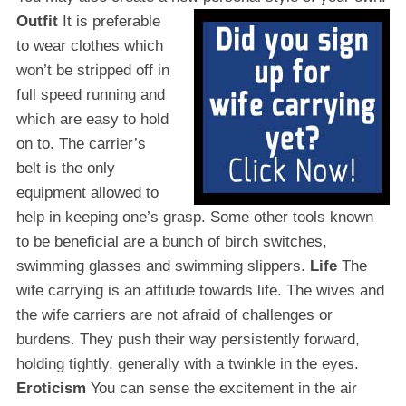
Outfit
It is preferable
to wear clothes which
won’t be stripped off in
full speed running and
which are easy to hold
on to. The carrier’s
belt is the only
equipment allowed to
help in keeping one’s grasp. Some other tools known
to be beneficial are a bunch of birch switches,
swimming glasses and swimming slippers.
Life
The
wife carrying is an attitude towards life. The wives and
the wife carriers are not afraid of challenges or
burdens. They push their way persistently forward,
holding tightly, generally with a twinkle in the eyes.
Eroticism
You can sense the excitement in the air