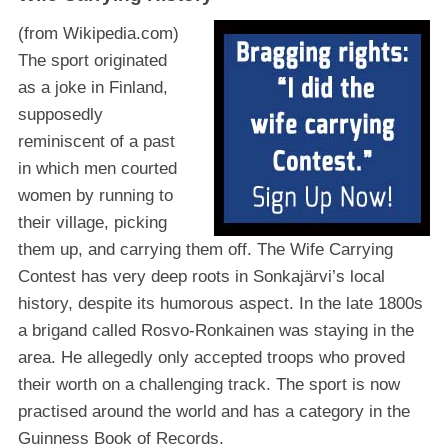
(from Wikipedia.com)
The sport originated
as a joke in Finland,
supposedly
reminiscent of a past
in which men courted
women by running to
their village, picking
them up, and carrying them off. The Wife Carrying
Contest has very deep roots in Sonkajärvi’s local
history, despite its humorous aspect. In the late 1800s
a brigand called Rosvo-Ronkainen was staying in the
area. He allegedly only accepted troops who proved
their worth on a challenging track. The sport is now
practised around the world and has a category in the
Guinness Book of Records.