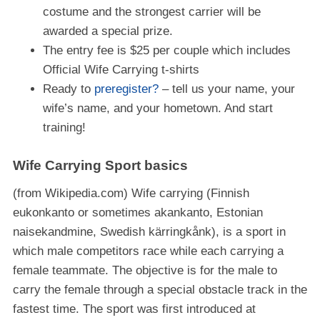
costume and the strongest carrier will be
awarded a special prize.
The entry fee is $25 per couple which includes
Official Wife Carrying t-shirts
Ready to
preregister?
– tell us your name, your
wife’s name, and your hometown. And start
training!
Wife Carrying Sport basics
(from Wikipedia.com) Wife carrying (Finnish
eukonkanto or sometimes akankanto, Estonian
naisekandmine, Swedish kärringkånk), is a sport in
which male competitors race while each carrying a
female teammate. The objective is for the male to
carry the female through a special obstacle track in the
fastest time. The sport was first introduced at