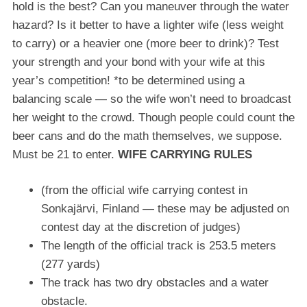
hold is the best? Can you maneuver through the water
hazard? Is it better to have a lighter wife (less weight
to carry) or a heavier one (more beer to drink)? Test
your strength and your bond with your wife at this
year’s competition! *to be determined using a
balancing scale — so the wife won’t need to broadcast
her weight to the crowd. Though people could count the
beer cans and do the math themselves, we suppose.
Must be 21 to enter.
WIFE CARRYING RULES
(from the official wife carrying contest in
Sonkajärvi, Finland — these may be adjusted on
contest day at the discretion of judges)
The length of the official track is 253.5 meters
(277 yards)
The track has two dry obstacles and a water
obstacle.