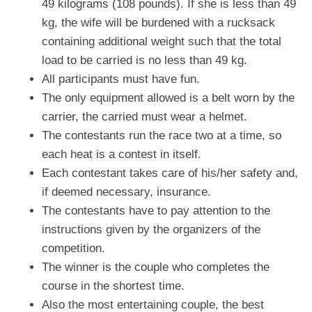
49 kilograms (108 pounds). If she is less than 49
kg, the wife will be burdened with a rucksack
containing additional weight such that the total
load to be carried is no less than 49 kg.
All participants must have fun.
The only equipment allowed is a belt worn by the
carrier, the carried must wear a helmet.
The contestants run the race two at a time, so
each heat is a contest in itself.
Each contestant takes care of his/her safety and,
if deemed necessary, insurance.
The contestants have to pay attention to the
instructions given by the organizers of the
competition.
The winner is the couple who completes the
course in the shortest time.
Also the most entertaining couple, the best