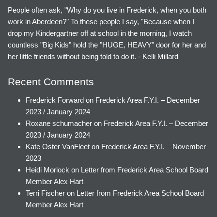
People often ask, "Why do you live in Frederick, when you both
work in Aberdeen?" To these people I say, "Because when I
drop my Kindergartner off at school in the morning, I watch
countless "Big Kids" hold the "HUGE, HEAVY" door for her and
her little friends without being told to do it. - Kelli Millard
Recent Comments
Frederick Forward
on
Frederick Area F.Y.I. – December
2023 / January 2024
Roxane schumacher
on
Frederick Area F.Y.I. – December
2023 / January 2024
Kate Oster VanFleet
on
Frederick Area F.Y.I. – November
2023
Heidi Morlock
on
Letter from Frederick Area School Board
Member Alex Hart
Terri Fischer
on
Letter from Frederick Area School Board
Member Alex Hart