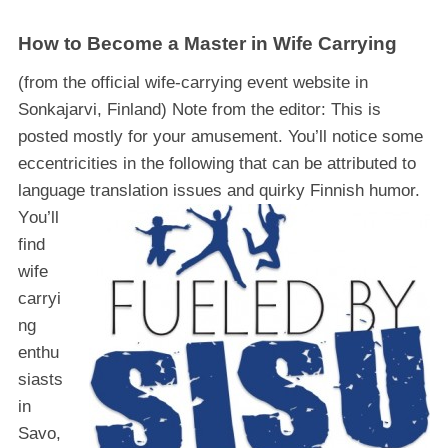
How to Become a Master in Wife Carrying
(from the official wife-carrying event website in
Sonkajarvi, Finland) Note from the editor: This is
posted mostly for your amusement. You’ll notice some
eccentricities in the following that can be attributed to
language translation issues and quirky Finnish humor.
Y
ou’ll
find
wife
carryi
ng
enthu
siasts
in
Savo,