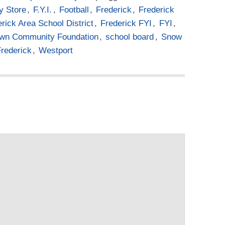
y Store
,
F.Y.I.
,
Football
,
Frederick
,
Frederick
rick Area School District
,
Frederick FYI
,
FYI
,
own Community Foundation
,
school board
,
Snow
Frederick
,
Westport