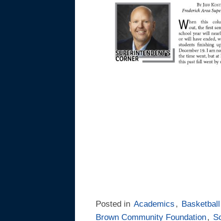
Posted in
Academics
,
Basketball
Brown Community Foundation
,
S