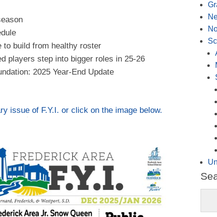
Gr
N
 season
No
edule
Sc
 to build from healthy roster
 players step into bigger roles in 25-26
ndation: 2025 Year-End Update
 issue of F.Y.I. or click on the image below.
Un
Se