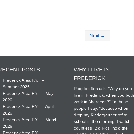
Next
→
RECENT POSTS
WHY I LIVE IN
FREDERICK
Frederick Area F.Y.I. –
Summer 2026
People often ask, "Why do you
Frederick Area F.Y.I. – May
live in Frederick, when you bot
2026
work in Aberdeen?" To these
Frederick Area F.Y.I. – April
people I say, "Because when I
2026
drop my Kindergartner off at
Frederick Area F.Y.I. – March
school in the morning, I watch
2026
countless "Big Kids" hold the
Frederick Area F.Y.I. –