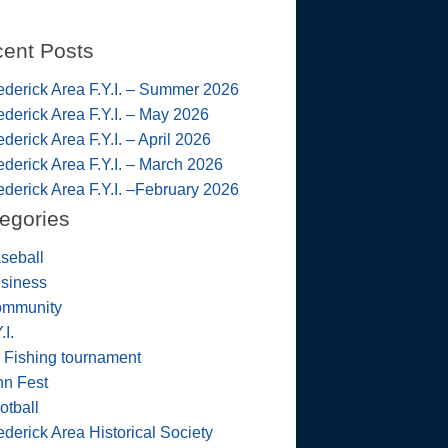
ent Posts
ederick Area F.Y.I. – Summer 2026
ederick Area F.Y.I. – May 2026
ederick Area F.Y.I. – April 2026
ederick Area F.Y.I. – March 2026
ederick Area F.Y.I. –February 2026
egories
seball
siness
mmunity
.I.
 Fishing tournament
nn Fest
otball
ederick Area Historical Society