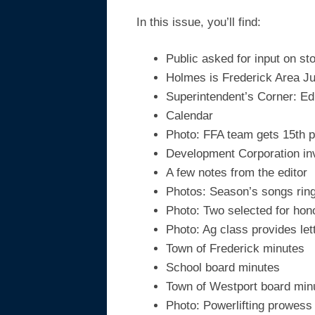
In this issue, you’ll find:
Public asked for input on sto
Holmes is Frederick Area J
Superintendent’s Corner: Ed
Calendar
Photo: FFA team gets 15th p
Development Corporation i
A few notes from the editor
Photos: Season’s songs ring 
Photo: Two selected for hon
Photo: Ag class provides let
Town of Frederick minutes
School board minutes
Town of Westport board min
Photo: Powerlifting prowess