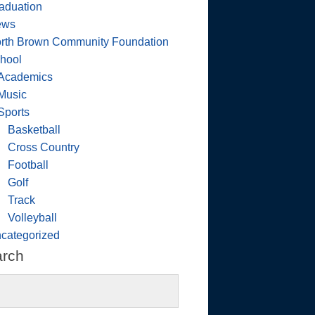
aduation
ews
rth Brown Community Foundation
hool
Academics
Music
Sports
Basketball
Cross Country
Football
Golf
Track
Volleyball
categorized
arch