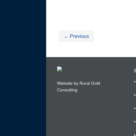
←
Previous
Website by Rural Gold
Consulting