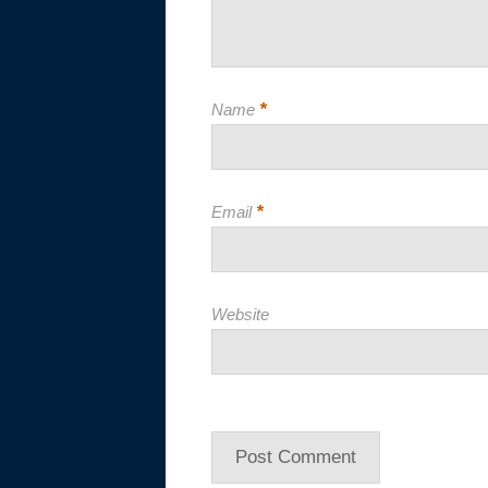
*
Name
*
Email
Website