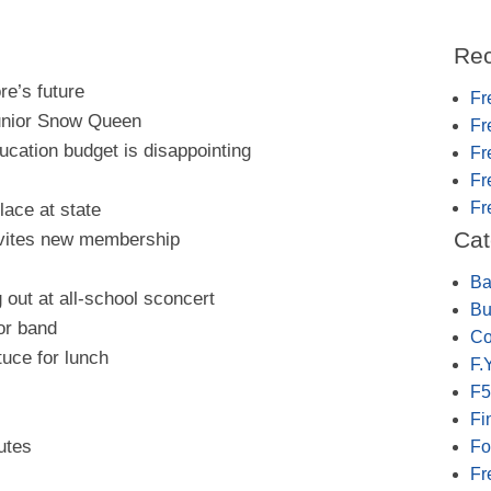
Rec
re’s future
Fr
unior Snow Queen
Fr
ucation budget is disappointing
Fr
Fr
Fr
lace at state
Cat
nvites new membership
Ba
out at all-school sconcert
Bu
or band
Co
tuce for lunch
F.Y
F5
Fi
utes
Fo
Fr