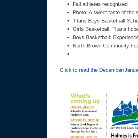
Fall athletes recognized
Photo: A sweet taste of the
Titans Boys Basketball Sch
Girls Basketball: Titans hope
Boys Basketball: Experienced
North Brown Community Fou
Click to read the December/January