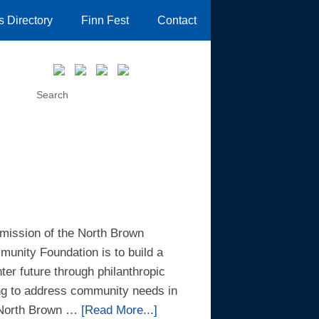
 Directory
Finn Fest
Contact
mission of the North Brown
unity Foundation is to build a
hter future through philanthropic
ng to address community needs in
 North Brown …
[Read More...]