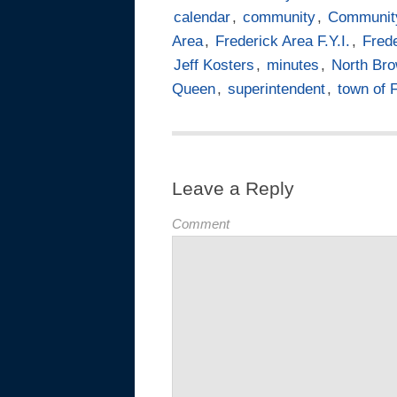
calendar
,
community
,
Communit
Area
,
Frederick Area F.Y.I.
,
Frede
Jeff Kosters
,
minutes
,
North Br
Queen
,
superintendent
,
town of 
Leave a Reply
Comment