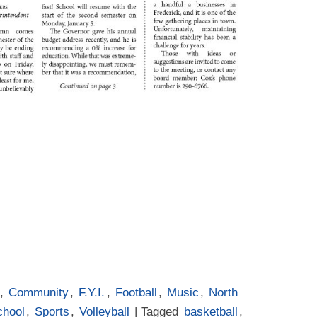
,
Community
,
F.Y.I.
,
Football
,
Music
,
North
chool
,
Sports
,
Volleyball
| Tagged
basketball
,