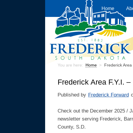
Home
Ab
You are here:
Home
>
Frederick Area
Frederick Area F.Y.I.
Published by
Frederick Forward
Check out the December 2025 / J
newsletter serving Frederick, Bar
County, S.D.