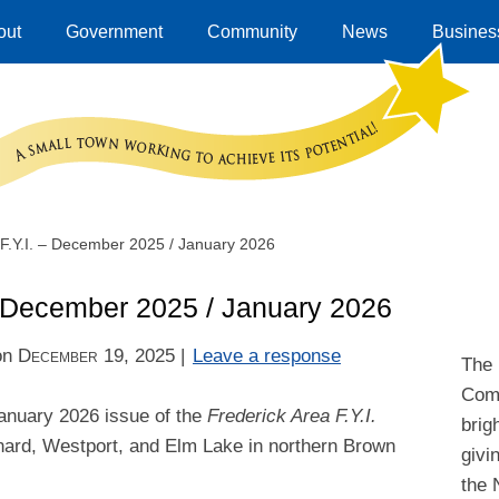
out
Government
Community
News
Business
 F.Y.I. – December 2025 / January 2026
 – December 2025 / January 2026
on
December 19, 2025
|
Leave a response
The 
Comm
anuary 2026 issue of the
Frederick Area F.Y.I.
brig
nard, Westport, and Elm Lake in northern Brown
givi
the