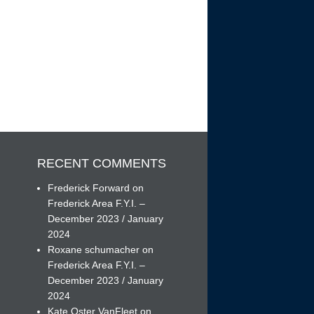
RECENT COMMENTS
Frederick Forward
on
Frederick Area F.Y.I. –
December 2023 / January
h
2024
Roxane schumacher
on
Frederick Area F.Y.I. –
December 2023 / January
2024
Kate Oster VanFleet
on