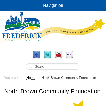
Navigation
You are here:
Home
>
North Brown Community Foundation
North Brown Community Foundation