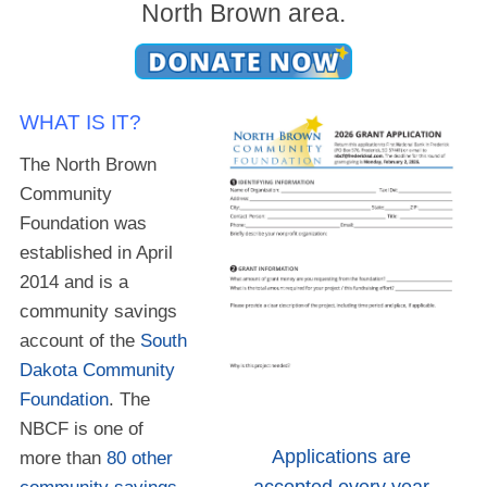
North Brown area.
WHAT IS IT?
The North Brown
Community
Foundation was
established in April
2014 and is a
community savings
account of the
South
Dakota Community
Foundation
. The
NBCF is one of
Applications are
more than
80 other