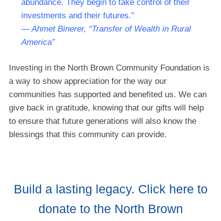
abundance. They begin to take control of their
investments and their futures.”
— Ahmet Binerer, “Transfer of Wealth in Rural
America”
Investing in the North Brown Community Foundation is
a way to show appreciation for the way our
communities has supported and benefited us. We can
give back in gratitude, knowing that our gifts will help
to ensure that future generations will also know the
blessings that this community can provide.
Build a lasting legacy. Click here to
donate to the North Brown