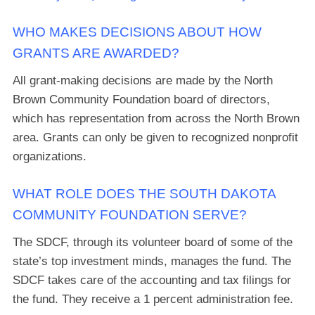
WHO MAKES DECISIONS ABOUT HOW
GRANTS ARE AWARDED?
All grant-making decisions are made by the North
Brown Community Foundation board of directors,
which has representation from across the North Brown
area. Grants can only be given to recognized nonprofit
organizations.
WHAT ROLE DOES THE SOUTH DAKOTA
COMMUNITY FOUNDATION SERVE?
The SDCF, through its volunteer board of some of the
state’s top investment minds, manages the fund. The
SDCF takes care of the accounting and tax filings for
the fund. They receive a 1 percent administration fee.