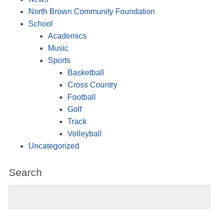
North Brown Community Foundation
School
Academics
Music
Sports
Basketball
Cross Country
Football
Golf
Track
Volleyball
Uncategorized
Search