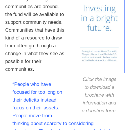
communities are around,
the fund will be available to
support community needs.
Communities that have this
kind of a resource to draw
from often go through a
change in what they see as
possible for their
communities.
Click the image
“People who have
to download a
focused for too long on
brochure with
their deficits instead
information and
focus on their assets.
a donation form.
People move from
thinking about scarcity to considering