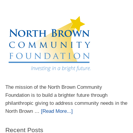
The mission of the North Brown Community
Foundation is to build a brighter future through
philanthropic giving to address community needs in the
North Brown …
[Read More...]
Recent Posts