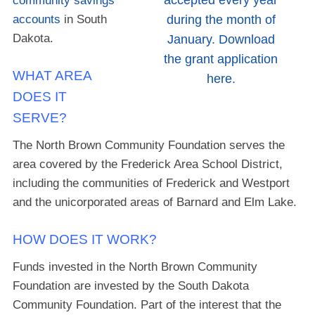
accepted every year
community savings
accounts
in South
during the month of
Dakota.
January. Download
the grant application
WHAT AREA
here.
DOES IT
SERVE?
The North Brown Community Foundation serves the
area covered by the Frederick Area School District,
including the communities of Frederick and Westport
and the unicorporated areas of Barnard and Elm Lake.
HOW DOES IT WORK?
Funds invested in the North Brown Community
Foundation are invested by the South Dakota
Community Foundation. Part of the interest that the