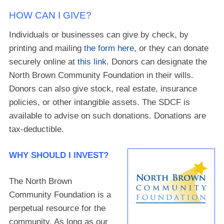
HOW CAN I GIVE?
Individuals or businesses can give by check, by
printing and mailing
the form here
, or they can donate
securely online at
this link
. Donors can designate the
North Brown Community Foundation in their wills.
Donors can also give stock, real estate, insurance
policies, or other intangible assets. The SDCF is
available to advise on such donations. Donations are
tax-deductible.
WHY SHOULD I INVEST?
The North Brown
Community Foundation is a
perpetual resource for the
community. As long as our