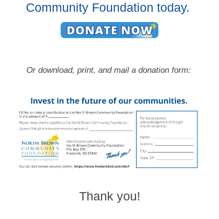
Community Foundation today.
Or download, print, and mail a donation form:
Thank you!