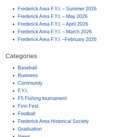
Frederick Area F.Y.I. – Summer 2026
Frederick Area F.Y.I. – May 2026
Frederick Area F.Y.I. – April 2026
Frederick Area F.Y.I. – March 2026
Frederick Area F.Y.I. –February 2026
Categories
Baseball
Business
Community
F.Y.I.
F5 Fishing tournament
Finn Fest
Football
Frederick Area Historical Society
Graduation
News