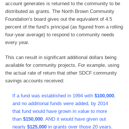
account generates is returned to the community to be
distributed as grants. The North Brown Community
Foundation’s board gives out the equivalent of 4.5
percent of the fund’s principal (as figured from a rolling
four-year average) to respond to community needs
every year.
This can result in significant additional dollars being
available for community projects. For example, using
the actual rate of return that other SDCF community
savings accounts received:
If a fund was established in 1994 with
$100,000
,
and no additional funds were added, by 2014
that fund would have grown in value to more
than
$150,000
. AND it would have given out
nearly
$125,000
in grants over those 20 years.