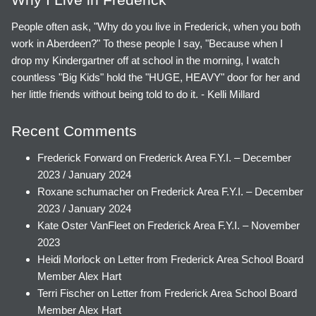
People often ask, "Why do you live in Frederick, when you both
work in Aberdeen?" To these people I say, "Because when I
drop my Kindergartner off at school in the morning, I watch
countless "Big Kids" hold the "HUGE, HEAVY" door for her and
her little friends without being told to do it. - Kelli Millard
Recent Comments
Frederick Forward
on
Frederick Area F.Y.I. – December
2023 / January 2024
Roxane schumacher
on
Frederick Area F.Y.I. – December
2023 / January 2024
Kate Oster VanFleet
on
Frederick Area F.Y.I. – November
2023
Heidi Morlock
on
Letter from Frederick Area School Board
Member Alex Hart
Terri Fischer
on
Letter from Frederick Area School Board
Member Alex Hart