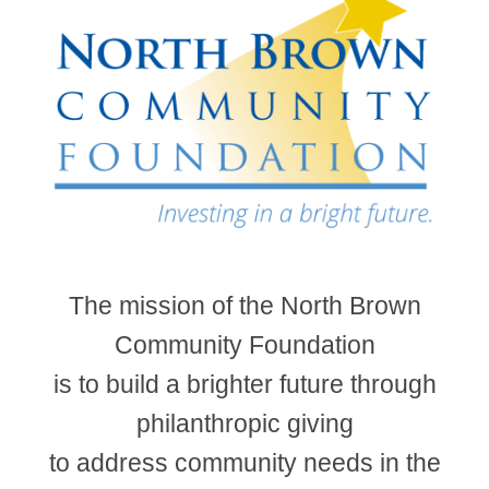
The mission of the North Brown
Community Foundation
is to build a brighter future through
philanthropic giving
to address community needs in the