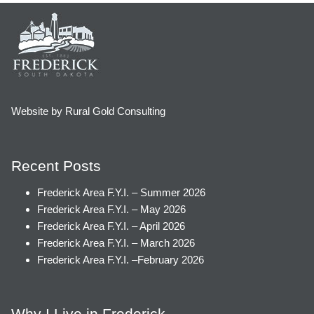
Website by Rural Gold Consulting
Recent Posts
Frederick Area F.Y.I. – Summer 2026
Frederick Area F.Y.I. – May 2026
Frederick Area F.Y.I. – April 2026
Frederick Area F.Y.I. – March 2026
Frederick Area F.Y.I. –February 2026
Why I Live in Frederick