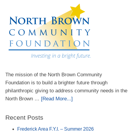
The mission of the North Brown Community
Foundation is to build a brighter future through
philanthropic giving to address community needs in the
North Brown …
[Read More...]
Recent Posts
Frederick Area F.Y.I. – Summer 2026