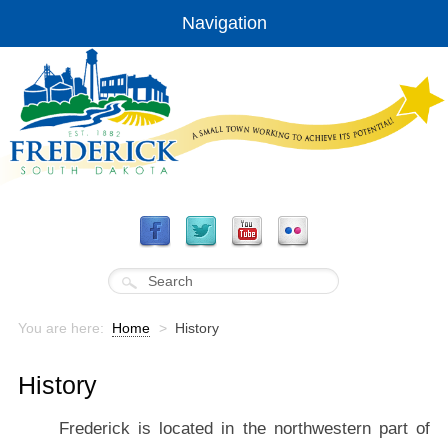
Navigation
You are here:
Home
>
History
History
Frederick is located in the northwestern part of