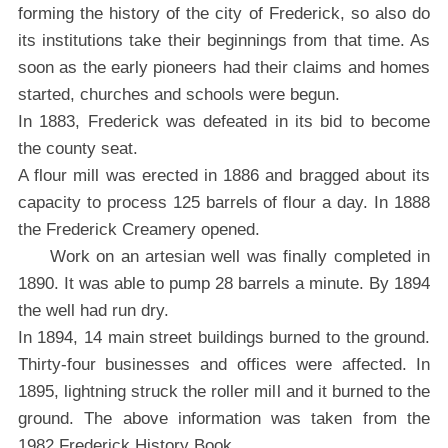
forming the history of the city of Frederick, so also do
its institutions take their beginnings from that time. As
soon as the early pioneers had their claims and homes
started, churches and schools were begun.
In 1883, Frederick was defeated in its bid to become
the county seat.
A flour mill was erected in 1886 and bragged about its
capacity to process 125 barrels of flour a day. In 1888
the Frederick Creamery opened.
Work on an artesian well was finally completed in
1890. It was able to pump 28 barrels a minute. By 1894
the well had run dry.
In 1894, 14 main street buildings burned to the ground.
Thirty-four businesses and offices were affected. In
1895, lightning struck the roller mill and it burned to the
ground. The above information was taken from the
1982 Frederick History Book.