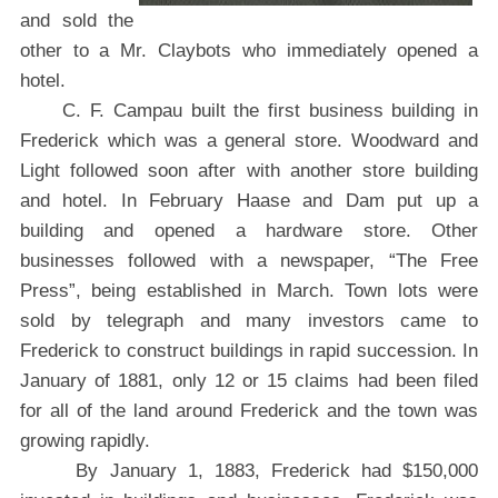
and sold the
other to a Mr. Claybots who immediately opened a
hotel.
C. F. Campau built the first business building in
Frederick which was a general store. Woodward and
Light followed soon after with another store building
and hotel. In February Haase and Dam put up a
building and opened a hardware store. Other
businesses followed with a newspaper, “The Free
Press”, being established in March. Town lots were
sold by telegraph and many investors came to
Frederick to construct buildings in rapid succession. In
January of 1881, only 12 or 15 claims had been filed
for all of the land around Frederick and the town was
growing rapidly.
By January 1, 1883, Frederick had $150,000