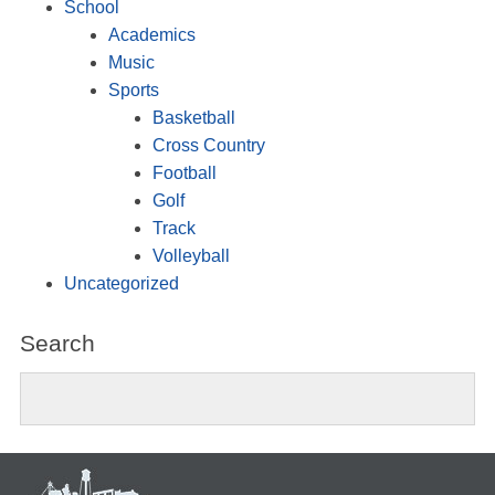
School
Academics
Music
Sports
Basketball
Cross Country
Football
Golf
Track
Volleyball
Uncategorized
Search