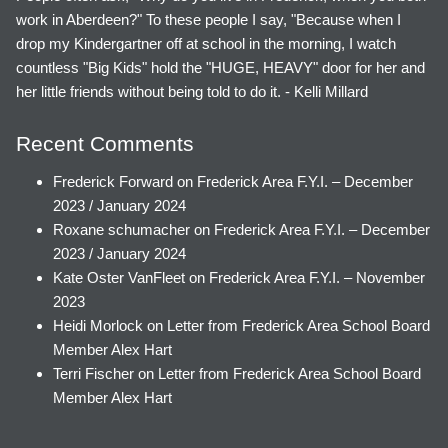
work in Aberdeen?" To these people I say, "Because when I
drop my Kindergartner off at school in the morning, I watch
countless "Big Kids" hold the "HUGE, HEAVY" door for her and
her little friends without being told to do it. - Kelli Millard
Recent Comments
Frederick Forward
on
Frederick Area F.Y.I. – December
2023 / January 2024
Roxane schumacher
on
Frederick Area F.Y.I. – December
2023 / January 2024
Kate Oster VanFleet
on
Frederick Area F.Y.I. – November
2023
Heidi Morlock
on
Letter from Frederick Area School Board
Member Alex Hart
Terri Fischer
on
Letter from Frederick Area School Board
Member Alex Hart