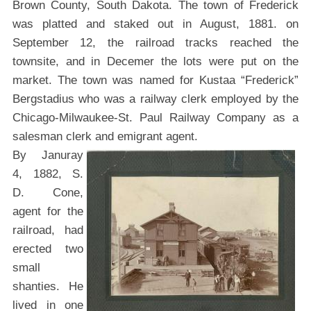
Brown County, South Dakota. The town of Frederick
was platted and staked out in August, 1881. on
September 12, the railroad tracks reached the
townsite, and in Decemer the lots were put on the
market. The town was named for Kustaa “Frederick”
Bergstadius who was a railway clerk employed by the
Chicago-Milwaukee-St. Paul Railway Company as a
salesman clerk and emigrant agent.
By Januray
4, 1882, S.
D. Cone,
agent for the
railroad, had
erected two
small
shanties. He
lived in one