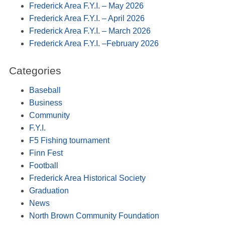
Frederick Area F.Y.I. – May 2026
Frederick Area F.Y.I. – April 2026
Frederick Area F.Y.I. – March 2026
Frederick Area F.Y.I. –February 2026
Categories
Baseball
Business
Community
F.Y.I.
F5 Fishing tournament
Finn Fest
Football
Frederick Area Historical Society
Graduation
News
North Brown Community Foundation