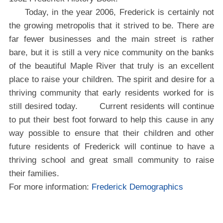
Today, in the year 2006, Frederick is certainly not
the growing metropolis that it strived to be. There are
far fewer businesses and the main street is rather
bare, but it is still a very nice community on the banks
of the beautiful Maple River that truly is an excellent
place to raise your children. The spirit and desire for a
thriving community that early residents worked for is
still desired today. Current residents will continue
to put their best foot forward to help this cause in any
way possible to ensure that their children and other
future residents of Frederick will continue to have a
thriving school and great small community to raise
their families.
For more information:
Frederick Demographics