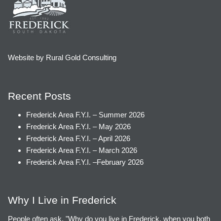
Website by Rural Gold Consulting
Recent Posts
Frederick Area F.Y.I. – Summer 2026
Frederick Area F.Y.I. – May 2026
Frederick Area F.Y.I. – April 2026
Frederick Area F.Y.I. – March 2026
Frederick Area F.Y.I. –February 2026
Why I Live in Frederick
People often ask, "Why do you live in Frederick, when you both