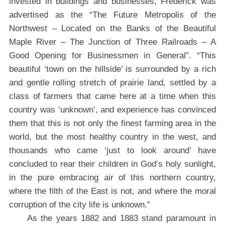
invested in buildings and businesses, Frederick was
advertised as the “The Future Metropolis of the
Northwest – Located on the Banks of the Beautiful
Maple River – The Junction of Three Railroads – A
Good Opening for Businessmen in General”. “This
beautiful ‘town on the hillside’ is surrounded by a rich
and gentle rolling stretch of prairie land, settled by a
class of farmers that came here at a time when this
country was ‘unknown’, and experience has convinced
them that this is not only the finest farming area in the
world, but the most healthy country in the west, and
thousands who came ‘just to look around’ have
concluded to rear their children in God’s holy sunlight,
in the pure embracing air of this northern country,
where the filth of the East is not, and where the moral
corruption of the city life is unknown.”
As the years 1882 and 1883 stand paramount in