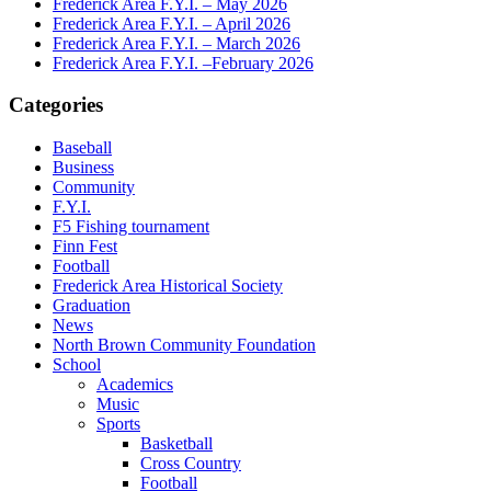
Frederick Area F.Y.I. – May 2026
Frederick Area F.Y.I. – April 2026
Frederick Area F.Y.I. – March 2026
Frederick Area F.Y.I. –February 2026
Categories
Baseball
Business
Community
F.Y.I.
F5 Fishing tournament
Finn Fest
Football
Frederick Area Historical Society
Graduation
News
North Brown Community Foundation
School
Academics
Music
Sports
Basketball
Cross Country
Football