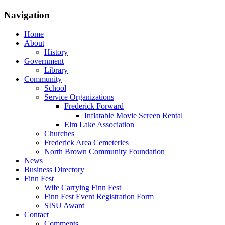
Navigation
Home
About
History
Government
Library
Community
School
Service Organizations
Frederick Forward
Inflatable Movie Screen Rental
Elm Lake Association
Churches
Frederick Area Cemeteries
North Brown Community Foundation
News
Business Directory
Finn Fest
Wife Carrying Finn Fest
Finn Fest Event Registration Form
SISU Award
Contact
Comments