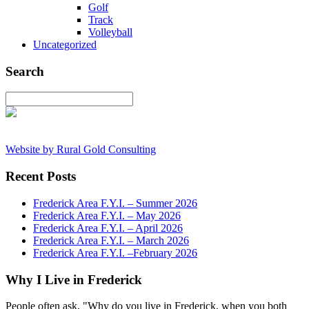
Golf
Track
Volleyball
Uncategorized
Search
Website by Rural Gold Consulting
Recent Posts
Frederick Area F.Y.I. – Summer 2026
Frederick Area F.Y.I. – May 2026
Frederick Area F.Y.I. – April 2026
Frederick Area F.Y.I. – March 2026
Frederick Area F.Y.I. –February 2026
Why I Live in Frederick
People often ask, "Why do you live in Frederick, when you both