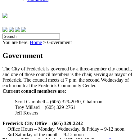
You are here:
Home
>
Government
Government
The City of Frederick is governed by a three-member city council,
and one of those council members is the chair, serving as mayor of
Frederick. The council meets at 7 p.m. the second Wednesday of
each month at the Frederick Community Center.
Current council members are:
Scott Campbell – (605) 329-2030, Chairman
Troy Millard – (605) 329-2761
Jeff Kosters
Frederick City Office – (605) 329-2242
Office Hours – Monday, Wednesday, & Friday – 9-12 noon
3rd Saturday of the month – 9-12 noon