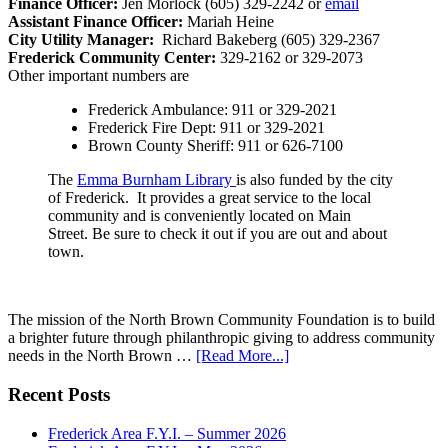
Finance Officer:
Jen Morlock (605) 329-2242 or
email
Assistant Finance Officer:
Mariah Heine
City Utility Manager:
Richard Bakeberg (605) 329-2367
Frederick Community Center:
329-2162 or 329-2073
Other important numbers are
Frederick Ambulance: 911 or 329-2021
Frederick Fire Dept: 911 or 329-2021
Brown County Sheriff: 911 or 626-7100
The
Emma Burnham Library
is also funded by the city
of Frederick. It provides a great service to the local
community and is conveniently located on Main
Street. Be sure to check it out if you are out and about
town.
The mission of the North Brown Community Foundation is to build
a brighter future through philanthropic giving to address community
needs in the North Brown …
[Read More...]
Recent Posts
Frederick Area F.Y.I. – Summer 2026