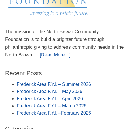
The mission of the North Brown Community
Foundation is to build a brighter future through
philanthropic giving to address community needs in the
North Brown …
[Read More...]
Recent Posts
Frederick Area F.Y.I. – Summer 2026
Frederick Area F.Y.I. – May 2026
Frederick Area F.Y.I. – April 2026
Frederick Area F.Y.I. – March 2026
Frederick Area F.Y.I. –February 2026
Categories