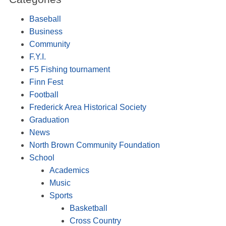
Baseball
Business
Community
F.Y.I.
F5 Fishing tournament
Finn Fest
Football
Frederick Area Historical Society
Graduation
News
North Brown Community Foundation
School
Academics
Music
Sports
Basketball
Cross Country