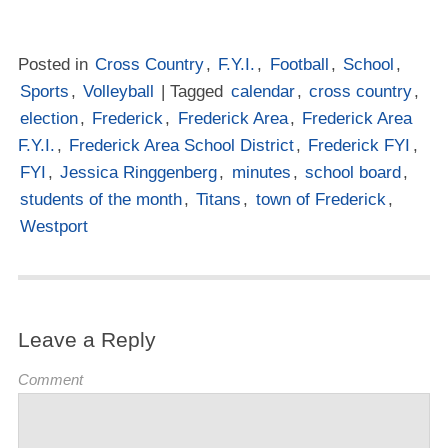
Posted in
Cross Country
,
F.Y.I.
,
Football
,
School
,
Sports
,
Volleyball
| Tagged
calendar
,
cross country
,
election
,
Frederick
,
Frederick Area
,
Frederick Area
F.Y.I.
,
Frederick Area School District
,
Frederick FYI
,
FYI
,
Jessica Ringgenberg
,
minutes
,
school board
,
students of the month
,
Titans
,
town of Frederick
,
Westport
Leave a Reply
Comment