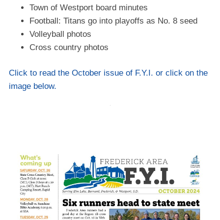
Town of Westport board minutes
Football: Titans go into playoffs as No. 8 seed
Volleyball photos
Cross country photos
Click to read the October issue of F.Y.I. or click on the
image below.