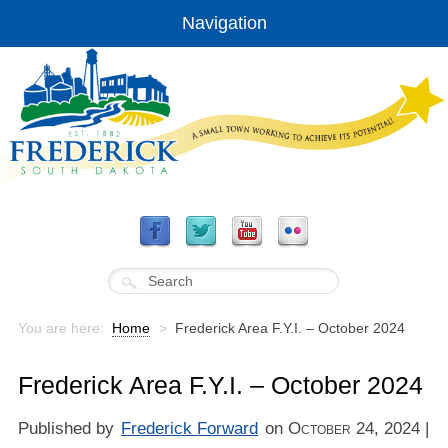
Navigation
You are here:
Home
>
Frederick Area F.Y.I. – October 2024
Frederick Area F.Y.I. – October 2024
Published by
Frederick Forward
on
October 24, 2024
|