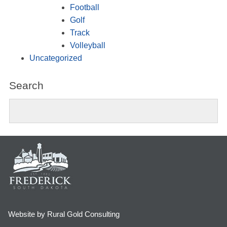
Football
Golf
Track
Volleyball
Uncategorized
Search
Website by Rural Gold Consulting