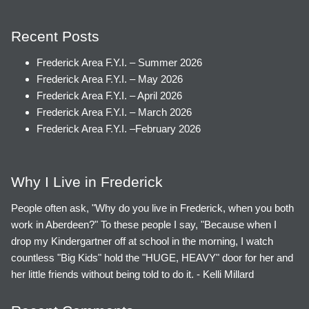
Recent Posts
Frederick Area F.Y.I. – Summer 2026
Frederick Area F.Y.I. – May 2026
Frederick Area F.Y.I. – April 2026
Frederick Area F.Y.I. – March 2026
Frederick Area F.Y.I. –February 2026
Why I Live in Frederick
People often ask, "Why do you live in Frederick, when you both
work in Aberdeen?" To these people I say, "Because when I
drop my Kindergartner off at school in the morning, I watch
countless "Big Kids" hold the "HUGE, HEAVY" door for her and
her little friends without being told to do it. - Kelli Millard