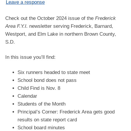
Leave a response
Check out the October 2024 issue of the
Frederick
Area F.Y.I.
newsletter serving Frederick, Barnard,
Westport, and Elm Lake in northern Brown County,
S.D.
In this issue you’ll find:
Six runners headed to state meet
School bond does not pass
Child Find is Nov. 8
Calendar
Students of the Month
Principal’s Corner: Frederick Area gets good
results on state report card
School board minutes