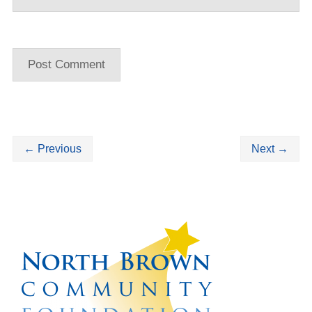
←
Previous
Next
→