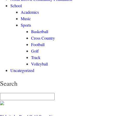
School
Academics
Music
Sports
Basketball
Cross Country
Football
Golf
Track
Volleyball
Uncategorized
Search