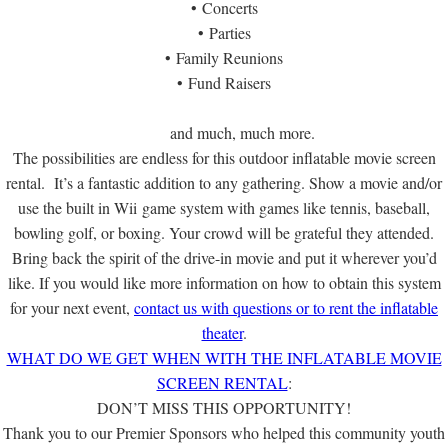
• Concerts
• Parties
• Family Reunions
• Fund Raisers
and much, much more.
The possibilities are endless for this outdoor inflatable movie screen
rental. It’s a fantastic addition to any gathering. Show a movie and/or
use the built in Wii game system with games like tennis, baseball,
bowling golf, or boxing. Your crowd will be grateful they attended.
Bring back the spirit of the drive-in movie and put it wherever you’d
like. If you would like more information on how to obtain this system
for your next event,
contact us with questions or to rent the inflatable
theater
.
WHAT DO WE GET WHEN WITH THE INFLATABLE MOVIE
SCREEN RENTAL
:
DON’T MISS THIS OPPORTUNITY!
Thank you to our Premier Sponsors who helped this community youth