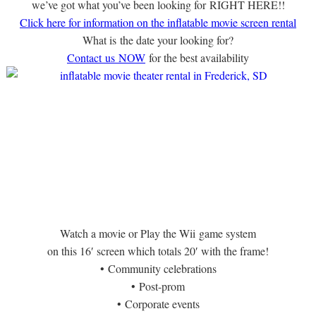
we’ve got what you’ve been looking for RIGHT HERE!!
Click here for information on the inflatable movie screen rental
What is the date your looking for?
Contact us NOW
for the best availability
Watch a movie or Play the Wii game system
on this 16′ screen which totals 20′ with the frame!
• Community celebrations
• Post-prom
• Corporate events