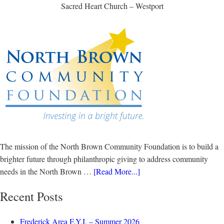
Sacred Heart Church – Westport
The mission of the North Brown Community Foundation is to build a
brighter future through philanthropic giving to address community
needs in the North Brown …
[Read More...]
Recent Posts
Frederick Area F.Y.I. – Summer 2026