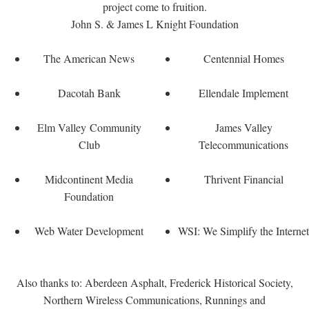
project come to fruition.
John S. & James L Knight Foundation
The American News
Centennial Homes
Dacotah Bank
Ellendale Implement
Elm Valley Community
James Valley
Club
Telecommunications
Midcontinent Media
Thrivent Financial
Foundation
Web Water Development
WSI: We Simplify the Internet
Also thanks to: Aberdeen Asphalt, Frederick Historical Society,
Northern Wireless Communications, Runnings and