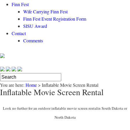
Finn Fest
Wife Carrying Finn Fest
Finn Fest Event Registration Form
SISU Award
Contact
Comments
You are here:
Home
>
Inflatable Movie Screen Rental
Inflatable Movie Screen Rental
Look no further for an outdoor inflatable movie screen rentalin South Dakota or
North Dakota