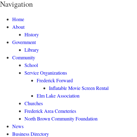
Navigation
Home
About
History
Government
Library
Community
School
Service Organizations
Frederick Forward
Inflatable Movie Screen Rental
Elm Lake Association
Churches
Frederick Area Cemeteries
North Brown Community Foundation
News
Business Directory