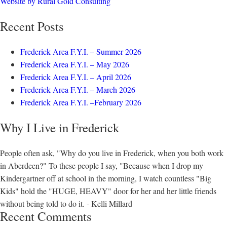
Website by Rural Gold Consulting
Recent Posts
Frederick Area F.Y.I. – Summer 2026
Frederick Area F.Y.I. – May 2026
Frederick Area F.Y.I. – April 2026
Frederick Area F.Y.I. – March 2026
Frederick Area F.Y.I. –February 2026
Why I Live in Frederick
People often ask, "Why do you live in Frederick, when you both work
in Aberdeen?" To these people I say, "Because when I drop my
Kindergartner off at school in the morning, I watch countless "Big
Kids" hold the "HUGE, HEAVY" door for her and her little friends
without being told to do it. - Kelli Millard
Recent Comments