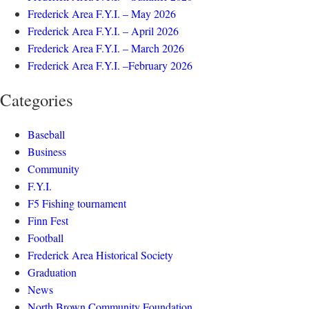
Frederick Area F.Y.I. – May 2026
Frederick Area F.Y.I. – April 2026
Frederick Area F.Y.I. – March 2026
Frederick Area F.Y.I. –February 2026
Categories
Baseball
Business
Community
F.Y.I.
F5 Fishing tournament
Finn Fest
Football
Frederick Area Historical Society
Graduation
News
North Brown Community Foundation