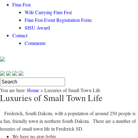
Finn Fest
Wife Carrying Finn Fest
Finn Fest Event Registration Form
SISU Award
Contact
Comments
You are here:
Home
>
Luxuries of Small Town Life
Luxuries of Small Town Life
Frederick, South Dakota, with a population of around 250 people is
a fun, friendly town in northern South Dakota. There are a number of
luxuries of small town life in Frederick SD.
We have no stop lights.