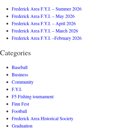
Frederick Area F.Y.I. – Summer 2026
Frederick Area F.Y.I. – May 2026
Frederick Area F.Y.I. – April 2026
Frederick Area F.Y.I. – March 2026
Frederick Area F.Y.I. –February 2026
Categories
Baseball
Business
Community
F.Y.I.
F5 Fishing tournament
Finn Fest
Football
Frederick Area Historical Society
Graduation