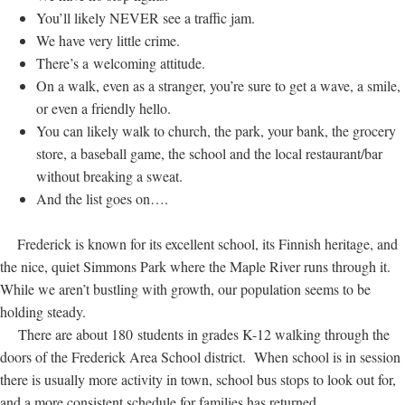
You’ll likely NEVER see a traffic jam.
We have very little crime.
There’s a welcoming attitude.
On a walk, even as a stranger, you’re sure to get a wave, a smile,
or even a friendly hello.
You can likely walk to church, the park, your bank, the grocery
store, a baseball game, the school and the local restaurant/bar
without breaking a sweat.
And the list goes on….
Frederick is known for its excellent school, its Finnish heritage, and
the nice, quiet Simmons Park where the Maple River runs through it.
While we aren’t bustling with growth, our population seems to be
holding steady.
There are about 180 students in grades K-12 walking through the
doors of the Frederick Area School district. When school is in session
there is usually more activity in town, school bus stops to look out for,
and a more consistent schedule for families has returned.