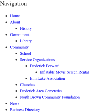
Navigation
Home
About
History
Government
Library
Community
School
Service Organizations
Frederick Forward
Inflatable Movie Screen Rental
Elm Lake Association
Churches
Frederick Area Cemeteries
North Brown Community Foundation
News
Business Directory