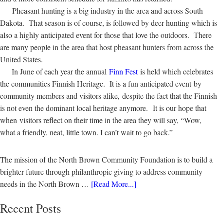
Pheasant hunting is a big industry in the area and across South
Dakota. That season is of course, is followed by deer hunting which is
also a highly anticipated event for those that love the outdoors. There
are many people in the area that host pheasant hunters from across the
United States.
In June of each year the annual
Finn Fest
is held which celebrates
the communities Finnish Heritage. It is a fun anticipated event by
community members and visitors alike, despite the fact that the Finnish
is not even the dominant local heritage anymore. It is our hope that
when visitors reflect on their time in the area they will say, “Wow,
what a friendly, neat, little town. I can’t wait to go back.”
The mission of the North Brown Community Foundation is to build a
brighter future through philanthropic giving to address community
needs in the North Brown …
[Read More...]
Recent Posts