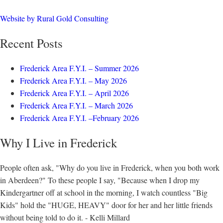
Website by Rural Gold Consulting
Recent Posts
Frederick Area F.Y.I. – Summer 2026
Frederick Area F.Y.I. – May 2026
Frederick Area F.Y.I. – April 2026
Frederick Area F.Y.I. – March 2026
Frederick Area F.Y.I. –February 2026
Why I Live in Frederick
People often ask, "Why do you live in Frederick, when you both work
in Aberdeen?" To these people I say, "Because when I drop my
Kindergartner off at school in the morning, I watch countless "Big
Kids" hold the "HUGE, HEAVY" door for her and her little friends
without being told to do it. - Kelli Millard