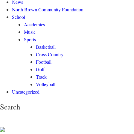
News
North Brown Community Foundation
School
Academics
Music
Sports
Basketball
Cross Country
Football
Golf
Track
Volleyball
Uncategorized
Search