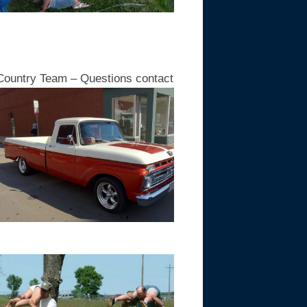
ountry Team – Questions contact