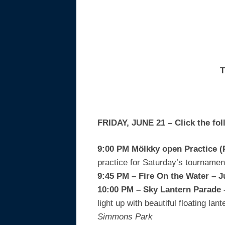
T
FRIDAY, JUNE 21 – Click the fol
9:00 PM Mölkky open Practice 
practice for Saturday’s tourname
9:45 PM – Fire On the Water –
10:00 PM – Sky Lantern Parade
light up with beautiful floating l
Simmons Park