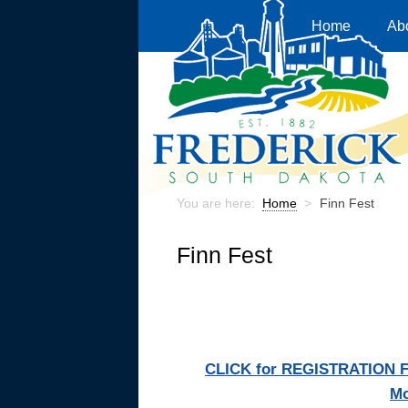
Home
Ab
You are here:
Home
>
Finn Fest
Finn Fest
CLICK for REGISTRATION FOR
Mo