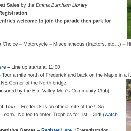
oat Sales
by the
Emma Burnham Library
Registration
entries welcome to join the parade then park for
s Choice – Motorcycle – Miscellaneous (tractors, etc…) – H
ere
–
Line up starts at 11:00
 Tour a mile north of Frederick and back on the Maple in a f
NE Corner of the North bridge.
onsored by the Elm Valley Men’s Community Club)
t Tour
– Frederick is an official site of the USA
Learn. No fee to enter. Trophies for 1st – 3rd!
(watch
mpetitive Games
–
Register Here
(Preregistration