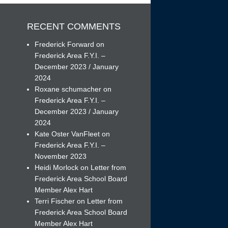
RECENT COMMENTS
Frederick Forward
on
Frederick Area F.Y.I. –
December 2023 / January
h
2024
Roxane schumacher
on
Frederick Area F.Y.I. –
December 2023 / January
2024
Kate Oster VanFleet
on
Frederick Area F.Y.I. –
November 2023
Heidi Morlock
on
Letter from
Frederick Area School Board
Member Alex Hart
Terri Fischer
on
Letter from
Frederick Area School Board
Member Alex Hart