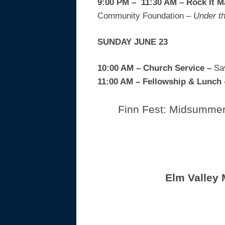
9:00 PM – 11:30 AM – Rock It 
Community Foundation
– Under th
SUNDAY JUNE 23
10:00 AM – Church Service –
Sa
11:00 AM
– Fellowship & Lunch
Finn Fest: Midsummer 
Elm Valley 