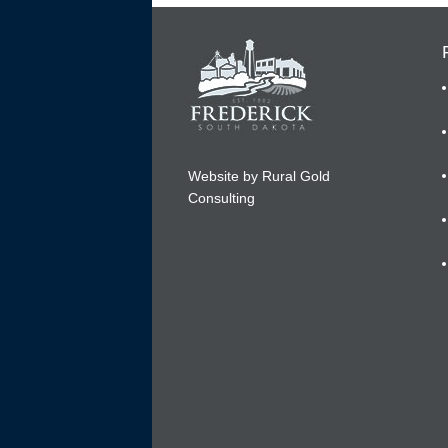
Website by Rural Gold
Consulting