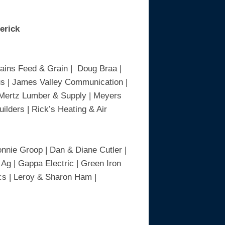
derick
lains Feed & Grain | Doug Braa |
lus | James Valley Communication |
| Mertz Lumber & Supply | Meyers
ilders | Rick’s Heating & Air
nnie Groop | Dan & Diane Cutler |
 Ag | Gappa Electric | Green Iron
cs | Leroy & Sharon Ham |