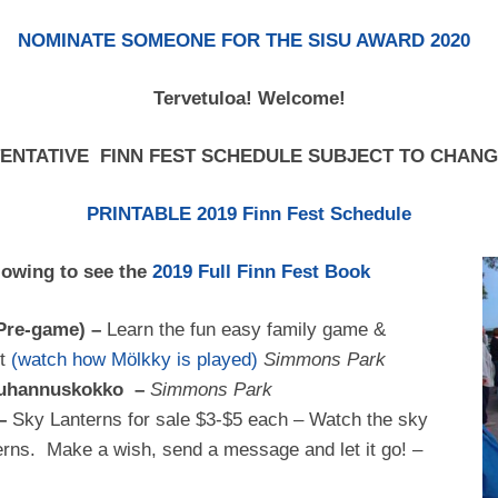
NOMINATE SOMEONE FOR THE SISU AWARD 2020
Tervetuloa! Welcome!
ENTATIVE FINN FEST SCHEDULE SUBJECT TO CHAN
PRINTABLE 2019 Finn Fest Schedule
lowing to see the
2019 Full Finn Fest Book
(Pre-game) –
Learn the fun easy family game &
nt
(watch how Mölkky is played)
Simmons Park
 Juhannuskokko –
Simmons Park
 –
Sky Lanterns for sale $3-$5 each – Watch the sky
anterns. Make a wish, send a message and let it go! –