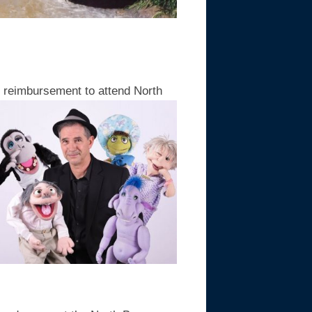
0 reimbursement to attend North