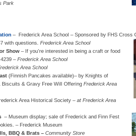
 Park
ation
– Frederick Area School – Sponsored by FHS Cross
C
7 with questions.
Frederick Area School
dor Show
– If you’re interested in being a craft or food
-4239 –
Frederick Area School
rederick Area School
ast
(Finnish Pancakes available)– by Knights of
iscuits & Gravy Free Will Offering
Frederick Area
ederick Area Historical Society –
at Frederick Area
es
– Museum display; sale of Frederick and Finn Fest
cookies. – Frederick Museum
lls, BBQ & Brats –
Community Store