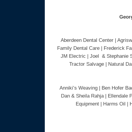
Geor
Aberdeen Dental Center | Agrisw
Family Dental Care | Frederick Fa
JM Electric | Joel & Stephanie 
Tractor Salvage | Natural Da
Anniki’s Weaving | Ben Hofer Bac
Dan & Sheila Rahja | Ellendale P
Equipment | Harms Oil | 