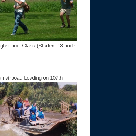
ighschool Class (Student 18 under
un airboat. Loading on 107th