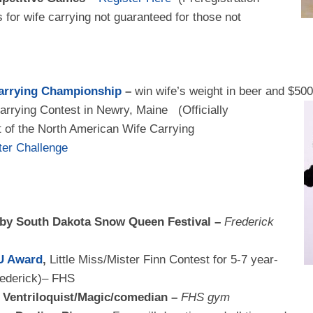
ts for wife carrying not guaranteed for those not
arrying Championship
–
win wife’s weight in beer and $50
arrying Contest in
Newry, Maine (Officially
 of the North American Wife Carrying
hter Challenge
 by South Dakota Snow Queen Festival –
Frederick
U Award
,
Little Miss/Mister Finn Contest for 5-7 year-
rederick)– FHS
– Ventriloquist/Magic/comedian –
FHS gym