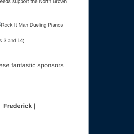
oceeds support the North Brown
s 3 and 14)
ese fantastic sponsors
 Frederick |