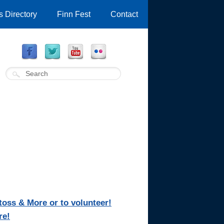
 Directory
Finn Fest
Contact
oss & More or to volunteer!
re!