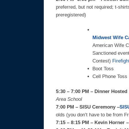
preferred, but not required; t-shir
preregistered)
Midwest Wife C
American Wife C
Sanctioned event
Contest)
Firefig
Boot Toss
Cell Phone Toss
5:30 – 7:00 PM – Dinner Hosted
Area School
7:00 PM – SISU Ceremony –
SIS
olds (you don’t have to be from F
7:15 – 8:15 PM – Kevin Horner 