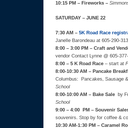
10:15 PM – Fireworks –
Simmons
SATURDAY – JUNE 22
7:30 AM –
5K Road Race
registr
Janelle Barondeau at 605-290-313
8:00 – 3:00 PM – Craft and Ven
vendor Contact Lynne @ 605-377
8:00 – 5 K Road Race
– start at
F
8:00-10:30 AM – Pancake Breakf
Columbus: Pancakes, Sausage & B
School
8:00-10:00 AM – Bake Sale
by Fr
School
9:00 – 4:00 PM – Souvenir Sal
souvenirs. Stop by for coffee & 
10:30 AM-1:30 PM – Caramel Ro