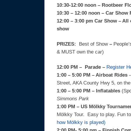
10:30-12:00 noon – Rootbeer Fl
10:30 – 12:00 noon – Car Show 
12:00 – 3:00 pm Car Show – All 
show
PRIZES:
Best of Show
–
People’
& MUST own the car)
12:00 PM –
Parade
–
Register H
1:00 – 5:00 PM – Airboat Rides
–
Street, AKA County Hwy 5, on the 
1:00 – 5:00 PM – Inflatables
(Sp
Simmons Park
1:00 PM – US Mölkky Tournamen
Mölkky Tour. Easy to play. Fun to 
how Mölkky is played)
2:00 PM- 5:00 pm – Finnish Co