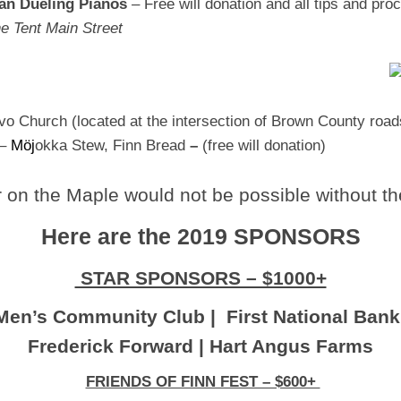
Man Dueling Pianos
–
Free will donation and all tips and pr
e Tent Main Street
vo Church (located at the intersection of Brown County road
–
M
ö
j
okka Stew, Finn Bread
–
(free will donation)
on the Maple would not be possible without th
Here are the 2019 SPONSORS
STAR SPONSORS – $1000+
Men’s Community Club | First National Bank
Frederick Forward | Hart Angus Farms
FRIENDS OF FINN FEST – $600+