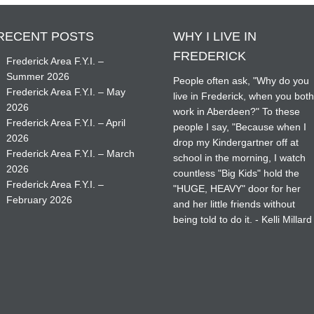
RECENT POSTS
WHY I LIVE IN
FREDERICK
Frederick Area F.Y.I. –
Summer 2026
People often ask, "Why do you
Frederick Area F.Y.I. – May
live in Frederick, when you bot
2026
work in Aberdeen?" To these
Frederick Area F.Y.I. – April
people I say, "Because when I
2026
drop my Kindergartner off at
Frederick Area F.Y.I. – March
school in the morning, I watch
2026
countless "Big Kids" hold the
Frederick Area F.Y.I. –
"HUGE, HEAVY" door for her
February 2026
and her little friends without
being told to do it. - Kelli Millard