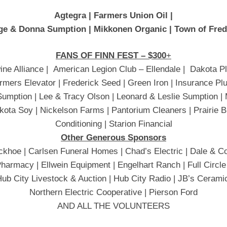
Agtegra | Farmers Union Oil |
ge & Donna Sumption |
Mikkonen Organic | Town of Fre
FANS OF FINN FEST – $300
+
ine Alliance | American Legion Club – Ellendale | Dakota P
rmers Elevator | Frederick Seed | Green Iron | Insurance P
Sumption | Lee & Tracy Olson | Leonard & Leslie Sumption 
kota Soy | Nickelson Farms | Pantorium Cleaners | Prairie Bu
Conditioning | Starion Financial
Other Generous Sponsors
khoe | Carlsen Funeral Homes | Chad’s Electric | Dale & Co
harmacy | Ellwein Equipment | Engelhart Ranch | Full Circle
Hub City Livestock & Auction | Hub City Radio | JB’s Cerami
Northern Electric Cooperative | Pierson Ford
AND ALL THE VOLUNTEERS