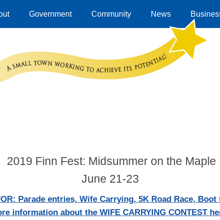
out
Government
Community
News
Business
2019 Finn Fest: Midsummer on the Maple
June 21-23
: Parade entries, Wife Carrying, 5K Road Race, Boot t
re information about the WIFE CARRYING CONTEST he