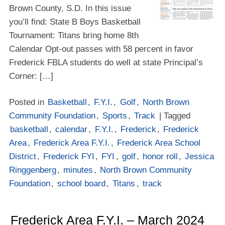
Brown County, S.D. In this issue
you’ll find: State B Boys Basketball
Tournament: Titans bring home 8th
Calendar Opt-out passes with 58 percent in favor
Frederick FBLA students do well at state Principal’s
Corner: […]
Posted in
Basketball
,
F.Y.I.
,
Golf
,
North Brown
Community Foundation
,
Sports
,
Track
| Tagged
basketball
,
calendar
,
F.Y.I.
,
Frederick
,
Frederick
Area
,
Frederick Area F.Y.I.
,
Frederick Area School
District
,
Frederick FYI
,
FYI
,
golf
,
honor roll
,
Jessica
Ringgenberg
,
minutes
,
North Brown Community
Foundation
,
school board
,
Titans
,
track
Frederick Area F.Y.I. – March 2024