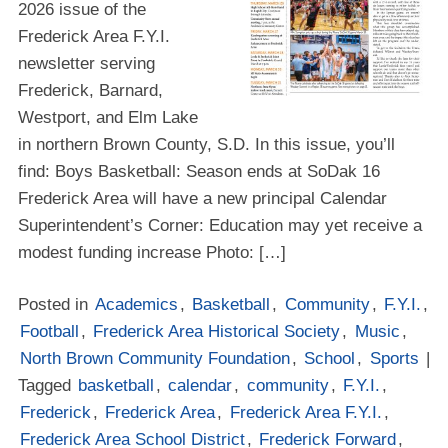
2026 issue of the
Frederick Area F.Y.I.
newsletter serving
Frederick, Barnard,
Westport, and Elm Lake
in northern Brown County, S.D. In this issue, you’ll
find: Boys Basketball: Season ends at SoDak 16
Frederick Area will have a new principal Calendar
Superintendent’s Corner: Education may yet receive a
modest funding increase Photo: […]
Posted in
Academics
,
Basketball
,
Community
,
F.Y.I.
,
Football
,
Frederick Area Historical Society
,
Music
,
North Brown Community Foundation
,
School
,
Sports
|
Tagged
basketball
,
calendar
,
community
,
F.Y.I.
,
Frederick
,
Frederick Area
,
Frederick Area F.Y.I.
,
Frederick Area School District
,
Frederick Forward
,