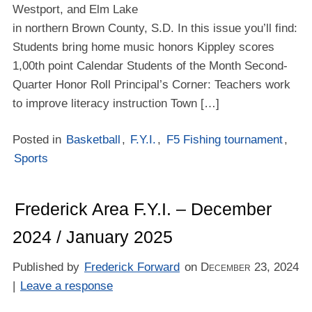
Westport, and Elm Lake
in northern Brown County, S.D. In this issue you’ll find:
Students bring home music honors Kippley scores
1,00th point Calendar Students of the Month Second-
Quarter Honor Roll Principal’s Corner: Teachers work
to improve literacy instruction Town […]
Posted in
Basketball
,
F.Y.I.
,
F5 Fishing tournament
,
Sports
Frederick Area F.Y.I. – December
2024 / January 2025
Published by
Frederick Forward
on
December 23, 2024
|
Leave a response