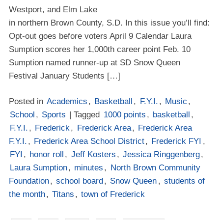
Westport, and Elm Lake
in northern Brown County, S.D. In this issue you’ll find:
Opt-out goes before voters April 9 Calendar Laura
Sumption scores her 1,000th career point Feb. 10
Sumption named runner-up at SD Snow Queen
Festival January Students […]
Posted in
Academics
,
Basketball
,
F.Y.I.
,
Music
,
School
,
Sports
| Tagged
1000 points
,
basketball
,
F.Y.I.
,
Frederick
,
Frederick Area
,
Frederick Area
F.Y.I.
,
Frederick Area School District
,
Frederick FYI
,
FYI
,
honor roll
,
Jeff Kosters
,
Jessica Ringgenberg
,
Laura Sumption
,
minutes
,
North Brown Community
Foundation
,
school board
,
Snow Queen
,
students of
the month
,
Titans
,
town of Frederick