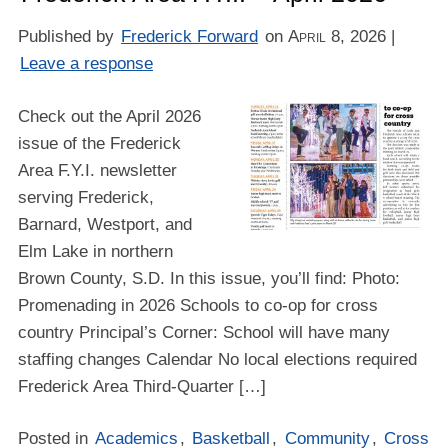
Published by
Frederick Forward
on
April 8, 2026
|
Leave a response
Check out the April 2026
issue of the Frederick
Area F.Y.I. newsletter
serving Frederick,
Barnard, Westport, and
Elm Lake in northern
Brown County, S.D. In this issue, you’ll find: Photo:
Promenading in 2026 Schools to co-op for cross
country Principal’s Corner: School will have many
staffing changes Calendar No local elections required
Frederick Area Third-Quarter […]
Posted in
Academics
,
Basketball
,
Community
,
Cross