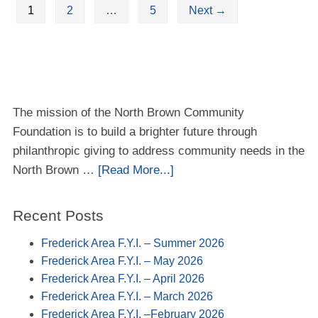
1
2
…
5
Next
→
The mission of the North Brown Community
Foundation is to build a brighter future through
philanthropic giving to address community needs in the
North Brown …
[Read More...]
Recent Posts
Frederick Area F.Y.I. – Summer 2026
Frederick Area F.Y.I. – May 2026
Frederick Area F.Y.I. – April 2026
Frederick Area F.Y.I. – March 2026
Frederick Area F.Y.I. –February 2026