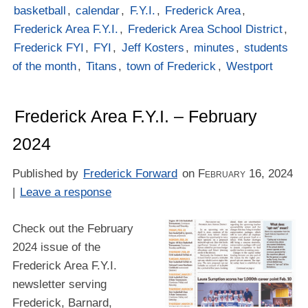
basketball
,
calendar
,
F.Y.I.
,
Frederick Area
,
Frederick Area F.Y.I.
,
Frederick Area School District
,
Frederick FYI
,
FYI
,
Jeff Kosters
,
minutes
,
students
of the month
,
Titans
,
town of Frederick
,
Westport
Frederick Area F.Y.I. – February
2024
Published by
Frederick Forward
on
February 16, 2024
|
Leave a response
Check out the February
2024 issue of the
Frederick Area F.Y.I.
newsletter serving
Frederick, Barnard,