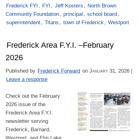
Frederick FYI
,
FYI
,
Jeff Kosters
,
North Brown
Community Foundation
,
principal
,
school board
,
superintendent
,
Titans
,
town of Frederick
,
Westport
Frederick Area F.Y.I. –February
2026
Published by
Frederick Forward
on
January 31, 2026
|
Leave a response
Check out the February
2026 issue of the
Frederick Area F.Y.I.
newsletter serving
Frederick, Barnard,
Westport, and Elm Lake