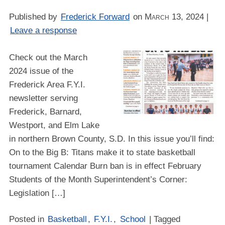
Published by
Frederick Forward
on
March 13, 2024
|
Leave a response
Check out the March
2024 issue of the
Frederick Area F.Y.I.
newsletter serving
Frederick, Barnard,
Westport, and Elm Lake
in northern Brown County, S.D. In this issue you’ll find:
On to the Big B: Titans make it to state basketball
tournament Calendar Burn ban is in effect February
Students of the Month Superintendent’s Corner:
Legislation […]
Posted in
Basketball
,
F.Y.I.
,
School
| Tagged