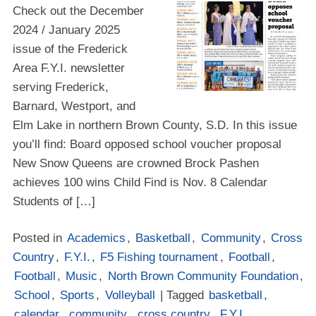
Check out the December
2024 / January 2025
issue of the Frederick
Area F.Y.I. newsletter
serving Frederick,
Barnard, Westport, and
Elm Lake in northern Brown County, S.D. In this issue
you’ll find: Board opposed school voucher proposal
New Snow Queens are crowned Brock Pashen
achieves 100 wins Child Find is Nov. 8 Calendar
Students of […]
Posted in
Academics
,
Basketball
,
Community
,
Cross
Country
,
F.Y.I.
,
F5 Fishing tournament
,
Football
,
Football
,
Music
,
North Brown Community Foundation
,
School
,
Sports
,
Volleyball
| Tagged
basketball
,
calendar
,
community
,
cross country
,
F.Y.I.
,