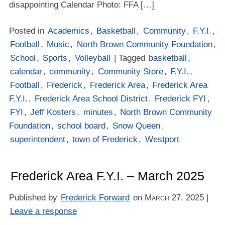
disappointing Calendar Photo: FFA […]
Posted in
Academics
,
Basketball
,
Community
,
F.Y.I.
,
Football
,
Music
,
North Brown Community Foundation
,
School
,
Sports
,
Volleyball
| Tagged
basketball
,
calendar
,
community
,
Community Store
,
F.Y.I.
,
Football
,
Frederick
,
Frederick Area
,
Frederick Area
F.Y.I.
,
Frederick Area School District
,
Frederick FYI
,
FYI
,
Jeff Kosters
,
minutes
,
North Brown Community
Foundation
,
school board
,
Snow Queen
,
superintendent
,
town of Frederick
,
Westport
Frederick Area F.Y.I. – March 2025
Published by
Frederick Forward
on
March 27, 2025
|
Leave a response