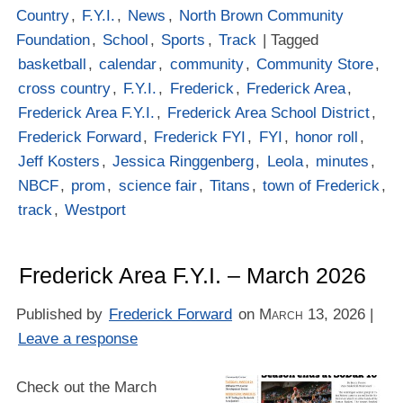
Country
,
F.Y.I.
,
News
,
North Brown Community
Foundation
,
School
,
Sports
,
Track
| Tagged
basketball
,
calendar
,
community
,
Community Store
,
cross country
,
F.Y.I.
,
Frederick
,
Frederick Area
,
Frederick Area F.Y.I.
,
Frederick Area School District
,
Frederick Forward
,
Frederick FYI
,
FYI
,
honor roll
,
Jeff Kosters
,
Jessica Ringgenberg
,
Leola
,
minutes
,
NBCF
,
prom
,
science fair
,
Titans
,
town of Frederick
,
track
,
Westport
Frederick Area F.Y.I. – March 2026
Published by
Frederick Forward
on
March 13, 2026
|
Leave a response
Check out the March