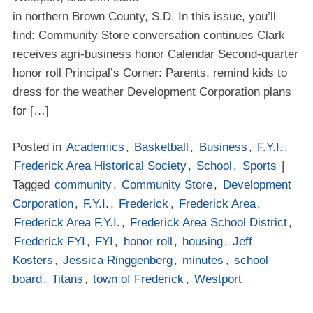
in northern Brown County, S.D. In this issue, you’ll
find: Community Store conversation continues Clark
receives agri-business honor Calendar Second-quarter
honor roll Principal’s Corner: Parents, remind kids to
dress for the weather Development Corporation plans
for […]
Posted in
Academics
,
Basketball
,
Business
,
F.Y.I.
,
Frederick Area Historical Society
,
School
,
Sports
|
Tagged
community
,
Community Store
,
Development
Corporation
,
F.Y.I.
,
Frederick
,
Frederick Area
,
Frederick Area F.Y.I.
,
Frederick Area School District
,
Frederick FYI
,
FYI
,
honor roll
,
housing
,
Jeff
Kosters
,
Jessica Ringgenberg
,
minutes
,
school
board
,
Titans
,
town of Frederick
,
Westport