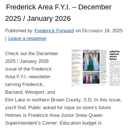
Frederick Area F.Y.I. – December
2025 / January 2026
Published by
Frederick Forward
on
December 19, 2025
|
Leave a response
Check out the December
2025 / January 2026
issue of the Frederick
Area F.Y.I. newsletter
serving Frederick,
Barnard, Westport, and
Elm Lake in northern Brown County, S.D. In this issue,
you’ll find: Public asked for input on store’s future
Holmes is Frederick Area Junior Snow Queen
Superintendent’s Corner: Education budget is