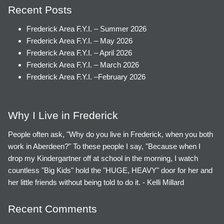
Recent Posts
Frederick Area F.Y.I. – Summer 2026
Frederick Area F.Y.I. – May 2026
Frederick Area F.Y.I. – April 2026
Frederick Area F.Y.I. – March 2026
Frederick Area F.Y.I. –February 2026
Why I Live in Frederick
People often ask, "Why do you live in Frederick, when you both
work in Aberdeen?" To these people I say, "Because when I
drop my Kindergartner off at school in the morning, I watch
countless "Big Kids" hold the "HUGE, HEAVY" door for her and
her little friends without being told to do it. - Kelli Millard
Recent Comments