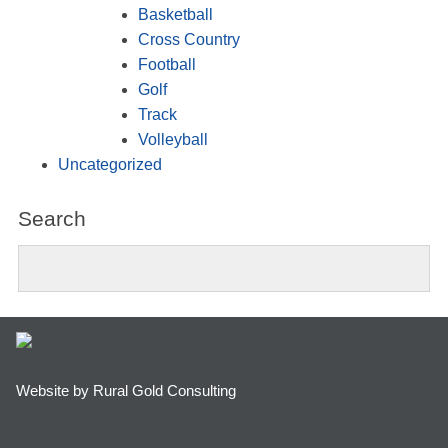
Basketball
Cross Country
Football
Golf
Track
Volleyball
Uncategorized
Search
Website by Rural Gold Consulting