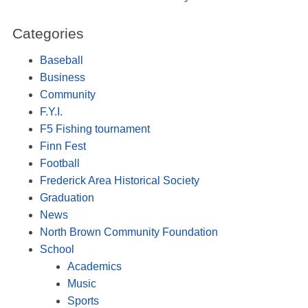
Categories
Baseball
Business
Community
F.Y.I.
F5 Fishing tournament
Finn Fest
Football
Frederick Area Historical Society
Graduation
News
North Brown Community Foundation
School
Academics
Music
Sports