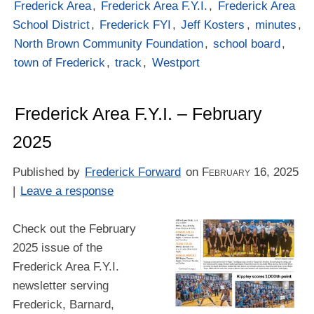
Frederick Area
,
Frederick Area F.Y.I.
,
Frederick Area
School District
,
Frederick FYI
,
Jeff Kosters
,
minutes
,
North Brown Community Foundation
,
school board
,
town of Frederick
,
track
,
Westport
Frederick Area F.Y.I. – February
2025
Published by
Frederick Forward
on
February 16, 2025
|
Leave a response
Check out the February
2025 issue of the
Frederick Area F.Y.I.
newsletter serving
Frederick, Barnard,