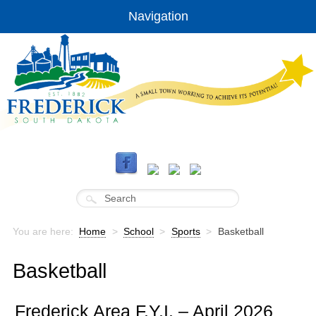
Navigation
You are here:
Home
>
School
>
Sports
>
Basketball
Basketball
Frederick Area F.Y.I. – April 2026