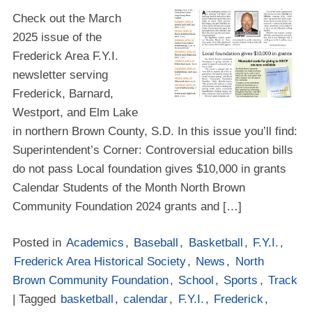
Check out the March
2025 issue of the
Frederick Area F.Y.I.
newsletter serving
Frederick, Barnard,
Westport, and Elm Lake
in northern Brown County, S.D. In this issue you’ll find:
Superintendent’s Corner: Controversial education bills
do not pass Local foundation gives $10,000 in grants
Calendar Students of the Month North Brown
Community Foundation 2024 grants and […]
Posted in
Academics
,
Baseball
,
Basketball
,
F.Y.I.
,
Frederick Area Historical Society
,
News
,
North
Brown Community Foundation
,
School
,
Sports
,
Track
| Tagged
basketball
,
calendar
,
F.Y.I.
,
Frederick
,