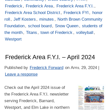
Frederick
,
Frederick Area
,
Frederick Area F.Y.I.
,
Frederick Area School District
,
Frederick FYI
,
honor
roll
,
Jeff Kosters
,
minutes
,
North Brown Community
Foundation
,
school board
,
Snow Queen
,
students of
the month
,
Titans
,
town of Frederick
,
volleyball
,
Westport
Frederick Area F.Y.I. – April 2024
Published by
Frederick Forward
on
April 29, 2024
|
Leave a response
Check out the April 2024 issue of
the Frederick Area F.Y.I. newsletter
serving Frederick, Barnard,
Westport, and Elm Lake in northern