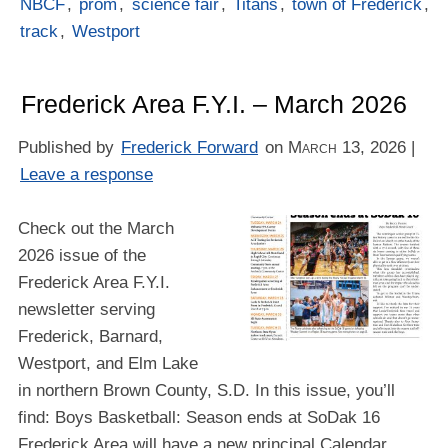
NBCF
,
prom
,
science fair
,
Titans
,
town of Frederick
,
track
,
Westport
Frederick Area F.Y.I. – March 2026
Published by
Frederick Forward
on
March 13, 2026
|
Leave a response
Check out the March
2026 issue of the
Frederick Area F.Y.I.
newsletter serving
Frederick, Barnard,
Westport, and Elm Lake
in northern Brown County, S.D. In this issue, you’ll
find: Boys Basketball: Season ends at SoDak 16
Frederick Area will have a new principal Calendar