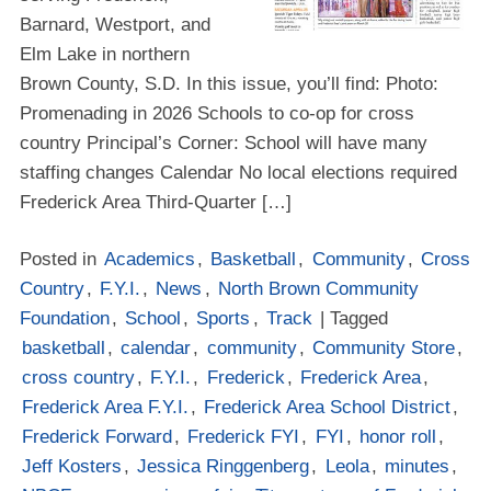
Barnard, Westport, and
Elm Lake in northern
Brown County, S.D. In this issue, you’ll find: Photo:
Promenading in 2026 Schools to co-op for cross
country Principal’s Corner: School will have many
staffing changes Calendar No local elections required
Frederick Area Third-Quarter […]
Posted in
Academics
,
Basketball
,
Community
,
Cross
Country
,
F.Y.I.
,
News
,
North Brown Community
Foundation
,
School
,
Sports
,
Track
| Tagged
basketball
,
calendar
,
community
,
Community Store
,
cross country
,
F.Y.I.
,
Frederick
,
Frederick Area
,
Frederick Area F.Y.I.
,
Frederick Area School District
,
Frederick Forward
,
Frederick FYI
,
FYI
,
honor roll
,
Jeff Kosters
,
Jessica Ringgenberg
,
Leola
,
minutes
,