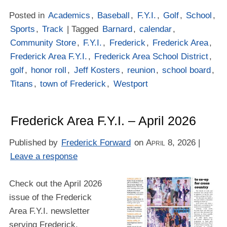
Posted in
Academics
,
Baseball
,
F.Y.I.
,
Golf
,
School
,
Sports
,
Track
| Tagged
Barnard
,
calendar
,
Community Store
,
F.Y.I.
,
Frederick
,
Frederick Area
,
Frederick Area F.Y.I.
,
Frederick Area School District
,
golf
,
honor roll
,
Jeff Kosters
,
reunion
,
school board
,
Titans
,
town of Frederick
,
Westport
Frederick Area F.Y.I. – April 2026
Published by
Frederick Forward
on
April 8, 2026
|
Leave a response
Check out the April 2026
issue of the Frederick
Area F.Y.I. newsletter
serving Frederick,