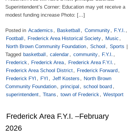
Superintendent’s Corner: Education may yet receive a
modest funding increase Photo: […]
Posted in
Academics
,
Basketball
,
Community
,
F.Y.I.
,
Football
,
Frederick Area Historical Society
,
Music
,
North Brown Community Foundation
,
School
,
Sports
|
Tagged
basketball
,
calendar
,
community
,
F.Y.I.
,
Frederick
,
Frederick Area
,
Frederick Area F.Y.I.
,
Frederick Area School District
,
Frederick Forward
,
Frederick FYI
,
FYI
,
Jeff Kosters
,
North Brown
Community Foundation
,
principal
,
school board
,
superintendent
,
Titans
,
town of Frederick
,
Westport
Frederick Area F.Y.I. –February
2026