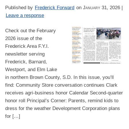
Published by
Frederick Forward
on
January 31, 2026
|
Leave a response
Check out the February
2026 issue of the
Frederick Area F.Y.I.
newsletter serving
Frederick, Barnard,
Westport, and Elm Lake
in northern Brown County, S.D. In this issue, you’ll
find: Community Store conversation continues Clark
receives agri-business honor Calendar Second-quarter
honor roll Principal’s Corner: Parents, remind kids to
dress for the weather Development Corporation plans
for […]