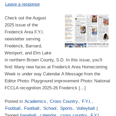
Leave a response
Check out the August
2025 issue of the
Frederick Area F.Y.I.
newsletter serving
Frederick, Barnard,
Westport, and Elm Lake
in northern Brown County, S.D. In this issue, you’ll
find: Many new faces at Frederick Area Homecoming
Week is under way Calendar A Message from the
Editor Photo: Playground improvement Photo: National
FCCLA recognition 2025-26 Frederick […]
Posted in
Academics
,
Cross Country
,
F.Y.I.
,
Football
,
Football
,
School
,
Sports
,
Volleyball
|
Tagged
baseball
,
calendar
,
cross country
,
F.Y.I.
,