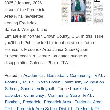
2025 / January 2026
issue of the Frederick
Area F.Y.I. newsletter
serving Frederick,
Barnard, Westport, and
Elm Lake in northern Brown County, S.D. In this issue,
you’ll find: Public asked for input on store’s future
Holmes is Frederick Area Junior Snow Queen
Superintendent’s Corner: Education budget is
disappointing Calendar Photo: FFA […]
Posted in
Academics
,
Basketball
,
Community
,
F.Y.I.
,
Football
,
Music
,
North Brown Community Foundation
,
School
,
Sports
,
Volleyball
| Tagged
basketball
,
calendar
,
community
,
Community Store
,
F.Y.I.
,
Football
,
Frederick
,
Frederick Area
,
Frederick Area
F.Y.I.
,
Frederick Area School District
,
Frederick FYI
,