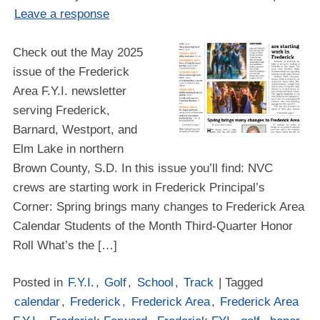
Leave a response
Check out the May 2025
issue of the Frederick
Area F.Y.I. newsletter
serving Frederick,
Barnard, Westport, and
Elm Lake in northern
Brown County, S.D. In this issue you’ll find: NVC
crews are starting work in Frederick Principal’s
Corner: Spring brings many changes to Frederick Area
Calendar Students of the Month Third-Quarter Honor
Roll What’s the […]
Posted in
F.Y.I.
,
Golf
,
School
,
Track
| Tagged
calendar
,
Frederick
,
Frederick Area
,
Frederick Area