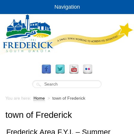
Navigation
You are here:
Home
>
town of Frederick
town of Frederick
Frederick Area F.Y.I. – Summer