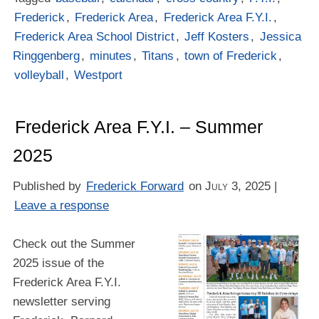
Frederick
,
Frederick Area
,
Frederick Area F.Y.I.
,
Frederick Area School District
,
Jeff Kosters
,
Jessica
Ringgenberg
,
minutes
,
Titans
,
town of Frederick
,
volleyball
,
Westport
Frederick Area F.Y.I. – Summer
2025
Published by
Frederick Forward
on
July 3, 2025
|
Leave a response
Check out the Summer
2025 issue of the
Frederick Area F.Y.I.
newsletter serving