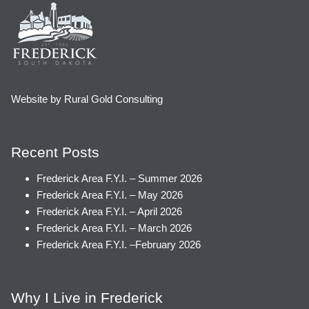
Website by Rural Gold Consulting
Recent Posts
Frederick Area F.Y.I. – Summer 2026
Frederick Area F.Y.I. – May 2026
Frederick Area F.Y.I. – April 2026
Frederick Area F.Y.I. – March 2026
Frederick Area F.Y.I. –February 2026
Why I Live in Frederick