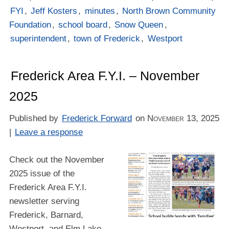
FYI
,
Jeff Kosters
,
minutes
,
North Brown Community
Foundation
,
school board
,
Snow Queen
,
superintendent
,
town of Frederick
,
Westport
Frederick Area F.Y.I. – November
2025
Published by
Frederick Forward
on
November 13, 2025
|
Leave a response
Check out the November
2025 issue of the
Frederick Area F.Y.I.
newsletter serving
Frederick, Barnard,
Westport, and Elm Lake