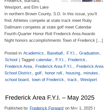
Frederick, Barnard,
Westport, and Elm Lake
in northern Brown County, S.D. In this issue, you’ll
find: Athletes compete at state track meet Ruby
Dallmann competes at state golf meet Calendar
Fourth-Quarter Honor Roll Frederick Area Awards
Night honors accomplishments Town of Frederick […]
Posted in
Academics
,
Baseball
,
F.Y.I.
,
Graduation
,
School
| Tagged
calendar
,
F.Y.I.
,
Frederick
,
Frederick Area
,
Frederick Area F.Y.I.
,
Frederick Area
School District
,
golf
,
honor roll
,
housing
,
minutes
,
school board
,
town of Frederick
,
track
,
Westport
Frederick Area F.Y.I. – May 2025
Published by
Frederick Forward
on
May 1, 2025
|