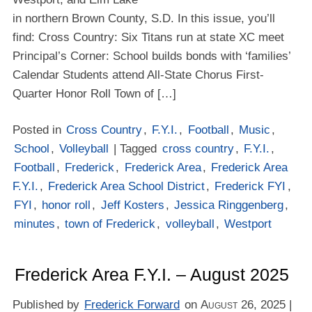
in northern Brown County, S.D. In this issue, you’ll
find: Cross Country: Six Titans run at state XC meet
Principal’s Corner: School builds bonds with ‘families’
Calendar Students attend All-State Chorus First-
Quarter Honor Roll Town of […]
Posted in
Cross Country
,
F.Y.I.
,
Football
,
Music
,
School
,
Volleyball
| Tagged
cross country
,
F.Y.I.
,
Football
,
Frederick
,
Frederick Area
,
Frederick Area
F.Y.I.
,
Frederick Area School District
,
Frederick FYI
,
FYI
,
honor roll
,
Jeff Kosters
,
Jessica Ringgenberg
,
minutes
,
town of Frederick
,
volleyball
,
Westport
Frederick Area F.Y.I. – August 2025
Published by
Frederick Forward
on
August 26, 2025
|