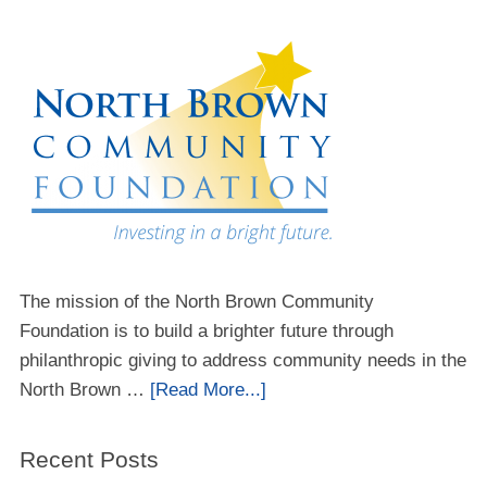
The mission of the North Brown Community
Foundation is to build a brighter future through
philanthropic giving to address community needs in the
North Brown …
[Read More...]
Recent Posts