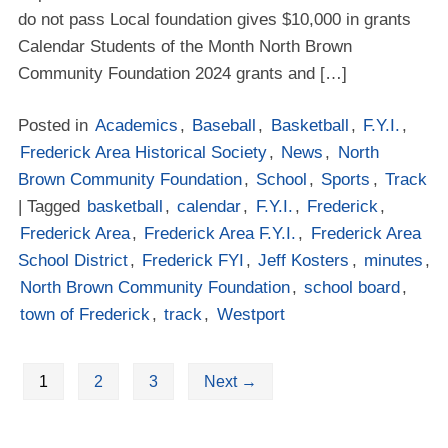
do not pass Local foundation gives $10,000 in grants
Calendar Students of the Month North Brown
Community Foundation 2024 grants and […]
Posted in
Academics
,
Baseball
,
Basketball
,
F.Y.I.
,
Frederick Area Historical Society
,
News
,
North
Brown Community Foundation
,
School
,
Sports
,
Track
| Tagged
basketball
,
calendar
,
F.Y.I.
,
Frederick
,
Frederick Area
,
Frederick Area F.Y.I.
,
Frederick Area
School District
,
Frederick FYI
,
Jeff Kosters
,
minutes
,
North Brown Community Foundation
,
school board
,
town of Frederick
,
track
,
Westport
1
2
3
Next
→