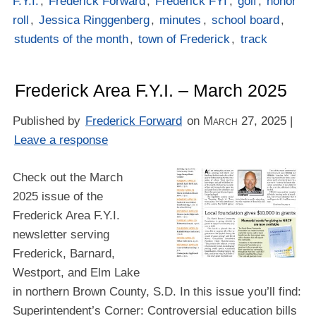
F.Y.I.
,
Frederick Forward
,
Frederick FYI
,
golf
,
honor
roll
,
Jessica Ringgenberg
,
minutes
,
school board
,
students of the month
,
town of Frederick
,
track
Frederick Area F.Y.I. – March 2025
Published by
Frederick Forward
on
March 27, 2025
|
Leave a response
Check out the March
2025 issue of the
Frederick Area F.Y.I.
newsletter serving
Frederick, Barnard,
Westport, and Elm Lake
in northern Brown County, S.D. In this issue you’ll find:
Superintendent’s Corner: Controversial education bills