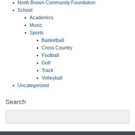
North Brown Community Foundation
School
Academics
Music
Sports
Basketball
Cross Country
Football
Golf
Track
Volleyball
Uncategorized
Search