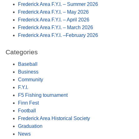
Frederick Area F.Y.I. – Summer 2026
Frederick Area F.Y.I. – May 2026
Frederick Area F.Y.I. – April 2026
Frederick Area F.Y.I. – March 2026
Frederick Area F.Y.I. –February 2026
Categories
Baseball
Business
Community
F.Y.I.
F5 Fishing tournament
Finn Fest
Football
Frederick Area Historical Society
Graduation
News