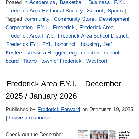
Posted in
Academics
,
Basketball
,
Business
,
F.Y.I.
,
Frederick Area Historical Society
,
School
,
Sports
|
Tagged
community
,
Community Store
,
Development
Corporation
,
F.Y.I.
,
Frederick
,
Frederick Area
,
Frederick Area F.Y.I.
,
Frederick Area School District
,
Frederick FYI
,
FYI
,
honor roll
,
housing
,
Jeff
Kosters
,
Jessica Ringgenberg
,
minutes
,
school
board
,
Titans
,
town of Frederick
,
Westport
Frederick Area F.Y.I. – December
2025 / January 2026
Published by
Frederick Forward
on
December 19, 2025
|
Leave a response
Check out the December