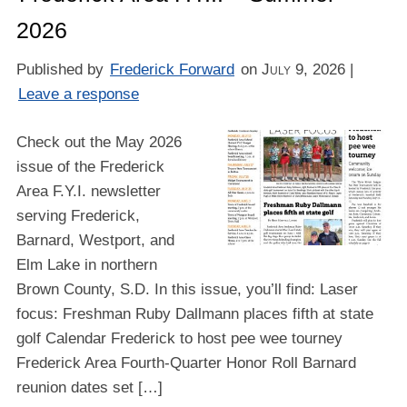
2026
Published by
Frederick Forward
on
July 9, 2026
|
Leave a response
Check out the May 2026
issue of the Frederick
Area F.Y.I. newsletter
serving Frederick,
Barnard, Westport, and
Elm Lake in northern
Brown County, S.D. In this issue, you’ll find: Laser
focus: Freshman Ruby Dallmann places fifth at state
golf Calendar Frederick to host pee wee tourney
Frederick Area Fourth-Quarter Honor Roll Barnard
reunion dates set […]