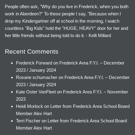
People often ask, "Why do you live in Frederick, when you both
work in Aberdeen?" To these people I say, "Because when I
drop my Kindergartner off at school in the morning, I watch
countless "Big Kids" hold the "HUGE, HEAVY" door for her and
her little friends without being told to do it. - Kelli Millard
Recent Comments
Frederick Forward
on
Frederick Area F.Y.I. – December
2023 / January 2024
Roxane schumacher
on
Frederick Area F.Y.I. – December
2023 / January 2024
Kate Oster VanFleet
on
Frederick Area F.Y.I. – November
2023
Heidi Morlock
on
Letter from Frederick Area School Board
Member Alex Hart
Terri Fischer
on
Letter from Frederick Area School Board
Member Alex Hart