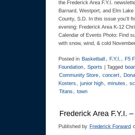
the Frederick Area F.Y.I. newslett
Barnard, Westport, and Elm Lake 
County, S.D. In this issue you’ll f
evening: Frederick Area K-12 Chr
Calendar of Events Photo: Find s
with snow, wind, & cold Novembe
Posted in
Basketball
,
F.Y.I.
,
F5 F
Foundation
,
Sports
| Tagged
boa
Community Store
,
concert
,
Dona
Kosters
,
junior high
,
minutes
,
sc
Titans
,
town
Frederick Area F.Y.I. –
Published by
Frederick Forward