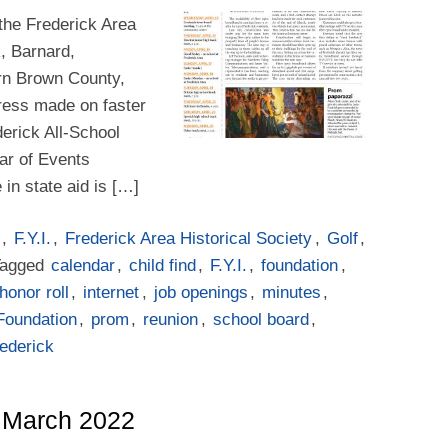
 the Frederick Area
k, Barnard,
rn Brown County,
ogress made on faster
erick All-School
ar of Events
in state aid is […]
,
F.Y.I.
,
Frederick Area Historical Society
,
Golf
,
Tagged
calendar
,
child find
,
F.Y.I.
,
foundation
,
honor roll
,
internet
,
job openings
,
minutes
,
Foundation
,
prom
,
reunion
,
school board
,
rederick
– March 2022