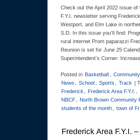
Check out the April 2022 issue of
F.Y.I. newsletter serving Frederic
Westport, and Elm Lake in northe
S.D. In this issue you’ll find: Pr
rural internet Prom paparazzi Fred
Reunion is set for June 25 Calend
Superintendent’s Corner: Increase 
Posted in
Basketball
,
Community
News
,
School
,
Sports
,
Track
| 
Frederick
,
Frederick Area F.Y.I.
,
NBCF
,
North Brown Community 
students of the month
,
town of F
Frederick Area F.Y.I. 