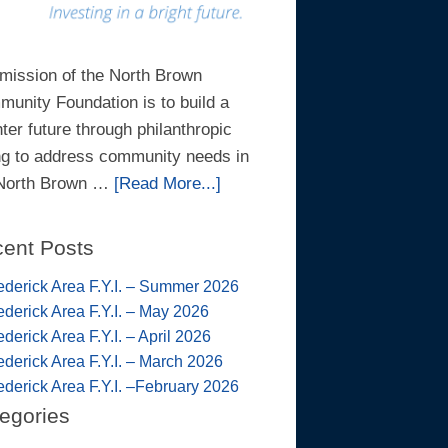
mission of the North Brown
unity Foundation is to build a
hter future through philanthropic
ng to address community needs in
 North Brown …
[Read More...]
ent Posts
ederick Area F.Y.I. – Summer 2026
ederick Area F.Y.I. – May 2026
ederick Area F.Y.I. – April 2026
ederick Area F.Y.I. – March 2026
ederick Area F.Y.I. –February 2026
egories