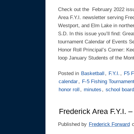
Check out the February 2022 issu
Area F.Y.I. newsletter serving Fre
Westport, and Elm Lake in northe
S.D. In this issue you’ll find: Grea
tournament Calendar of Events S
Honor Roll Principal’s Corner: Kee
loop January Students of the Mon
Posted in
Basketball
,
F.Y.I.
,
F5 F
calendar
,
F-5 Fishing Tournamen
honor roll
,
minutes
,
school boar
Frederick Area F.Y.I.
Published by
Frederick Forward