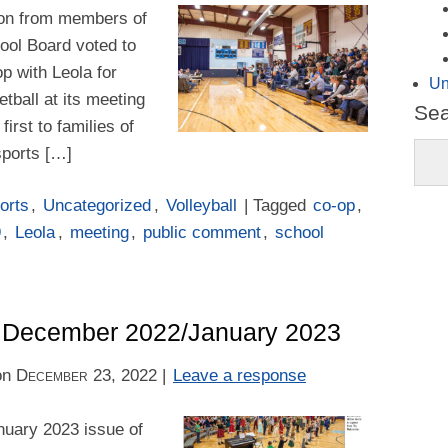
tion from members of
hool Board voted to
op with Leola for
Un
tball at its meeting
Se
first to families of
sports […]
orts
,
Uncategorized
,
Volleyball
| Tagged
co-op
,
9
,
Leola
,
meeting
,
public comment
,
school
 – December 2022/January 2023
on
December 23, 2022
|
Leave a response
uary 2023 issue of