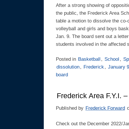
After a strong showing of opposi
the public, the Frederick Area Sc
table a motion to dissolve the co-
volleyball and girls and boys baske
Jan. 9. The board sent out a letter 
students involved in the affected 
Posted in
Basketball
,
School
,
Sp
dissolution
,
Frederick
,
January 
board
Frederick Area F.Y.I.
Published by
Frederick Forward
Check out the December 2022/Jan