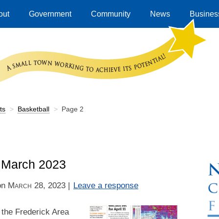
out
Government
Community
News
Business
ts
>
Basketball
>
Page 2
– March 2023
on
March 28, 2023
|
Leave a response
 the Frederick Area