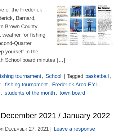
e of the Frederick
derick, Barnard,
rn Brown County,
t weather for fishing
econd-Quarter
p yourself in the
th School board minutes […]
ishing tournament
,
School
| Tagged
basketball
,
t
,
fishing tournament
,
Frederick Area F.Y.I.
,
d
,
students of the month
,
town board
 – December 2021 / January 2022
on
December 27, 2021
|
Leave a response