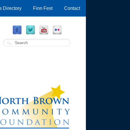
 Directory
Finn Fest
Contact