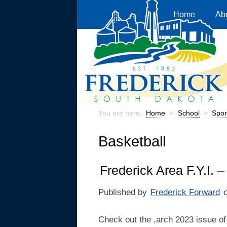
Home
Ab
You are here:
Home
>
School
>
Spor
Basketball
Frederick Area F.Y.I. 
Published by
Frederick Forward
Check out the ,arch 2023 issue of