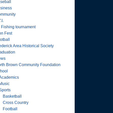
seball
siness
mmunity
.I.
 Fishing tournament
nn Fest
otball
ederick Area Historical Society
aduation
ews
rth Brown Community Foundation
hool
Academics
Music
Sports
Basketball
Cross Country
Football