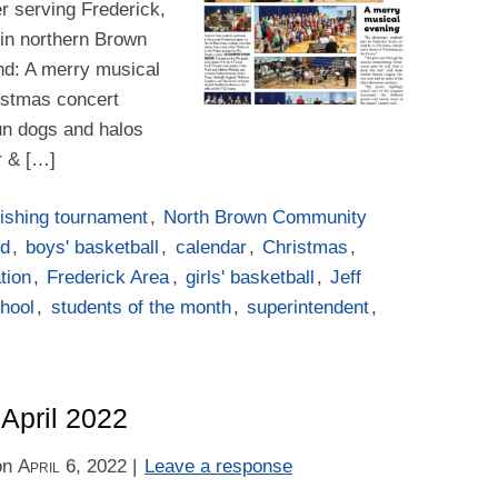
er serving Frederick,
in northern Brown
ind: A merry musical
istmas concert
un dogs and halos
r & […]
ishing tournament
,
North Brown Community
rd
,
boys' basketball
,
calendar
,
Christmas
,
tion
,
Frederick Area
,
girls' basketball
,
Jeff
hool
,
students of the month
,
superintendent
,
 April 2022
on
April 6, 2022
|
Leave a response