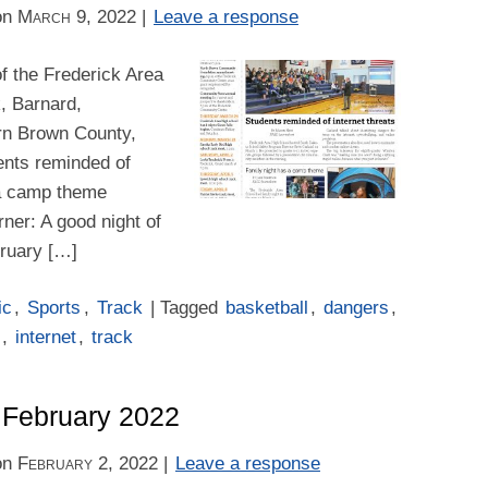
on
March 9, 2022
|
Leave a response
f the Frederick Area
k, Barnard,
rn Brown County,
dents reminded of
 a camp theme
ner: A good night of
bruary […]
ic
,
Sports
,
Track
| Tagged
basketball
,
dangers
,
,
internet
,
track
– February 2022
on
February 2, 2022
|
Leave a response