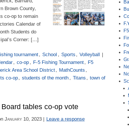
derick, Barnard,
Ba
rn Brown County,
Bu
rts co-op to remain
Co
F.Y
ctories Calendar of
F5
onth Students do
Fi
ipal’s Corner: […]
Fo
Fr
ishing tournament
,
School
,
Sports
,
Volleyball
|
Gr
lendar
,
co-op
,
F-5 Fishing Tournament
,
F5
N
erick Area School District
,
MathCounts
,
No
ts co-op
,
students of the month
,
Titans
,
town of
Sc
 Board tables co-op vote
on
January 10, 2023
|
Leave a response