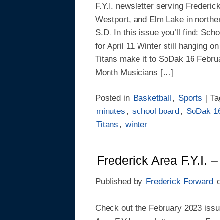
F.Y.I. newsletter serving Frederic
Westport, and Elm Lake in northe
S.D. In this issue you’ll find: Sch
for April 11 Winter still hanging o
Titans make it to SoDak 16 Februa
Month Musicians […]
Posted in
Basketball
,
Sports
| T
minutes
,
school board
,
SoDak 1
Titans
,
winter
Frederick Area F.Y.I. 
Published by
Frederick Forward
Check out the February 2023 issue