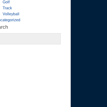
Golf
Track
Volleyball
categorized
arch