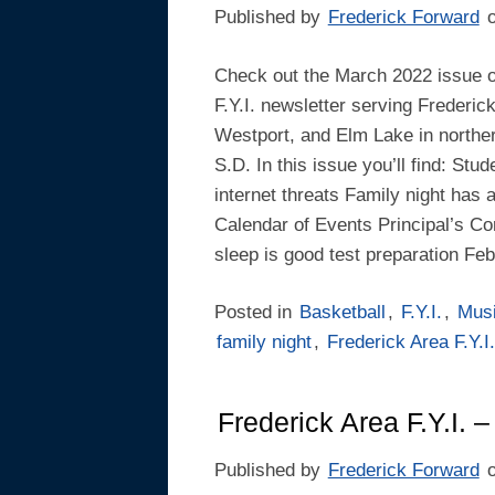
Published by
Frederick Forward
Check out the March 2022 issue o
F.Y.I. newsletter serving Frederic
Westport, and Elm Lake in northe
S.D. In this issue you’ll find: Stu
internet threats Family night has
Calendar of Events Principal’s Cor
sleep is good test preparation Fe
Posted in
Basketball
,
F.Y.I.
,
Mus
family night
,
Frederick Area F.Y.I.
Frederick Area F.Y.I. 
Published by
Frederick Forward