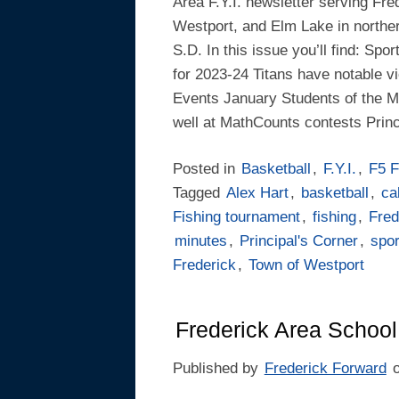
Area F.Y.I. newsletter serving Fre
Westport, and Elm Lake in northe
S.D. In this issue you’ll find: Spo
for 2023-24 Titans have notable vi
Events January Students of the M
well at MathCounts contests Princ
Posted in
Basketball
,
F.Y.I.
,
F5 F
Tagged
Alex Hart
,
basketball
,
ca
Fishing tournament
,
fishing
,
Fred
minutes
,
Principal's Corner
,
spor
Frederick
,
Town of Westport
Frederick Area School
Published by
Frederick Forward