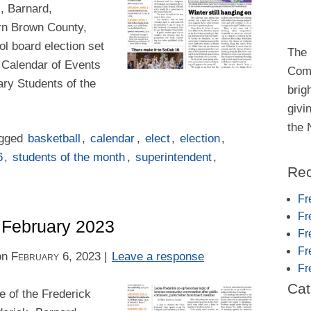
k, Barnard,
rn Brown County,
ool board election set
The 
n Calendar of Events
Comm
ry Students of the
brig
givi
the
agged
basketball
,
calendar
,
elect
,
election
,
6
,
students of the month
,
superintendent
,
Rec
Fr
Fr
– February 2023
Fr
Fr
on
February 6, 2023
|
Leave a response
Fr
Cat
 of the Frederick