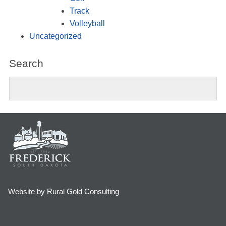
Track
Volleyball
Uncategorized
Search
Website by Rural Gold Consulting