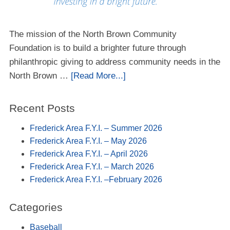
The mission of the North Brown Community
Foundation is to build a brighter future through
philanthropic giving to address community needs in the
North Brown …
[Read More...]
Recent Posts
Frederick Area F.Y.I. – Summer 2026
Frederick Area F.Y.I. – May 2026
Frederick Area F.Y.I. – April 2026
Frederick Area F.Y.I. – March 2026
Frederick Area F.Y.I. –February 2026
Categories
Baseball