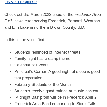
Leave a response
Check out the March 2022 issue of the
Frederick Area
F.Y.I.
newsletter serving Frederick, Barnard, Westport,
and Elm Lake in northern Brown County, S.D.
In this issue you’ll find:
Students reminded of internet threats
Family night has a camp theme
Calendar of Events
Principal’s Corner: A good night of sleep is good
test preparation
February Students of the Month
Students receive good ratings at music contest
‘Midnight Ball’ prom will be in Frederick April 2
Frederick Area Band embarking to Sioux Falls