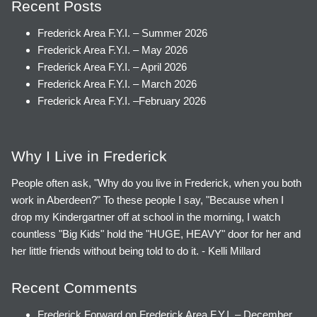
Recent Posts
Frederick Area F.Y.I. – Summer 2026
Frederick Area F.Y.I. – May 2026
Frederick Area F.Y.I. – April 2026
Frederick Area F.Y.I. – March 2026
Frederick Area F.Y.I. –February 2026
Why I Live in Frederick
People often ask, "Why do you live in Frederick, when you both
work in Aberdeen?" To these people I say, "Because when I
drop my Kindergartner off at school in the morning, I watch
countless "Big Kids" hold the "HUGE, HEAVY" door for her and
her little friends without being told to do it. - Kelli Millard
Recent Comments
Frederick Forward
on
Frederick Area F.Y.I. – December