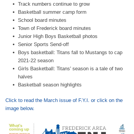
Track numbers continue to grow
Basketball summer camp form
School board minutes
Town of Frederick board minutes
Junior High Boys Basketball photos
Senior Sports Send-off
Boys basketball: Titans fall to Mustangs to cap
2021-22 season
Girls Basketball: Titans’ season is a tale of two
halves
Basketball season highlights
Click to read the March issue of F.Y.I. or click on the
image below.