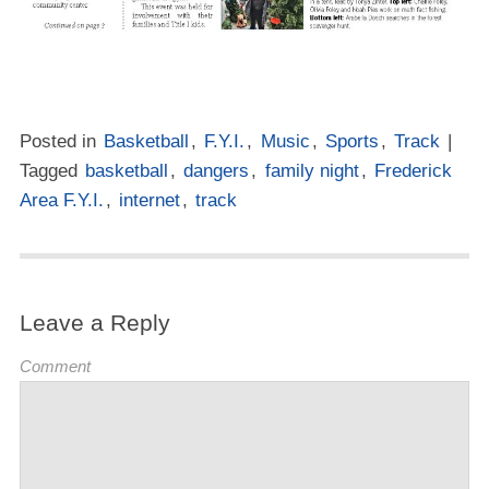
Posted in
Basketball
,
F.Y.I.
,
Music
,
Sports
,
Track
|
Tagged
basketball
,
dangers
,
family night
,
Frederick
Area F.Y.I.
,
internet
,
track
Leave a Reply
Comment