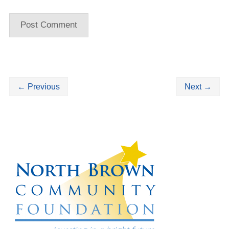
←
Previous
Next
→