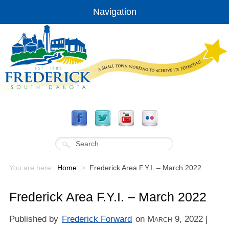
Navigation
You are here:
Home
>
Frederick Area F.Y.I. – March 2022
Frederick Area F.Y.I. – March 2022
Published by
Frederick Forward
on
March 9, 2022
|