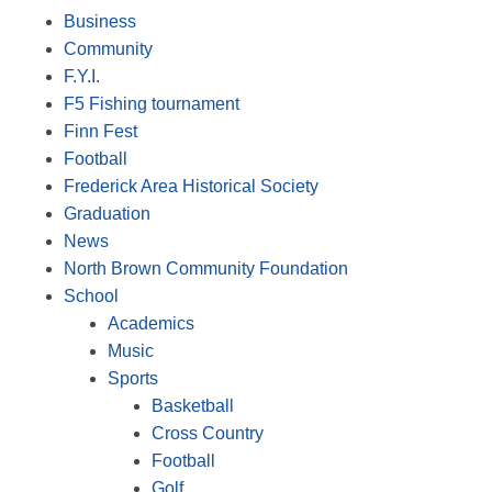
Business
Community
F.Y.I.
F5 Fishing tournament
Finn Fest
Football
Frederick Area Historical Society
Graduation
News
North Brown Community Foundation
School
Academics
Music
Sports
Basketball
Cross Country
Football
Golf