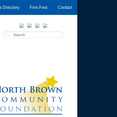
 Directory
Finn Fest
Contact