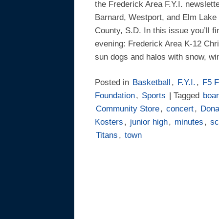
the Frederick Area F.Y.I. newslett
Barnard, Westport, and Elm Lake 
County, S.D. In this issue you’ll f
evening: Frederick Area K-12 Chr
sun dogs and halos with snow, w
Posted in
Basketball
,
F.Y.I.
,
F5 F
Foundation
,
Sports
| Tagged
boa
Community Store
,
concert
,
Dona
Kosters
,
junior high
,
minutes
,
sc
Titans
,
town