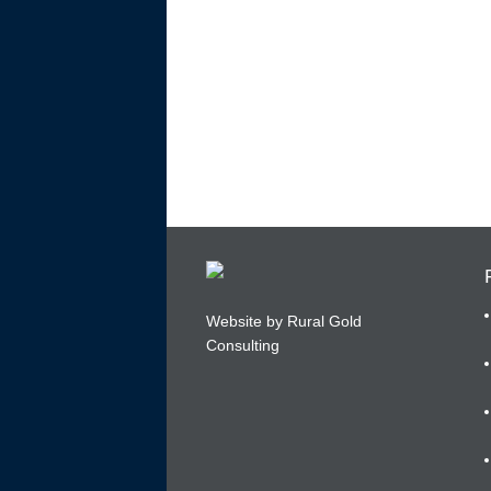
Website by Rural Gold
Consulting