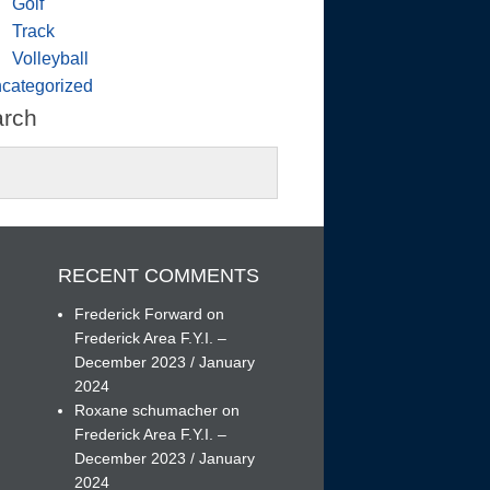
Golf
Track
Volleyball
categorized
arch
RECENT COMMENTS
Frederick Forward
on
Frederick Area F.Y.I. –
December 2023 / January
h
2024
Roxane schumacher
on
Frederick Area F.Y.I. –
December 2023 / January
2024