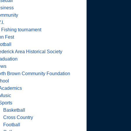
seball
siness
mmunity
.I.
 Fishing tournament
nn Fest
otball
ederick Area Historical Society
aduation
ews
rth Brown Community Foundation
hool
Academics
Music
Sports
Basketball
Cross Country
Football