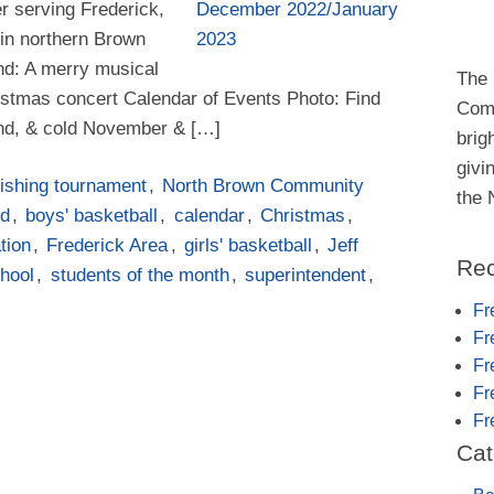
er serving Frederick,
in northern Brown
ind: A merry musical
The 
istmas concert Calendar of Events Photo: Find
Comm
ind, & cold November & […]
brig
givi
ishing tournament
,
North Brown Community
the
rd
,
boys' basketball
,
calendar
,
Christmas
,
tion
,
Frederick Area
,
girls' basketball
,
Jeff
Rec
hool
,
students of the month
,
superintendent
,
Fr
Fr
Fr
Fr
Fr
Cat