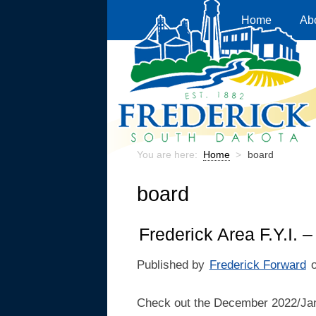
Home
Ab
You are here:
Home
>
board
board
Frederick Area F.Y.I.
Published by
Frederick Forward
Check out the December 2022/Jan