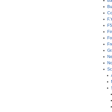
Ba
Bu
Co
F.Y
F5
Fi
Fo
Fr
Gr
N
No
Sc