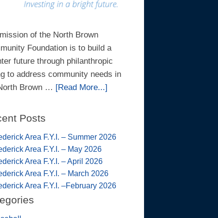
mission of the North Brown
unity Foundation is to build a
hter future through philanthropic
ng to address community needs in
 North Brown …
[Read More...]
ent Posts
ederick Area F.Y.I. – Summer 2026
ederick Area F.Y.I. – May 2026
ederick Area F.Y.I. – April 2026
ederick Area F.Y.I. – March 2026
ederick Area F.Y.I. –February 2026
egories