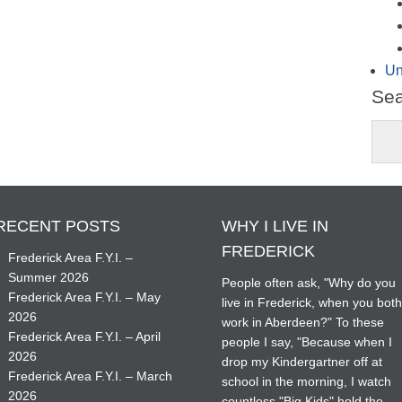
Un
Se
RECENT POSTS
WHY I LIVE IN
FREDERICK
Frederick Area F.Y.I. –
Summer 2026
People often ask, "Why do you
Frederick Area F.Y.I. – May
live in Frederick, when you bot
2026
work in Aberdeen?" To these
Frederick Area F.Y.I. – April
people I say, "Because when I
2026
drop my Kindergartner off at
Frederick Area F.Y.I. – March
school in the morning, I watch
2026
countless "Big Kids" hold the