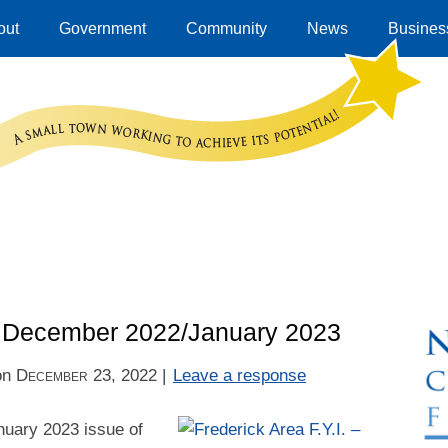
out
Government
Community
News
Business
 – December 2022/January 2023
on
December 23, 2022
|
Leave a response
uary 2023 issue of