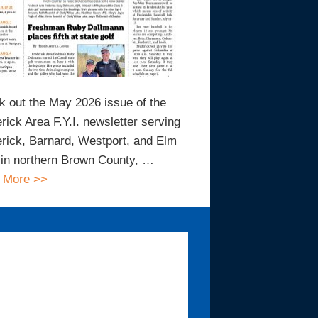
 out the May 2026 issue of the
rick Area F.Y.I. newsletter serving
rick, Barnard, Westport, and Elm
in northern Brown County, …
 More >>