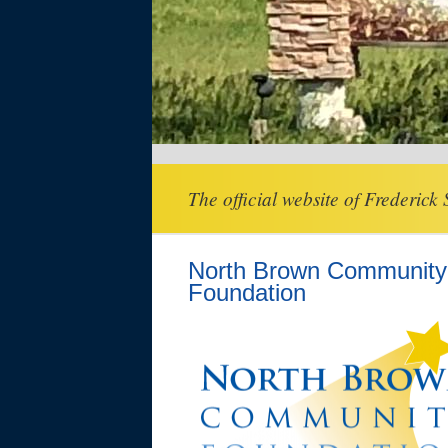
The official website of Frederick
North Brown Community
Foundation