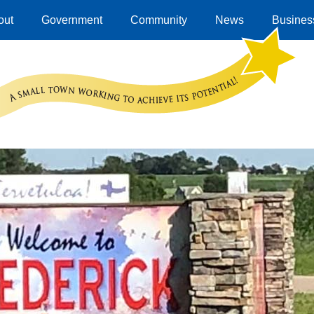
out
Government
Community
News
Business