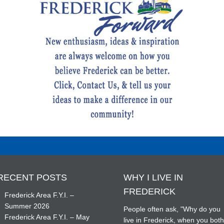
RECENT POSTS
WHY I LIVE IN
FREDERICK
Frederick Area F.Y.I. –
Summer 2026
People often ask, "Why do you
Frederick Area F.Y.I. – May
live in Frederick, when you bot