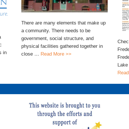
There are many elements that make up
a community. There needs to be
a
government, social structure, and
Check
c
physical facilities gathered together in
Frede
 in
close …
Read More >>
Frede
Lake 
Read