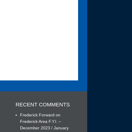
RECENT COMMENTS
Frederick Forward
on
Frederick Area F.Y.I. –
December 2023 / January
h