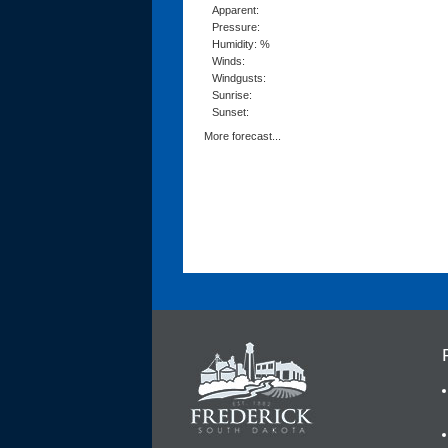
Apparent:
Pressure:
Humidity: %
Winds:
Windgusts:
Sunrise:
Sunset:
More forecast...