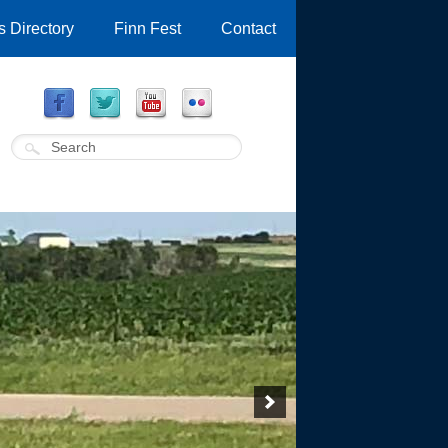
 Directory
Finn Fest
Contact