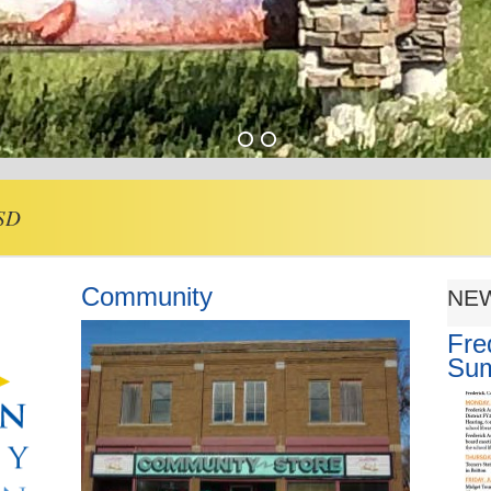
 SD
Community
NE
Fre
Su