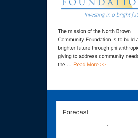
The mission of the North Brown
Community Foundation is to build 
brighter future through philanthropi
giving to address community needs
the …
Read More >>
Forecast
,