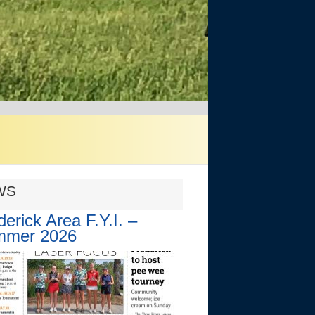
WS
derick Area F.Y.I. –
mmer 2026