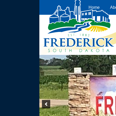
Home
Ab