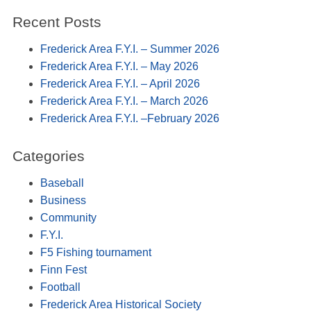
Recent Posts
Frederick Area F.Y.I. – Summer 2026
Frederick Area F.Y.I. – May 2026
Frederick Area F.Y.I. – April 2026
Frederick Area F.Y.I. – March 2026
Frederick Area F.Y.I. –February 2026
Categories
Baseball
Business
Community
F.Y.I.
F5 Fishing tournament
Finn Fest
Football
Frederick Area Historical Society