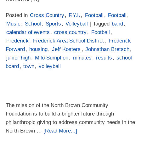
Posted in
Cross Country
,
F.Y.I.
,
Football
,
Football
,
Music
,
School
,
Sports
,
Volleyball
| Tagged
band
,
calendar of events
,
cross country
,
Football
,
Frederick
,
Frederick Area School District
,
Frederick
Forward
,
housing
,
Jeff Kosters
,
Johnathan Bretsch
,
junior high
,
Milo Sumption
,
minutes
,
results
,
school
board
,
town
,
volleyball
The mission of the North Brown Community
Foundation is to build a brighter future through
philanthropic giving to address community needs in the
North Brown …
[Read More...]