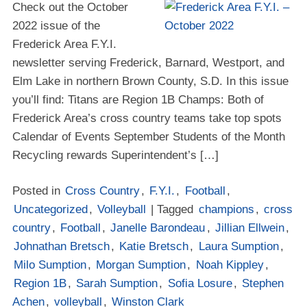
Check out the October
2022 issue of the
Frederick Area F.Y.I.
newsletter serving Frederick, Barnard, Westport, and
Elm Lake in northern Brown County, S.D. In this issue
you’ll find: Titans are Region 1B Champs: Both of
Frederick Area’s cross country teams take top spots
Calendar of Events September Students of the Month
Recycling rewards Superintendent’s […]
Posted in
Cross Country
,
F.Y.I.
,
Football
,
Uncategorized
,
Volleyball
| Tagged
champions
,
cross
country
,
Football
,
Janelle Barondeau
,
Jillian Ellwein
,
Johnathan Bretsch
,
Katie Bretsch
,
Laura Sumption
,
Milo Sumption
,
Morgan Sumption
,
Noah Kippley
,
Region 1B
,
Sarah Sumption
,
Sofia Losure
,
Stephen
Achen
,
volleyball
,
Winston Clark