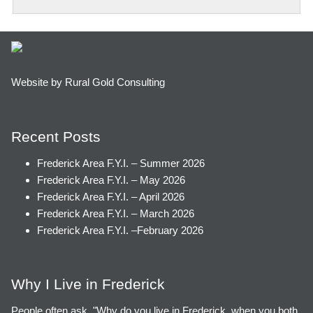
Website by Rural Gold Consulting
Recent Posts
Frederick Area F.Y.I. – Summer 2026
Frederick Area F.Y.I. – May 2026
Frederick Area F.Y.I. – April 2026
Frederick Area F.Y.I. – March 2026
Frederick Area F.Y.I. –February 2026
Why I Live in Frederick
People often ask, "Why do you live in Frederick, when you both