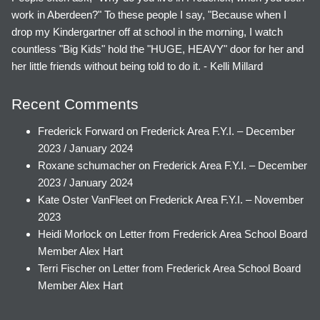
work in Aberdeen?" To these people I say, "Because when I
drop my Kindergartner off at school in the morning, I watch
countless "Big Kids" hold the "HUGE, HEAVY" door for her and
her little friends without being told to do it. - Kelli Millard
Recent Comments
Frederick Forward
on
Frederick Area F.Y.I. – December
2023 / January 2024
Roxane schumacher
on
Frederick Area F.Y.I. – December
2023 / January 2024
Kate Oster VanFleet
on
Frederick Area F.Y.I. – November
2023
Heidi Morlock
on
Letter from Frederick Area School Board
Member Alex Hart
Terri Fischer
on
Letter from Frederick Area School Board
Member Alex Hart