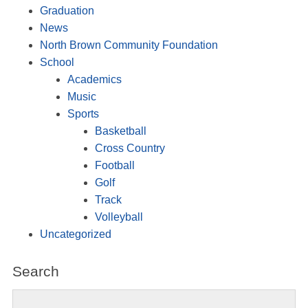
Graduation
News
North Brown Community Foundation
School
Academics
Music
Sports
Basketball
Cross Country
Football
Golf
Track
Volleyball
Uncategorized
Search