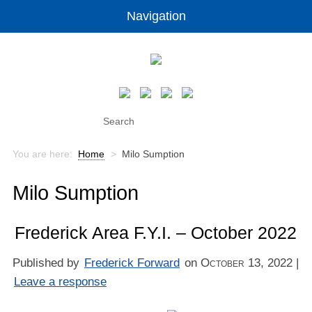
Navigation
You are here:
Home
>
Milo Sumption
Milo Sumption
Frederick Area F.Y.I. – October 2022
Published by
Frederick Forward
on
October 13, 2022
|
Leave a response