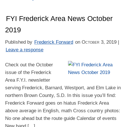
FYI Frederick Area News October
2019
Published by
Frederick Forward
on
October 3, 2019
|
Leave a response
Check out the October
issue of the Frederick
Area F.Y.I. newsletter
serving Frederick, Barnard, Westport, and Elm Lake in
northern Brown County, S.D. In this issue you’ll find:
Frederick Forward goes on hiatus Frederick Area
above average in English, math Cross country photos:
No one ahead but the route guide Calendar of events
New band […]