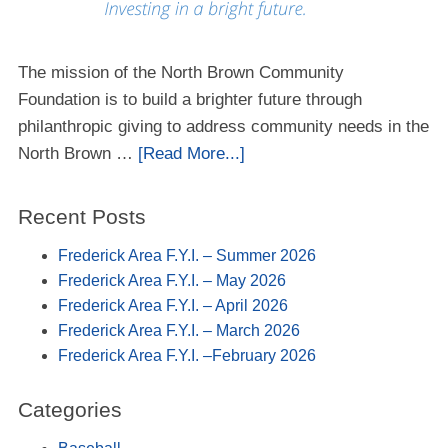
The mission of the North Brown Community
Foundation is to build a brighter future through
philanthropic giving to address community needs in the
North Brown …
[Read More...]
Recent Posts
Frederick Area F.Y.I. – Summer 2026
Frederick Area F.Y.I. – May 2026
Frederick Area F.Y.I. – April 2026
Frederick Area F.Y.I. – March 2026
Frederick Area F.Y.I. –February 2026
Categories