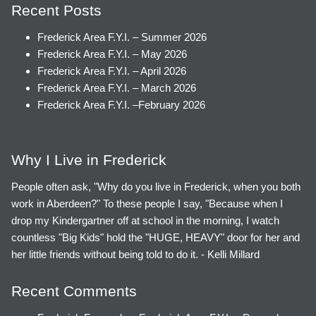
Recent Posts
Frederick Area F.Y.I. – Summer 2026
Frederick Area F.Y.I. – May 2026
Frederick Area F.Y.I. – April 2026
Frederick Area F.Y.I. – March 2026
Frederick Area F.Y.I. –February 2026
Why I Live in Frederick
People often ask, "Why do you live in Frederick, when you both
work in Aberdeen?" To these people I say, "Because when I
drop my Kindergartner off at school in the morning, I watch
countless "Big Kids" hold the "HUGE, HEAVY" door for her and
her little friends without being told to do it. - Kelli Millard
Recent Comments