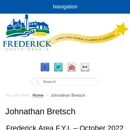
Navigation
You are here:
Home
>
Johnathan Bretsch
Johnathan Bretsch
Frederick Area F.Y.I. – October 2022