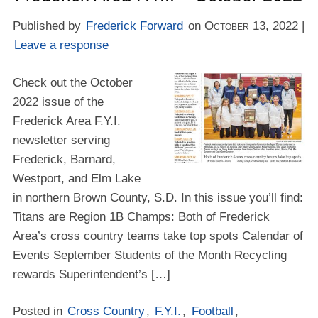
Published by
Frederick Forward
on
October 13, 2022
|
Leave a response
Check out the October
2022 issue of the
Frederick Area F.Y.I.
newsletter serving
Frederick, Barnard,
Westport, and Elm Lake
in northern Brown County, S.D. In this issue you’ll find:
Titans are Region 1B Champs: Both of Frederick
Area’s cross country teams take top spots Calendar of
Events September Students of the Month Recycling
rewards Superintendent’s […]
Posted in
Cross Country
,
F.Y.I.
,
Football
,