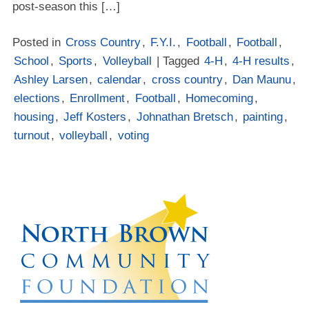
post-season this […]
Posted in
Cross Country
,
F.Y.I.
,
Football
,
Football
,
School
,
Sports
,
Volleyball
| Tagged
4-H
,
4-H results
,
Ashley Larsen
,
calendar
,
cross country
,
Dan Maunu
,
elections
,
Enrollment
,
Football
,
Homecoming
,
housing
,
Jeff Kosters
,
Johnathan Bretsch
,
painting
,
turnout
,
volleyball
,
voting