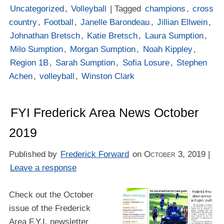
Uncategorized
,
Volleyball
| Tagged
champions
,
cross
country
,
Football
,
Janelle Barondeau
,
Jillian Ellwein
,
Johnathan Bretsch
,
Katie Bretsch
,
Laura Sumption
,
Milo Sumption
,
Morgan Sumption
,
Noah Kippley
,
Region 1B
,
Sarah Sumption
,
Sofia Losure
,
Stephen
Achen
,
volleyball
,
Winston Clark
FYI Frederick Area News October
2019
Published by
Frederick Forward
on
October 3, 2019
|
Leave a response
Check out the October
issue of the Frederick
Area F.Y.I. newsletter