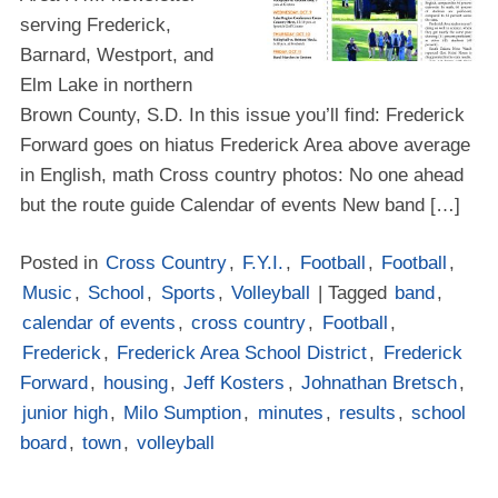
serving Frederick,
Barnard, Westport, and
Elm Lake in northern
Brown County, S.D. In this issue you’ll find: Frederick
Forward goes on hiatus Frederick Area above average
in English, math Cross country photos: No one ahead
but the route guide Calendar of events New band […]
Posted in
Cross Country
,
F.Y.I.
,
Football
,
Football
,
Music
,
School
,
Sports
,
Volleyball
| Tagged
band
,
calendar of events
,
cross country
,
Football
,
Frederick
,
Frederick Area School District
,
Frederick
Forward
,
housing
,
Jeff Kosters
,
Johnathan Bretsch
,
junior high
,
Milo Sumption
,
minutes
,
results
,
school
board
,
town
,
volleyball