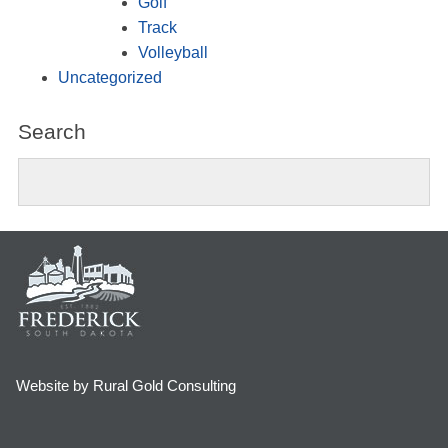
Golf
Track
Volleyball
Uncategorized
Search
Website by Rural Gold Consulting