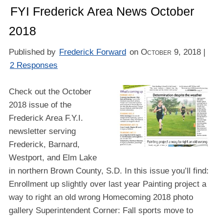
FYI Frederick Area News October
2018
Published by
Frederick Forward
on
October 9, 2018
|
2 Responses
Check out the October
2018 issue of the
Frederick Area F.Y.I.
newsletter serving
Frederick, Barnard,
Westport, and Elm Lake
in northern Brown County, S.D. In this issue you’ll find:
Enrollment up slightly over last year Painting project a
way to right an old wrong Homecoming 2018 photo
gallery Superintendent Corner: Fall sports move to