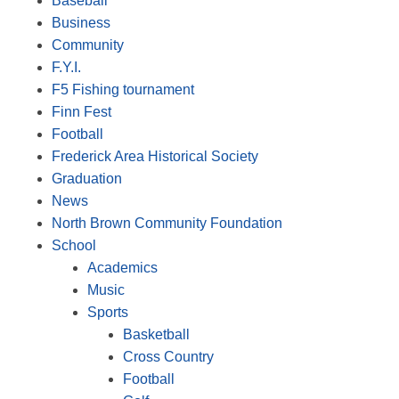
Baseball
Business
Community
F.Y.I.
F5 Fishing tournament
Finn Fest
Football
Frederick Area Historical Society
Graduation
News
North Brown Community Foundation
School
Academics
Music
Sports
Basketball
Cross Country
Football