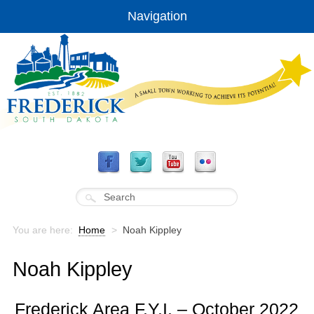
Navigation
You are here:
Home
>
Noah Kippley
Noah Kippley
Frederick Area F.Y.I. – October 2022