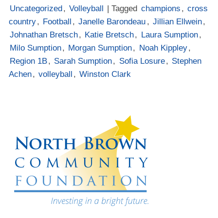
Uncategorized
,
Volleyball
| Tagged
champions
,
cross
country
,
Football
,
Janelle Barondeau
,
Jillian Ellwein
,
Johnathan Bretsch
,
Katie Bretsch
,
Laura Sumption
,
Milo Sumption
,
Morgan Sumption
,
Noah Kippley
,
Region 1B
,
Sarah Sumption
,
Sofia Losure
,
Stephen
Achen
,
volleyball
,
Winston Clark