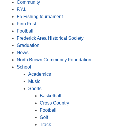
Community
F.Y.I.
F5 Fishing tournament
Finn Fest
Football
Frederick Area Historical Society
Graduation
News
North Brown Community Foundation
School
Academics
Music
Sports
Basketball
Cross Country
Football
Golf
Track