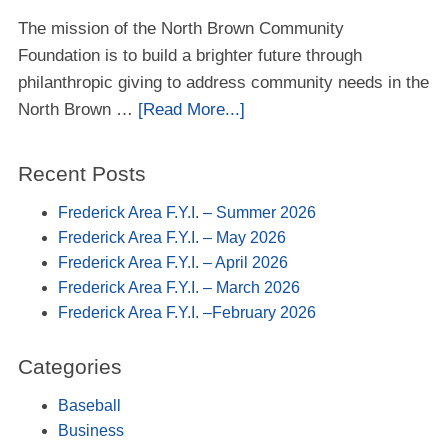
The mission of the North Brown Community
Foundation is to build a brighter future through
philanthropic giving to address community needs in the
North Brown …
[Read More...]
Recent Posts
Frederick Area F.Y.I. – Summer 2026
Frederick Area F.Y.I. – May 2026
Frederick Area F.Y.I. – April 2026
Frederick Area F.Y.I. – March 2026
Frederick Area F.Y.I. –February 2026
Categories
Baseball
Business