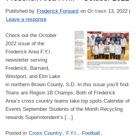
Published by
Frederick Forward
on
October 13, 2022
|
Leave a response
Check out the October
2022 issue of the
Frederick Area F.Y.I.
newsletter serving
Frederick, Barnard,
Westport, and Elm Lake
in northern Brown County, S.D. In this issue you’ll find:
Titans are Region 1B Champs: Both of Frederick
Area’s cross country teams take top spots Calendar of
Events September Students of the Month Recycling
rewards Superintendent’s […]
Posted in
Cross Country
,
F.Y.I.
,
Football
,