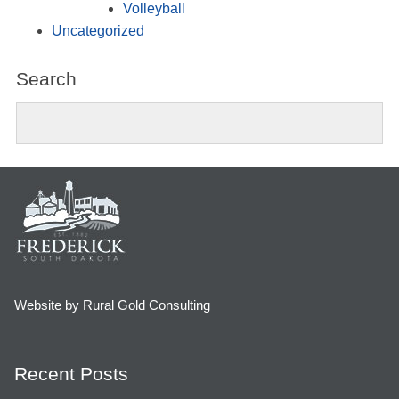
Volleyball
Uncategorized
Search
Website by Rural Gold Consulting
Recent Posts