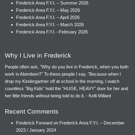
Frederick Area F.Y.I. – Summer 2026
Frederick Area F.Y.I. – May 2026
Frederick Area F.Y.I. – April 2026
Frederick Area F.Y.I. – March 2026
Frederick Area F.Y.I. –February 2026
Why I Live in Frederick
People often ask, "Why do you live in Frederick, when you both
work in Aberdeen?" To these people I say, "Because when I
drop my Kindergartner off at school in the morning, I watch
countless "Big Kids" hold the "HUGE, HEAVY" door for her and
her little friends without being told to do it. - Kelli Millard
Recent Comments
Frederick Forward
on
Frederick Area F.Y.I. – December
2023 / January 2024