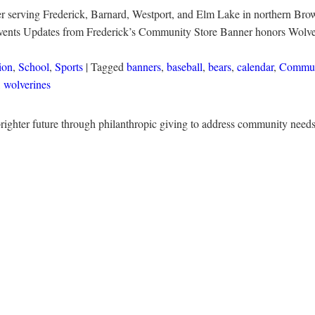
r serving Frederick, Barnard, Westport, and Elm Lake in northern Brown
Events Updates from Frederick’s Community Store Banner honors Wolve
ion
,
School
,
Sports
| Tagged
banners
,
baseball
,
bears
,
calendar
,
Commun
,
wolverines
righter future through philanthropic giving to address community nee