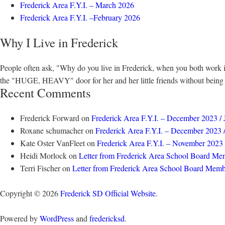
Frederick Area F.Y.I. – March 2026
Frederick Area F.Y.I. –February 2026
Why I Live in Frederick
People often ask, "Why do you live in Frederick, when you both work 
the "HUGE, HEAVY" door for her and her little friends without being to
Recent Comments
Frederick Forward
on
Frederick Area F.Y.I. – December 2023 /
Roxane schumacher
on
Frederick Area F.Y.I. – December 2023 
Kate Oster VanFleet
on
Frederick Area F.Y.I. – November 2023
Heidi Morlock
on
Letter from Frederick Area School Board Me
Terri Fischer
on
Letter from Frederick Area School Board Memb
Copyright © 2026
Frederick SD Official Website
.
Powered by
WordPress
and
fredericksd
.