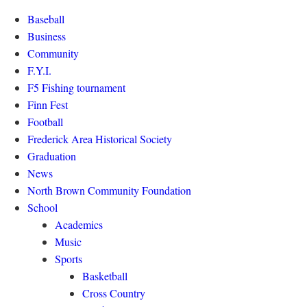
Baseball
Business
Community
F.Y.I.
F5 Fishing tournament
Finn Fest
Football
Frederick Area Historical Society
Graduation
News
North Brown Community Foundation
School
Academics
Music
Sports
Basketball
Cross Country