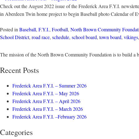
Check out the August 2022 issue of the Frederick Area F.Y.I. newslette
in Aberdeen Twin home project to begin Baseball photo Calendar of 
Posted in
Baseball
,
F.Y.I.
,
Football
,
North Brown Community Foundat
School District
,
road race
,
schedule
,
school board
,
town board
,
vikings
The mission of the North Brown Community Foundation is to build a b
Recent Posts
Frederick Area F.Y.I. – Summer 2026
Frederick Area F.Y.I. – May 2026
Frederick Area F.Y.I. – April 2026
Frederick Area F.Y.I. – March 2026
Frederick Area F.Y.I. –February 2026
Categories