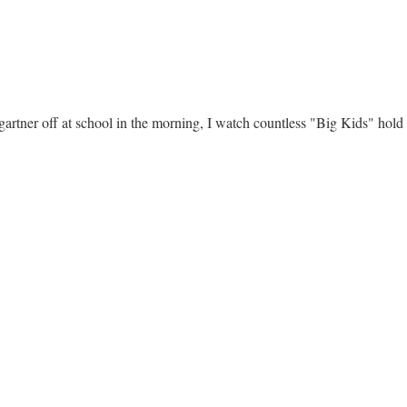
rtner off at school in the morning, I watch countless "Big Kids" hold