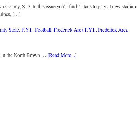
 County, S.D. In this issue you’ll find: Titans to play at new stadium
rines, […]
ity Store
,
F.Y.I.
,
Football
,
Frederick Area F.Y.I.
,
Frederick Area
ds in the North Brown …
[Read More...]