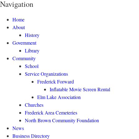
Navigation
Home
About
History
Government
Library
Community
School
Service Organizations
Frederick Forward
Inflatable Movie Screen Rental
Elm Lake Association
Churches
Frederick Area Cemeteries
North Brown Community Foundation
News
Business Directory