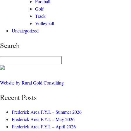
Football
Golf
Track
Volleyball
Uncategorized
Search
Website by Rural Gold Consulting
Recent Posts
Frederick Area F.Y.I. – Summer 2026
Frederick Area F.Y.I. – May 2026
Frederick Area F.Y.I. – April 2026