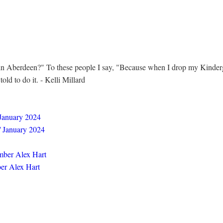
in Aberdeen?" To these people I say, "Because when I drop my Kinderga
ld to do it. - Kelli Millard
 January 2024
/ January 2024
mber Alex Hart
er Alex Hart