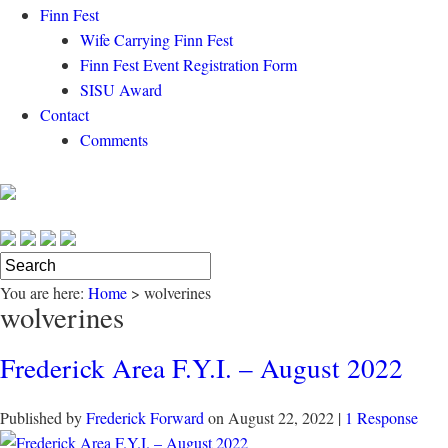
Finn Fest
Wife Carrying Finn Fest
Finn Fest Event Registration Form
SISU Award
Contact
Comments
You are here:
Home
>
wolverines
wolverines
Frederick Area F.Y.I. – August 2022
Published by
Frederick Forward
on
August 22, 2022
|
1 Response