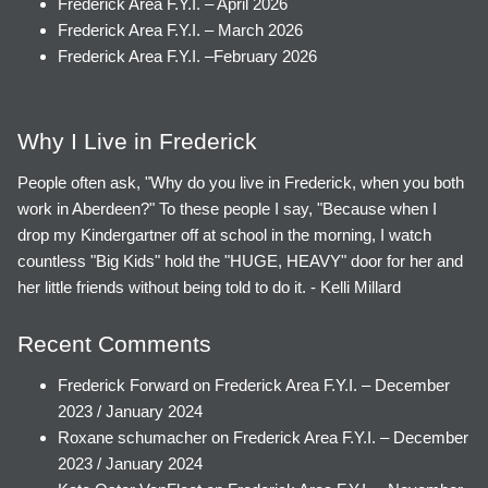
Frederick Area F.Y.I. – April 2026
Frederick Area F.Y.I. – March 2026
Frederick Area F.Y.I. –February 2026
Why I Live in Frederick
People often ask, "Why do you live in Frederick, when you both
work in Aberdeen?" To these people I say, "Because when I
drop my Kindergartner off at school in the morning, I watch
countless "Big Kids" hold the "HUGE, HEAVY" door for her and
her little friends without being told to do it. - Kelli Millard
Recent Comments
Frederick Forward
on
Frederick Area F.Y.I. – December
2023 / January 2024
Roxane schumacher
on
Frederick Area F.Y.I. – December
2023 / January 2024