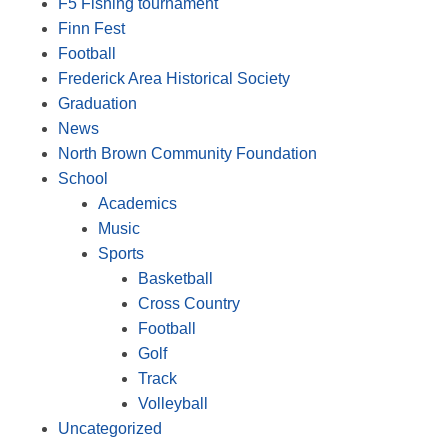
F5 Fishing tournament
Finn Fest
Football
Frederick Area Historical Society
Graduation
News
North Brown Community Foundation
School
Academics
Music
Sports
Basketball
Cross Country
Football
Golf
Track
Volleyball
Uncategorized