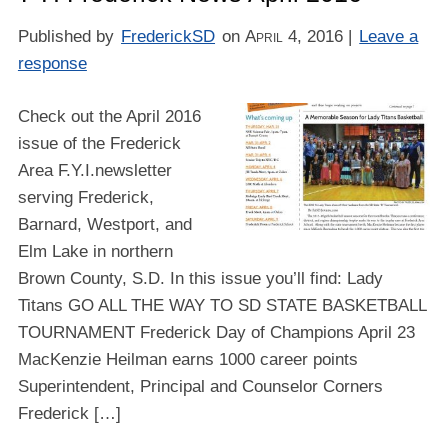
Published by
FrederickSD
on
April 4, 2016
|
Leave a
response
Check out the April 2016
issue of the Frederick
Area F.Y.I.newsletter
serving Frederick,
Barnard, Westport, and
Elm Lake in northern
Brown County, S.D. In this issue you’ll find: Lady
Titans GO ALL THE WAY TO SD STATE BASKETBALL
TOURNAMENT Frederick Day of Champions April 23
MacKenzie Heilman earns 1000 career points
Superintendent, Principal and Counselor Corners
Frederick […]