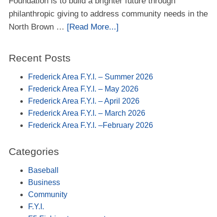
Foundation is to build a brighter future through
philanthropic giving to address community needs in the
North Brown …
[Read More...]
Recent Posts
Frederick Area F.Y.I. – Summer 2026
Frederick Area F.Y.I. – May 2026
Frederick Area F.Y.I. – April 2026
Frederick Area F.Y.I. – March 2026
Frederick Area F.Y.I. –February 2026
Categories
Baseball
Business
Community
F.Y.I.