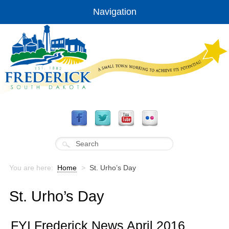
Navigation
You are here:
Home
>
St. Urho’s Day
St. Urho’s Day
FYI Frederick News April 2016