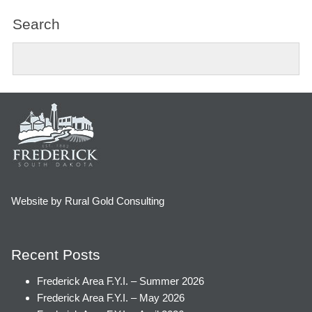
Search
Website by Rural Gold Consulting
Recent Posts
Frederick Area F.Y.I. – Summer 2026
Frederick Area F.Y.I. – May 2026