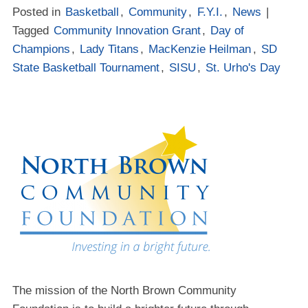
Posted in
Basketball
,
Community
,
F.Y.I.
,
News
|
Tagged
Community Innovation Grant
,
Day of
Champions
,
Lady Titans
,
MacKenzie Heilman
,
SD
State Basketball Tournament
,
SISU
,
St. Urho's Day
The mission of the North Brown Community