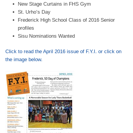
New Stage Curtains in FHS Gym
St. Urho’s Day
Frederick High School Class of 2016 Senior
profiles
Sisu Nominations Wanted
Click to read the April 2016 issue of F.Y.I. or click on
the image below.