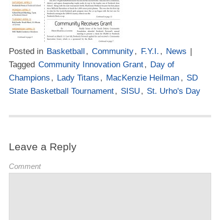
Posted in
Basketball
,
Community
,
F.Y.I.
,
News
|
Tagged
Community Innovation Grant
,
Day of
Champions
,
Lady Titans
,
MacKenzie Heilman
,
SD
State Basketball Tournament
,
SISU
,
St. Urho's Day
Leave a Reply
Comment