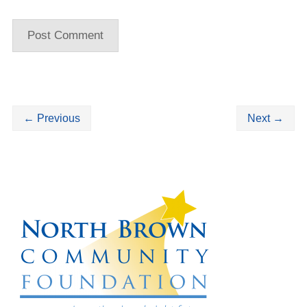
←
Previous
Next
→