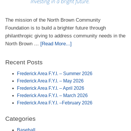
The mission of the North Brown Community
Foundation is to build a brighter future through
philanthropic giving to address community needs in the
North Brown …
[Read More...]
Recent Posts
Frederick Area F.Y.I. – Summer 2026
Frederick Area F.Y.I. – May 2026
Frederick Area F.Y.I. – April 2026
Frederick Area F.Y.I. – March 2026
Frederick Area F.Y.I. –February 2026
Categories
Baseball