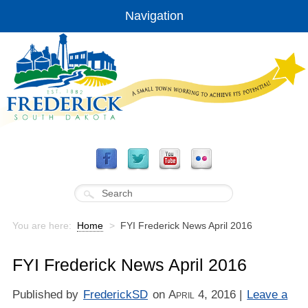
Navigation
You are here:
Home
>
FYI Frederick News April 2016
FYI Frederick News April 2016
Published by
FrederickSD
on
April 4, 2016
|
Leave a