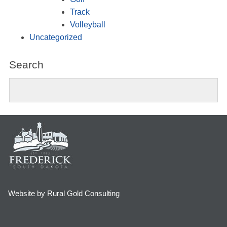
Track
Volleyball
Uncategorized
Search
Website by Rural Gold Consulting