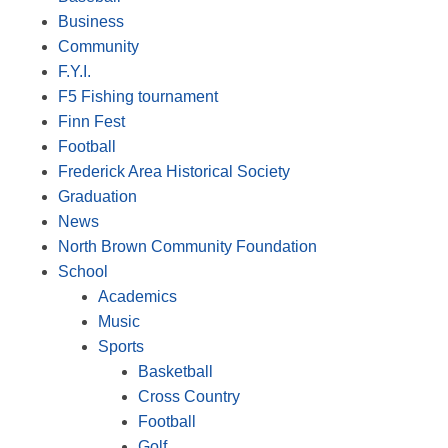
Business
Community
F.Y.I.
F5 Fishing tournament
Finn Fest
Football
Frederick Area Historical Society
Graduation
News
North Brown Community Foundation
School
Academics
Music
Sports
Basketball
Cross Country
Football
Golf