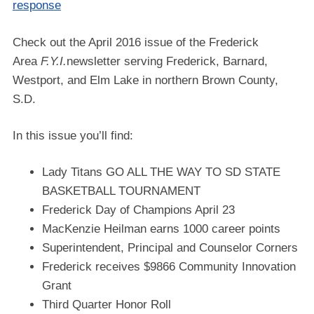
response
Check out the April 2016 issue of the Frederick
Area
F.Y.I.
newsletter serving Frederick, Barnard,
Westport, and Elm Lake in northern Brown County,
S.D.
In this issue you’ll find:
Lady Titans GO ALL THE WAY TO SD STATE
BASKETBALL TOURNAMENT
Frederick Day of Champions April 23
MacKenzie Heilman earns 1000 career points
Superintendent, Principal and Counselor Corners
Frederick receives $9866 Community Innovation
Grant
Third Quarter Honor Roll