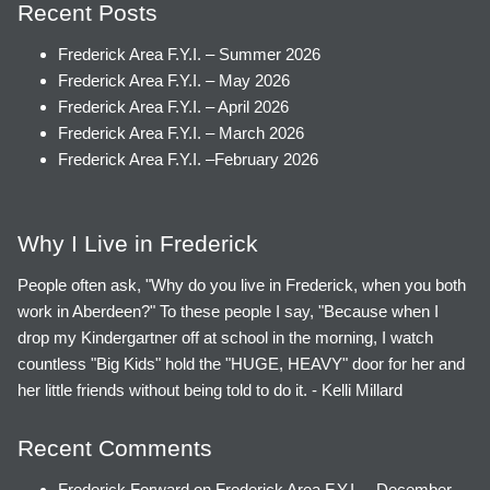
Recent Posts
Frederick Area F.Y.I. – Summer 2026
Frederick Area F.Y.I. – May 2026
Frederick Area F.Y.I. – April 2026
Frederick Area F.Y.I. – March 2026
Frederick Area F.Y.I. –February 2026
Why I Live in Frederick
People often ask, "Why do you live in Frederick, when you both
work in Aberdeen?" To these people I say, "Because when I
drop my Kindergartner off at school in the morning, I watch
countless "Big Kids" hold the "HUGE, HEAVY" door for her and
her little friends without being told to do it. - Kelli Millard
Recent Comments
Frederick Forward
on
Frederick Area F.Y.I. – December