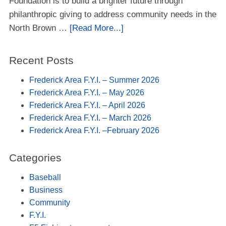
Foundation is to build a brighter future through
philanthropic giving to address community needs in the
North Brown …
[Read More...]
Recent Posts
Frederick Area F.Y.I. – Summer 2026
Frederick Area F.Y.I. – May 2026
Frederick Area F.Y.I. – April 2026
Frederick Area F.Y.I. – March 2026
Frederick Area F.Y.I. –February 2026
Categories
Baseball
Business
Community
F.Y.I.