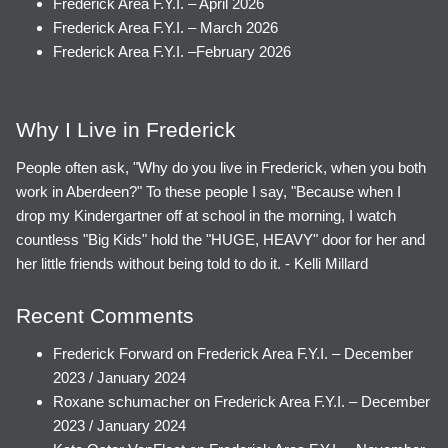
Frederick Area F.Y.I. – April 2026
Frederick Area F.Y.I. – March 2026
Frederick Area F.Y.I. –February 2026
Why I Live in Frederick
People often ask, "Why do you live in Frederick, when you both
work in Aberdeen?" To these people I say, "Because when I
drop my Kindergartner off at school in the morning, I watch
countless "Big Kids" hold the "HUGE, HEAVY" door for her and
her little friends without being told to do it. - Kelli Millard
Recent Comments
Frederick Forward
on
Frederick Area F.Y.I. – December
2023 / January 2024
Roxane schumacher
on
Frederick Area F.Y.I. – December
2023 / January 2024