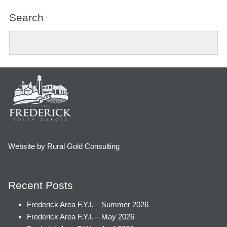
Search
Website by Rural Gold Consulting
Recent Posts
Frederick Area F.Y.I. – Summer 2026
Frederick Area F.Y.I. – May 2026