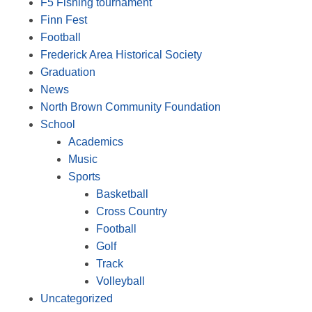
F5 Fishing tournament
Finn Fest
Football
Frederick Area Historical Society
Graduation
News
North Brown Community Foundation
School
Academics
Music
Sports
Basketball
Cross Country
Football
Golf
Track
Volleyball
Uncategorized