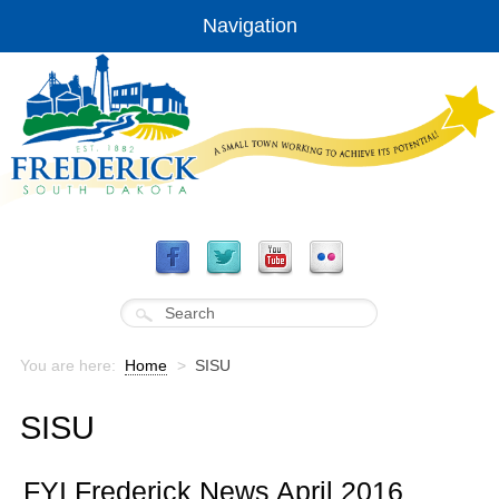
Navigation
You are here:
Home
>
SISU
SISU
FYI Frederick News April 2016