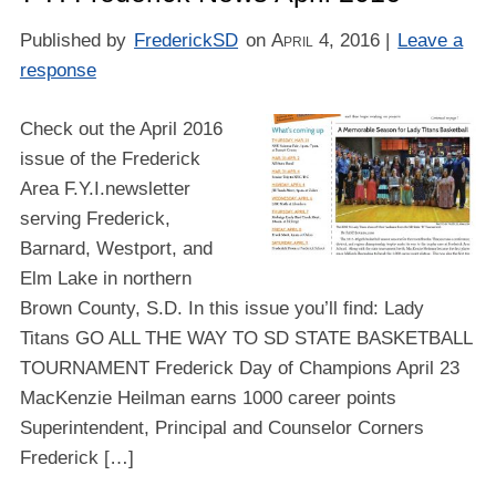
Published by
FrederickSD
on
April 4, 2016
|
Leave a
response
Check out the April 2016
issue of the Frederick
Area F.Y.I.newsletter
serving Frederick,
Barnard, Westport, and
Elm Lake in northern
Brown County, S.D. In this issue you’ll find: Lady
Titans GO ALL THE WAY TO SD STATE BASKETBALL
TOURNAMENT Frederick Day of Champions April 23
MacKenzie Heilman earns 1000 career points
Superintendent, Principal and Counselor Corners
Frederick […]