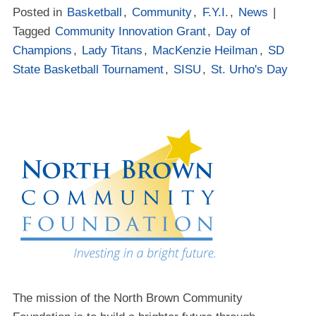
Posted in
Basketball
,
Community
,
F.Y.I.
,
News
|
Tagged
Community Innovation Grant
,
Day of
Champions
,
Lady Titans
,
MacKenzie Heilman
,
SD
State Basketball Tournament
,
SISU
,
St. Urho's Day
The mission of the North Brown Community