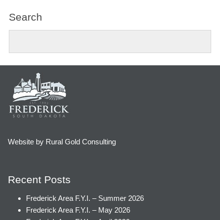
Search
Website by Rural Gold Consulting
Recent Posts
Frederick Area F.Y.I. – Summer 2026
Frederick Area F.Y.I. – May 2026