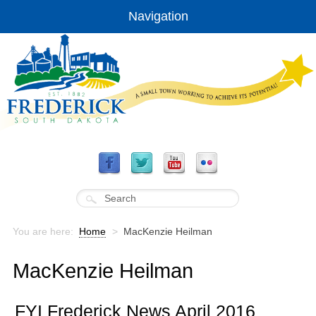
Navigation
You are here:
Home
>
MacKenzie Heilman
MacKenzie Heilman
FYI Frederick News April 2016