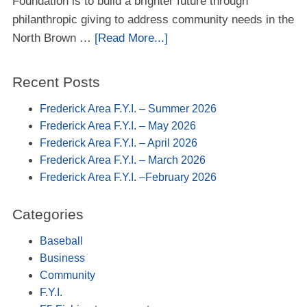
Foundation is to build a brighter future through
philanthropic giving to address community needs in the
North Brown …
[Read More...]
Recent Posts
Frederick Area F.Y.I. – Summer 2026
Frederick Area F.Y.I. – May 2026
Frederick Area F.Y.I. – April 2026
Frederick Area F.Y.I. – March 2026
Frederick Area F.Y.I. –February 2026
Categories
Baseball
Business
Community
F.Y.I.