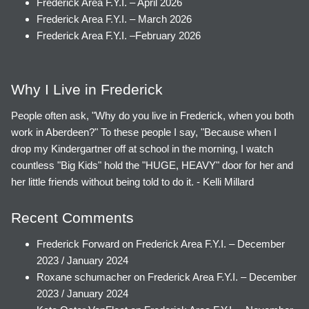
Frederick Area F.Y.I. – April 2026
Frederick Area F.Y.I. – March 2026
Frederick Area F.Y.I. –February 2026
Why I Live in Frederick
People often ask, "Why do you live in Frederick, when you both
work in Aberdeen?" To these people I say, "Because when I
drop my Kindergartner off at school in the morning, I watch
countless "Big Kids" hold the "HUGE, HEAVY" door for her and
her little friends without being told to do it. - Kelli Millard
Recent Comments
Frederick Forward
on
Frederick Area F.Y.I. – December
2023 / January 2024
Roxane schumacher
on
Frederick Area F.Y.I. – December
2023 / January 2024