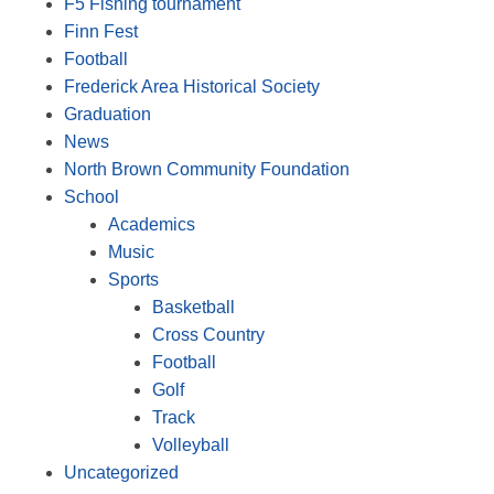
F5 Fishing tournament
Finn Fest
Football
Frederick Area Historical Society
Graduation
News
North Brown Community Foundation
School
Academics
Music
Sports
Basketball
Cross Country
Football
Golf
Track
Volleyball
Uncategorized