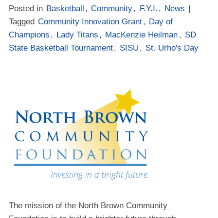
Posted in
Basketball
,
Community
,
F.Y.I.
,
News
|
Tagged
Community Innovation Grant
,
Day of
Champions
,
Lady Titans
,
MacKenzie Heilman
,
SD
State Basketball Tournament
,
SISU
,
St. Urho's Day
The mission of the North Brown Community