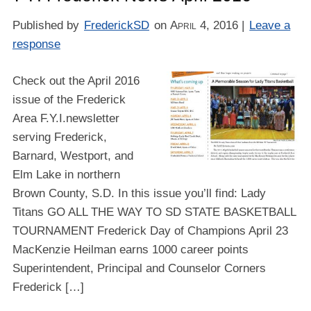
Published by
FrederickSD
on
April 4, 2016
|
Leave a
response
Check out the April 2016
issue of the Frederick
Area F.Y.I.newsletter
serving Frederick,
Barnard, Westport, and
Elm Lake in northern
Brown County, S.D. In this issue you’ll find: Lady
Titans GO ALL THE WAY TO SD STATE BASKETBALL
TOURNAMENT Frederick Day of Champions April 23
MacKenzie Heilman earns 1000 career points
Superintendent, Principal and Counselor Corners
Frederick […]