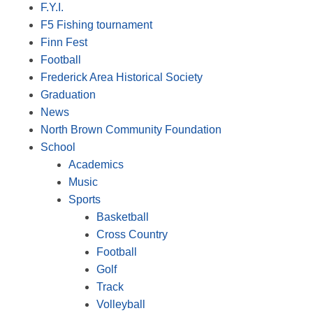
F.Y.I.
F5 Fishing tournament
Finn Fest
Football
Frederick Area Historical Society
Graduation
News
North Brown Community Foundation
School
Academics
Music
Sports
Basketball
Cross Country
Football
Golf
Track
Volleyball