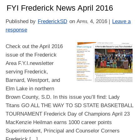
FYI Frederick News April 2016
Published by
FrederickSD
on
April 4, 2016
|
Leave a
response
Check out the April 2016
issue of the Frederick
Area F.Y.I.newsletter
serving Frederick,
Barnard, Westport, and
Elm Lake in northern
Brown County, S.D. In this issue you’ll find: Lady
Titans GO ALL THE WAY TO SD STATE BASKETBALL
TOURNAMENT Frederick Day of Champions April 23
MacKenzie Heilman earns 1000 career points
Superintendent, Principal and Counselor Corners
Frederick […]