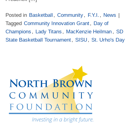
Posted in
Basketball
,
Community
,
F.Y.I.
,
News
|
Tagged
Community Innovation Grant
,
Day of
Champions
,
Lady Titans
,
MacKenzie Heilman
,
SD
State Basketball Tournament
,
SISU
,
St. Urho's Day