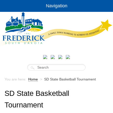
Navigation
You are here:
Home
>
SD State Basketball Tournament
SD State Basketball
Tournament