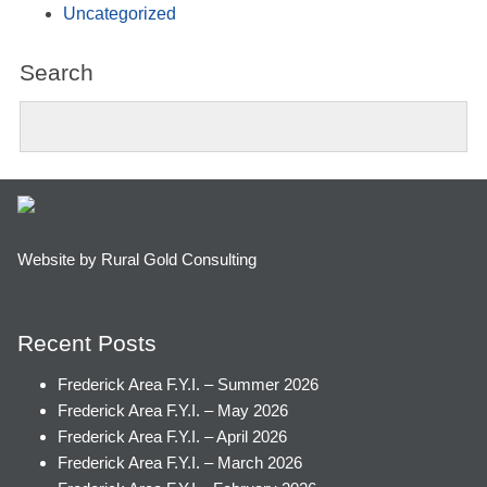
Uncategorized
Search
Website by Rural Gold Consulting
Recent Posts
Frederick Area F.Y.I. – Summer 2026
Frederick Area F.Y.I. – May 2026
Frederick Area F.Y.I. – April 2026
Frederick Area F.Y.I. – March 2026