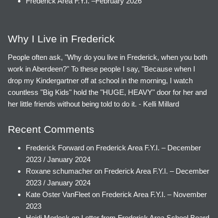
Frederick Area F.Y.I. –February 2026
Why I Live in Frederick
People often ask, "Why do you live in Frederick, when you both
work in Aberdeen?" To these people I say, "Because when I
drop my Kindergartner off at school in the morning, I watch
countless "Big Kids" hold the "HUGE, HEAVY" door for her and
her little friends without being told to do it. - Kelli Millard
Recent Comments
Frederick Forward
on
Frederick Area F.Y.I. – December
2023 / January 2024
Roxane schumacher
on
Frederick Area F.Y.I. – December
2023 / January 2024
Kate Oster VanFleet
on
Frederick Area F.Y.I. – November
2023
Heidi Morlock
on
Letter from Frederick Area School Board