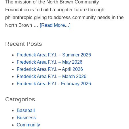
The mission of the North Brown Community
Foundation is to build a brighter future through
philanthropic giving to address community needs in the
North Brown …
[Read More...]
Recent Posts
Frederick Area F.Y.I. – Summer 2026
Frederick Area F.Y.I. – May 2026
Frederick Area F.Y.I. – April 2026
Frederick Area F.Y.I. – March 2026
Frederick Area F.Y.I. –February 2026
Categories
Baseball
Business
Community