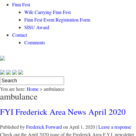
Finn Fest
Wife Carrying Finn Fest
Finn Fest Event Registration Form
SISU Award
Contact
Comments
You are here:
Home
>
ambulance
ambulance
FYI Frederick Area News April 2020
Published by
Frederick Forward
on
April 1, 2020
|
Leave a response
Check out the April 2020 issue of the Frederick Area F.Y.I. newsletter