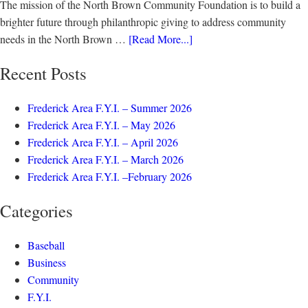
The mission of the North Brown Community Foundation is to build a
brighter future through philanthropic giving to address community
needs in the North Brown …
[Read More...]
Recent Posts
Frederick Area F.Y.I. – Summer 2026
Frederick Area F.Y.I. – May 2026
Frederick Area F.Y.I. – April 2026
Frederick Area F.Y.I. – March 2026
Frederick Area F.Y.I. –February 2026
Categories
Baseball
Business
Community
F.Y.I.