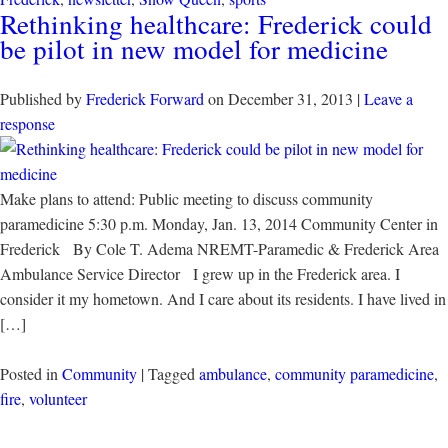
Rethinking healthcare: Frederick could
be pilot in new model for medicine
Published by
Frederick Forward
on
December 31, 2013
|
Leave a
response
Make plans to attend: Public meeting to discuss community
paramedicine 5:30 p.m. Monday, Jan. 13, 2014 Community Center in
Frederick By Cole T. Adema NREMT-Paramedic & Frederick Area
Ambulance Service Director I grew up in the Frederick area. I
consider it my hometown. And I care about its residents. I have lived in
[…]
Posted in
Community
| Tagged
ambulance
,
community paramedicine
,
fire
,
volunteer