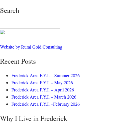
Search
Website by Rural Gold Consulting
Recent Posts
Frederick Area F.Y.I. – Summer 2026
Frederick Area F.Y.I. – May 2026
Frederick Area F.Y.I. – April 2026
Frederick Area F.Y.I. – March 2026
Frederick Area F.Y.I. –February 2026
Why I Live in Frederick