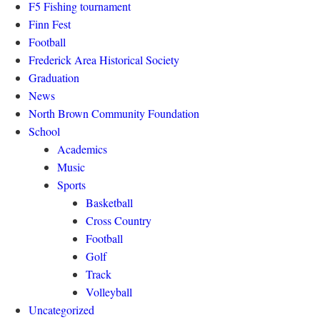
F5 Fishing tournament
Finn Fest
Football
Frederick Area Historical Society
Graduation
News
North Brown Community Foundation
School
Academics
Music
Sports
Basketball
Cross Country
Football
Golf
Track
Volleyball
Uncategorized