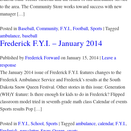
to the area. The Community Store works toward success with new
manager […]
Posted in
Baseball
,
Community
,
F.Y.I.
,
Football
,
Sports
| Tagged
ambulance
,
baseball
Frederick F.Y.I. – January 2014
Published by
Frederick Forward
on
January 15, 2014
|
Leave a
response
The January 2014 issue of Frederick F.Y.I. features changes to the
Frederick Ambulance Service and Frederick’s results at the South
Dakota Snow Queen Festival. Other stories in this issue: Generation
(WH)Y feature: Is there enough for kids to do in Frederick? Flipped
classroom model tried in seventh-grade math class Calendar of events
Sports results Pop […]
Posted in
F.Y.I.
,
School
,
Sports
| Tagged
ambulance
,
calendar
,
F.Y.I.
,
Frederick
,
newsletter
,
Snow Queen
,
sports