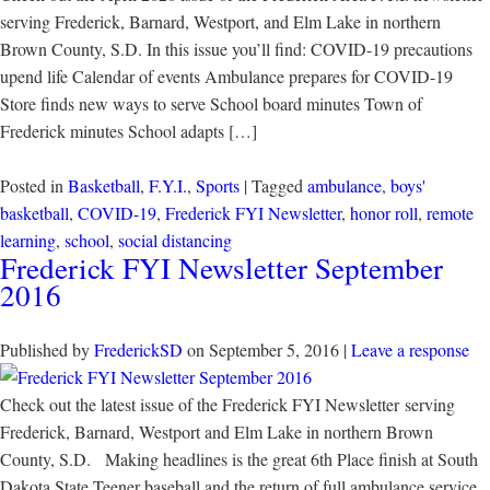
serving Frederick, Barnard, Westport, and Elm Lake in northern
Brown County, S.D. In this issue you’ll find: COVID-19 precautions
upend life Calendar of events Ambulance prepares for COVID-19
Store finds new ways to serve School board minutes Town of
Frederick minutes School adapts […]
Posted in
Basketball
,
F.Y.I.
,
Sports
| Tagged
ambulance
,
boys'
basketball
,
COVID-19
,
Frederick FYI Newsletter
,
honor roll
,
remote
learning
,
school
,
social distancing
Frederick FYI Newsletter September
2016
Published by
FrederickSD
on
September 5, 2016
|
Leave a response
Check out the latest issue of the Frederick FYI Newsletter serving
Frederick, Barnard, Westport and Elm Lake in northern Brown
County, S.D. Making headlines is the great 6th Place finish at South
Dakota State Teener baseball and the return of full ambulance service