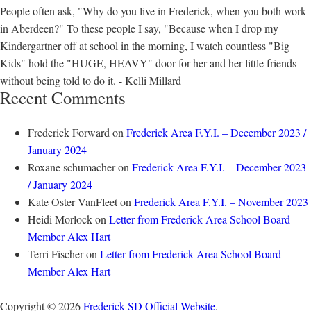
People often ask, "Why do you live in Frederick, when you both work
in Aberdeen?" To these people I say, "Because when I drop my
Kindergartner off at school in the morning, I watch countless "Big
Kids" hold the "HUGE, HEAVY" door for her and her little friends
without being told to do it. - Kelli Millard
Recent Comments
Frederick Forward
on
Frederick Area F.Y.I. – December 2023 /
January 2024
Roxane schumacher
on
Frederick Area F.Y.I. – December 2023
/ January 2024
Kate Oster VanFleet
on
Frederick Area F.Y.I. – November 2023
Heidi Morlock
on
Letter from Frederick Area School Board
Member Alex Hart
Terri Fischer
on
Letter from Frederick Area School Board
Member Alex Hart
Copyright © 2026
Frederick SD Official Website
.