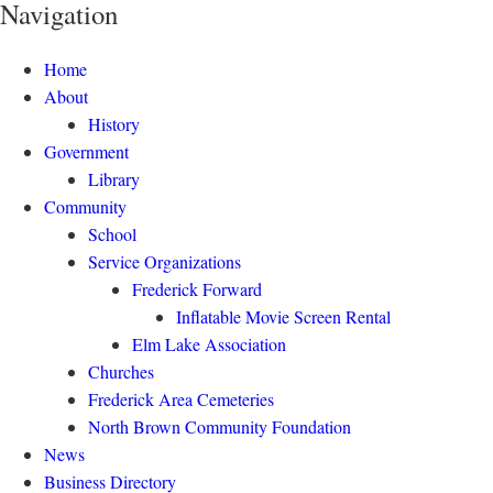
Navigation
Home
About
History
Government
Library
Community
School
Service Organizations
Frederick Forward
Inflatable Movie Screen Rental
Elm Lake Association
Churches
Frederick Area Cemeteries
North Brown Community Foundation
News
Business Directory