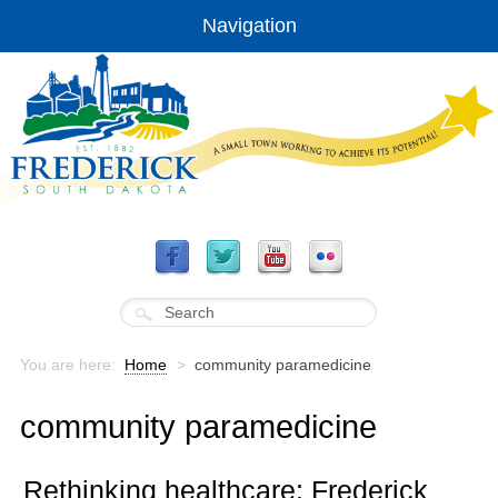
Navigation
You are here:
Home
>
community paramedicine
community paramedicine
Rethinking healthcare: Frederick