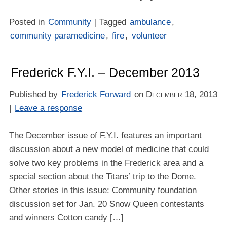
Posted in
Community
| Tagged
ambulance
,
community paramedicine
,
fire
,
volunteer
Frederick F.Y.I. – December 2013
Published by
Frederick Forward
on
December 18, 2013
|
Leave a response
The December issue of F.Y.I. features an important
discussion about a new model of medicine that could
solve two key problems in the Frederick area and a
special section about the Titans’ trip to the Dome.
Other stories in this issue: Community foundation
discussion set for Jan. 20 Snow Queen contestants
and winners Cotton candy […]