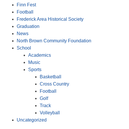
Finn Fest
Football
Frederick Area Historical Society
Graduation
News
North Brown Community Foundation
School
Academics
Music
Sports
Basketball
Cross Country
Football
Golf
Track
Volleyball
Uncategorized