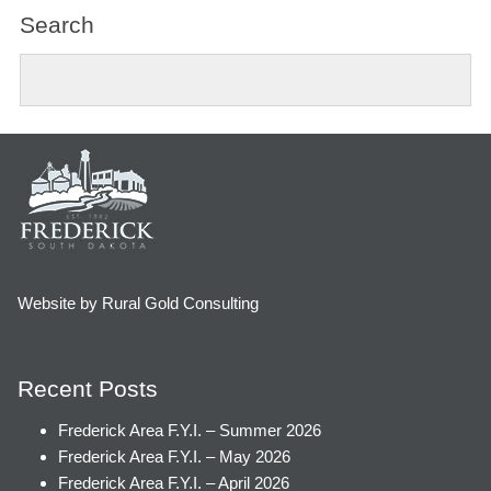
Search
Website by Rural Gold Consulting
Recent Posts
Frederick Area F.Y.I. – Summer 2026
Frederick Area F.Y.I. – May 2026
Frederick Area F.Y.I. – April 2026