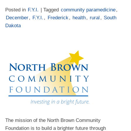
Posted in
F.Y.I.
| Tagged
community paramedicine
,
December
,
F.Y.I.
,
Frederick
,
health
,
rural
,
South
Dakota
The mission of the North Brown Community
Foundation is to build a brighter future through