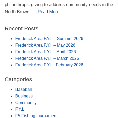
philanthropic giving to address community needs in the
North Brown …
[Read More...]
Recent Posts
Frederick Area F.Y.I. – Summer 2026
Frederick Area F.Y.I. – May 2026
Frederick Area F.Y.I. – April 2026
Frederick Area F.Y.I. – March 2026
Frederick Area F.Y.I. –February 2026
Categories
Baseball
Business
Community
F.Y.I.
F5 Fishing tournament