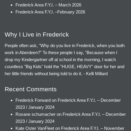
Frederick Area F.Y.I. – March 2026
Frederick Area F.Y.I. –February 2026
Why I Live in Frederick
People often ask, "Why do you live in Frederick, when you both
work in Aberdeen?" To these people I say, "Because when I
drop my Kindergartner off at school in the morning, I watch
countless "Big Kids" hold the "HUGE, HEAVY" door for her and
her little friends without being told to do it. - Kelli Millard
Recent Comments
Frederick Forward
on
Frederick Area F.Y.I. – December
2023 / January 2024
Roxane schumacher
on
Frederick Area F.Y.I. – December
2023 / January 2024
Kate Oster VanFleet
on
Frederick Area F.Y.I. – November