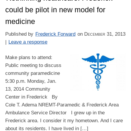
could be pilot in new model for
medicine
Published by
Frederick Forward
on
December 31, 2013
|
Leave a response
Make plans to attend:
Public meeting to discuss
community paramedicine
5:30 p.m. Monday, Jan.
13, 2014 Community
Center in Frederick By
Cole T. Adema NREMT-Paramedic & Frederick Area
Ambulance Service Director I grew up in the
Frederick area. I consider it my hometown. And I care
about its residents. I have lived in […]