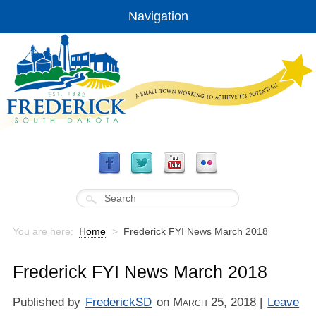
Navigation
You are here:
Home
>
Frederick FYI News March 2018
Frederick FYI News March 2018
Published by
FrederickSD
on
March 25, 2018
|
Leave