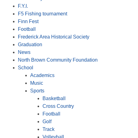
F.Y.I.
F5 Fishing tournament
Finn Fest
Football
Frederick Area Historical Society
Graduation
News
North Brown Community Foundation
School
Academics
Music
Sports
Basketball
Cross Country
Football
Golf
Track
Volleyball