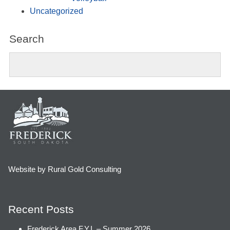
Uncategorized
Search
Website by Rural Gold Consulting
Recent Posts
Frederick Area F.Y.I. – Summer 2026