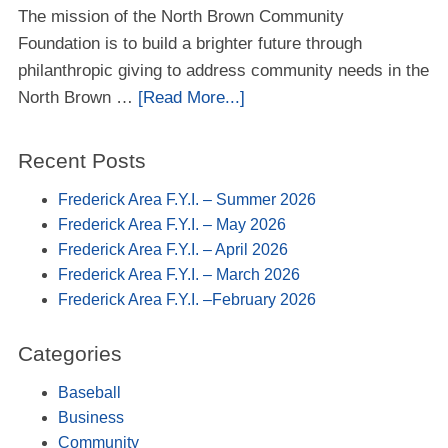
The mission of the North Brown Community
Foundation is to build a brighter future through
philanthropic giving to address community needs in the
North Brown …
[Read More...]
Recent Posts
Frederick Area F.Y.I. – Summer 2026
Frederick Area F.Y.I. – May 2026
Frederick Area F.Y.I. – April 2026
Frederick Area F.Y.I. – March 2026
Frederick Area F.Y.I. –February 2026
Categories
Baseball
Business
Community