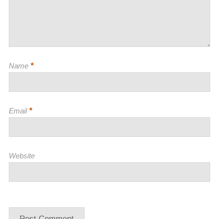
*
Name
*
Email
Website