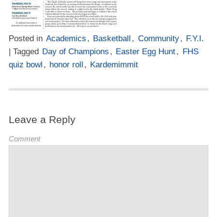
Posted in
Academics
,
Basketball
,
Community
,
F.Y.I.
| Tagged
Day of Champions
,
Easter Egg Hunt
,
FHS
quiz bowl
,
honor roll
,
Kardemimmit
Leave a Reply
Comment