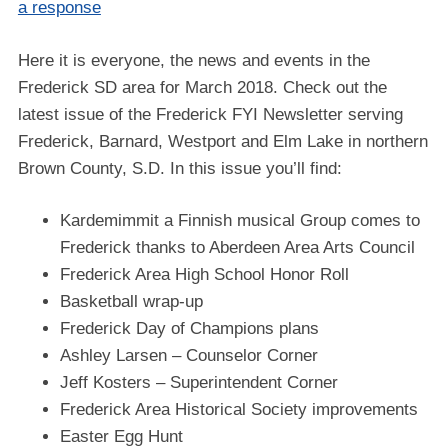
a response
Here it is everyone, the news and events in the
Frederick SD area for March 2018. Check out the
latest issue of the Frederick FYI Newsletter serving
Frederick, Barnard, Westport and Elm Lake in northern
Brown County, S.D. In this issue you’ll find:
Kardemimmit a Finnish musical Group comes to
Frederick thanks to Aberdeen Area Arts Council
Frederick Area High School Honor Roll
Basketball wrap-up
Frederick Day of Champions plans
Ashley Larsen – Counselor Corner
Jeff Kosters – Superintendent Corner
Frederick Area Historical Society improvements
Easter Egg Hunt