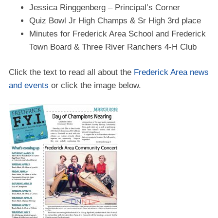
Jessica Ringgenberg – Principal’s Corner
Quiz Bowl Jr High Champs & Sr High 3rd place
Minutes for Frederick Area School and Frederick
Town Board & Three River Ranchers 4-H Club
Click the text to read all about the
Frederick Area news
and events
or click the image below.