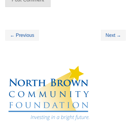
←
Previous
Next
→