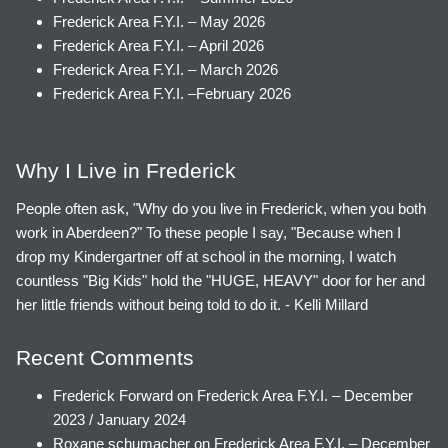
Frederick Area F.Y.I. – May 2026
Frederick Area F.Y.I. – April 2026
Frederick Area F.Y.I. – March 2026
Frederick Area F.Y.I. –February 2026
Why I Live in Frederick
People often ask, "Why do you live in Frederick, when you both
work in Aberdeen?" To these people I say, "Because when I
drop my Kindergartner off at school in the morning, I watch
countless "Big Kids" hold the "HUGE, HEAVY" door for her and
her little friends without being told to do it. - Kelli Millard
Recent Comments
Frederick Forward
on
Frederick Area F.Y.I. – December
2023 / January 2024
Roxane schumacher
on
Frederick Area F.Y.I. – December