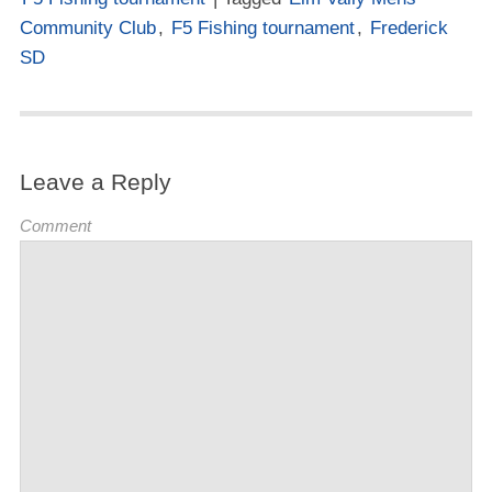
Community Club
,
F5 Fishing tournament
,
Frederick
SD
Leave a Reply
Comment