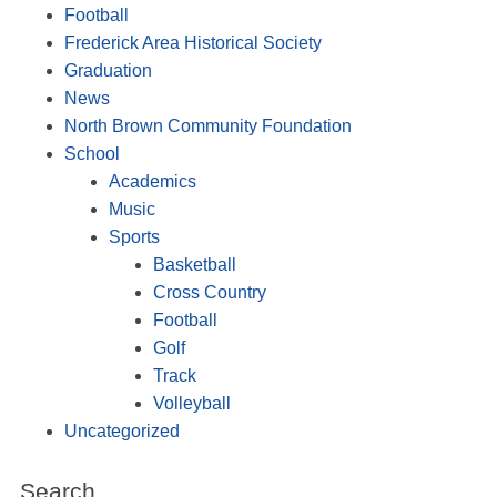
Football
Frederick Area Historical Society
Graduation
News
North Brown Community Foundation
School
Academics
Music
Sports
Basketball
Cross Country
Football
Golf
Track
Volleyball
Uncategorized
Search