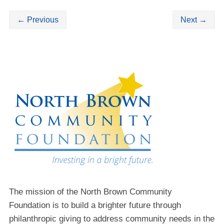
←
Previous
Next
→
The mission of the North Brown Community
Foundation is to build a brighter future through
philanthropic giving to address community needs in the