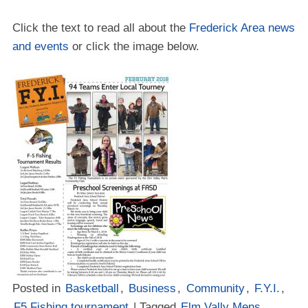
Click the text to read all about the
Frederick Area news
and events
or click the image below.
Posted in
Basketball
,
Business
,
Community
,
F.Y.I.
,
F5 Fishing tournament
| Tagged
Elm Vally Mens