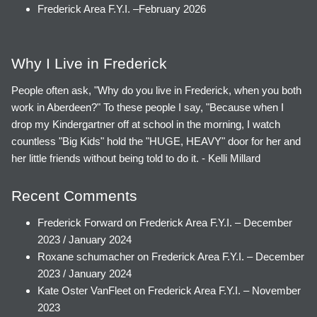
Frederick Area F.Y.I. –February 2026
Why I Live in Frederick
People often ask, "Why do you live in Frederick, when you both
work in Aberdeen?" To these people I say, "Because when I
drop my Kindergartner off at school in the morning, I watch
countless "Big Kids" hold the "HUGE, HEAVY" door for her and
her little friends without being told to do it. - Kelli Millard
Recent Comments
Frederick Forward
on
Frederick Area F.Y.I. – December
2023 / January 2024
Roxane schumacher
on
Frederick Area F.Y.I. – December
2023 / January 2024
Kate Oster VanFleet
on
Frederick Area F.Y.I. – November
2023