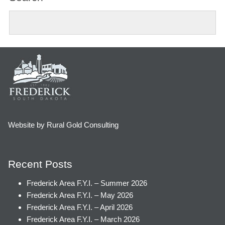
Website by Rural Gold Consulting
Recent Posts
Frederick Area F.Y.I. – Summer 2026
Frederick Area F.Y.I. – May 2026
Frederick Area F.Y.I. – April 2026
Frederick Area F.Y.I. – March 2026