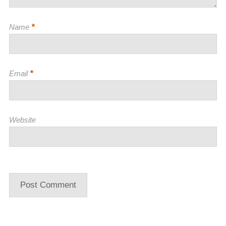
*
Name
*
Email
Website