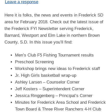
Leave a response
Here it is folks, the news and events in Frederick SD
area for February 2018. Check out the latest issue of
the Frederick FYI Newsletter serving Frederick,
Barnard, Westport and Elm Lake in northern Brown
County, S.D. In this issue you’ll find:
Men’s Club F5 Fishing Tournament results
Preschool Screening
Workshop brings new ideas to Frederick staff
Jr. High Girls basketball wrap-up
Ashley Larsen – Counselor Corner
Jeff Kosters – Superintendent Corner
Jessica Ringgenberg – Principal’s Corner
Minutes for Frederick Area School and Frederick
Town Board & Three River Ranchers 4-H Club