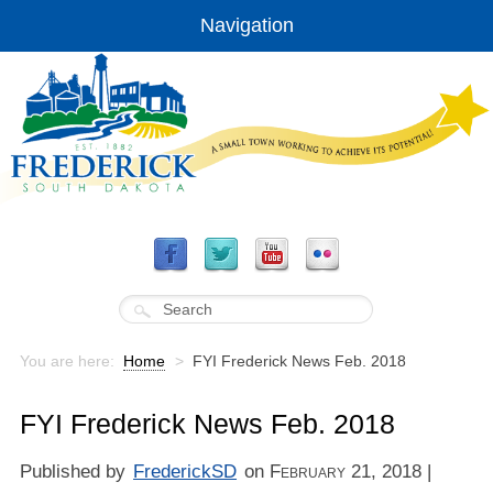
Navigation
You are here:
Home
>
FYI Frederick News Feb. 2018
FYI Frederick News Feb. 2018
Published by
FrederickSD
on
February 21, 2018
|