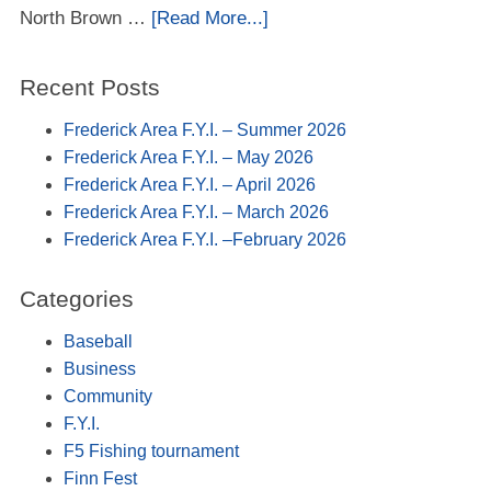
North Brown …
[Read More...]
Recent Posts
Frederick Area F.Y.I. – Summer 2026
Frederick Area F.Y.I. – May 2026
Frederick Area F.Y.I. – April 2026
Frederick Area F.Y.I. – March 2026
Frederick Area F.Y.I. –February 2026
Categories
Baseball
Business
Community
F.Y.I.
F5 Fishing tournament
Finn Fest