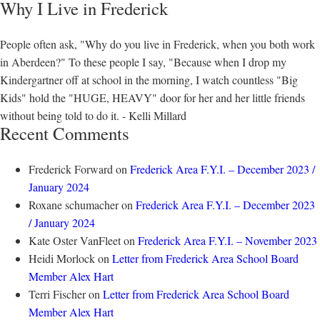
Why I Live in Frederick
People often ask, "Why do you live in Frederick, when you both work
in Aberdeen?" To these people I say, "Because when I drop my
Kindergartner off at school in the morning, I watch countless "Big
Kids" hold the "HUGE, HEAVY" door for her and her little friends
without being told to do it. - Kelli Millard
Recent Comments
Frederick Forward
on
Frederick Area F.Y.I. – December 2023 /
January 2024
Roxane schumacher
on
Frederick Area F.Y.I. – December 2023
/ January 2024
Kate Oster VanFleet
on
Frederick Area F.Y.I. – November 2023
Heidi Morlock
on
Letter from Frederick Area School Board
Member Alex Hart
Terri Fischer
on
Letter from Frederick Area School Board
Member Alex Hart