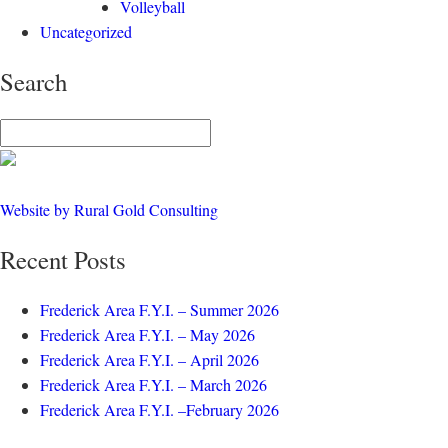
Volleyball
Uncategorized
Search
Website by Rural Gold Consulting
Recent Posts
Frederick Area F.Y.I. – Summer 2026
Frederick Area F.Y.I. – May 2026
Frederick Area F.Y.I. – April 2026
Frederick Area F.Y.I. – March 2026
Frederick Area F.Y.I. –February 2026