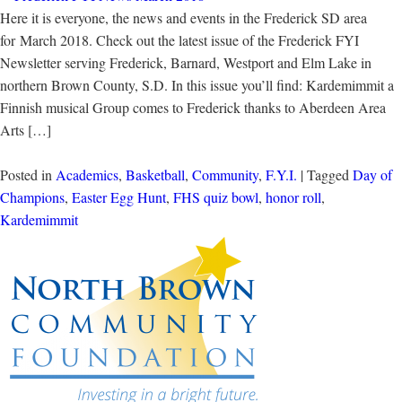
Here it is everyone, the news and events in the Frederick SD area
for March 2018. Check out the latest issue of the Frederick FYI
Newsletter serving Frederick, Barnard, Westport and Elm Lake in
northern Brown County, S.D. In this issue you’ll find: Kardemimmit a
Finnish musical Group comes to Frederick thanks to Aberdeen Area
Arts […]
Posted in
Academics
,
Basketball
,
Community
,
F.Y.I.
| Tagged
Day of
Champions
,
Easter Egg Hunt
,
FHS quiz bowl
,
honor roll
,
Kardemimmit