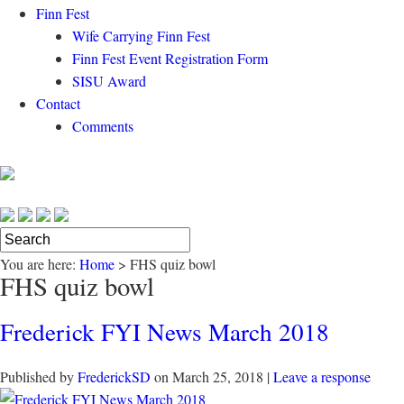
Finn Fest
Wife Carrying Finn Fest
Finn Fest Event Registration Form
SISU Award
Contact
Comments
You are here:
Home
>
FHS quiz bowl
FHS quiz bowl
Frederick FYI News March 2018
Published by
FrederickSD
on
March 25, 2018
|
Leave a response