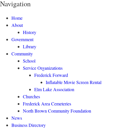
Navigation
Home
About
History
Government
Library
Community
School
Service Organizations
Frederick Forward
Inflatable Movie Screen Rental
Elm Lake Association
Churches
Frederick Area Cemeteries
North Brown Community Foundation
News
Business Directory