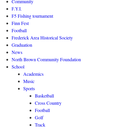
Community
F.Y.I.
F5 Fishing tournament
Finn Fest
Football
Frederick Area Historical Society
Graduation
News
North Brown Community Foundation
School
Academics
Music
Sports
Basketball
Cross Country
Football
Golf
Track