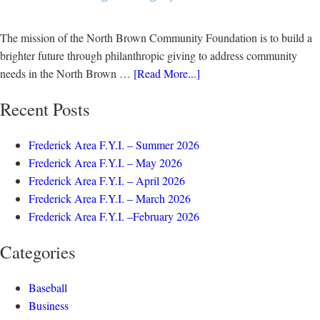
The mission of the North Brown Community Foundation is to build a
brighter future through philanthropic giving to address community
needs in the North Brown …
[Read More...]
Recent Posts
Frederick Area F.Y.I. – Summer 2026
Frederick Area F.Y.I. – May 2026
Frederick Area F.Y.I. – April 2026
Frederick Area F.Y.I. – March 2026
Frederick Area F.Y.I. –February 2026
Categories
Baseball
Business