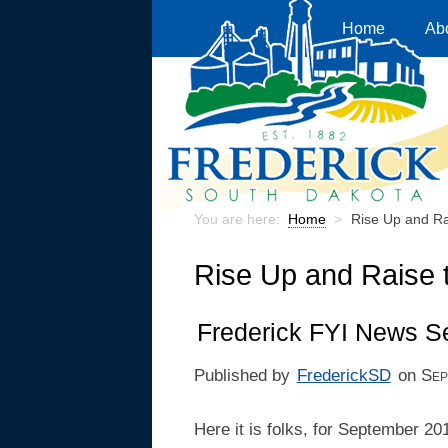
Home
Ab
You are here:
Home
>
Rise Up and Ra
Rise Up and Raise 
Frederick FYI News S
Published by
FrederickSD
on
Sep
Here it is folks, for September 20