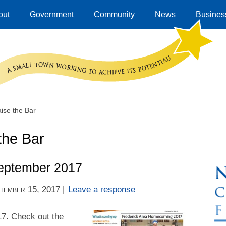
out
Government
Community
News
Business
ise the Bar
the Bar
eptember 2017
tember 15, 2017
|
Leave a response
17. Check out the