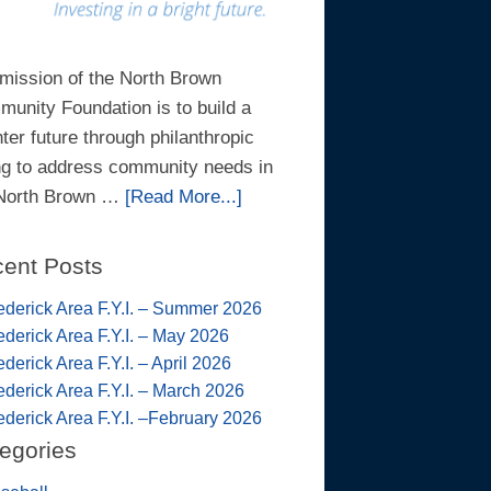
mission of the North Brown
unity Foundation is to build a
hter future through philanthropic
ng to address community needs in
 North Brown …
[Read More...]
ent Posts
ederick Area F.Y.I. – Summer 2026
ederick Area F.Y.I. – May 2026
ederick Area F.Y.I. – April 2026
ederick Area F.Y.I. – March 2026
ederick Area F.Y.I. –February 2026
egories