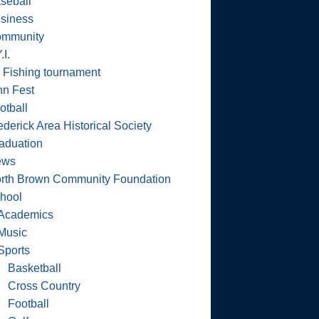
seball
siness
mmunity
.I.
 Fishing tournament
nn Fest
otball
ederick Area Historical Society
aduation
ews
rth Brown Community Foundation
hool
Academics
Music
Sports
Basketball
Cross Country
Football