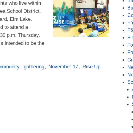
Ba
nts who live within
Bu
ea School District,
Co
ard, Elm Lake,
F.Y
d to attend a
F5
30 p.m. Thursday,
Fi
is intended to be the
Fo
Fr
Gr
ommunity
,
gathering
,
November 17
,
Rise Up
N
No
Sc