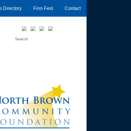
 Directory
Finn Fest
Contact