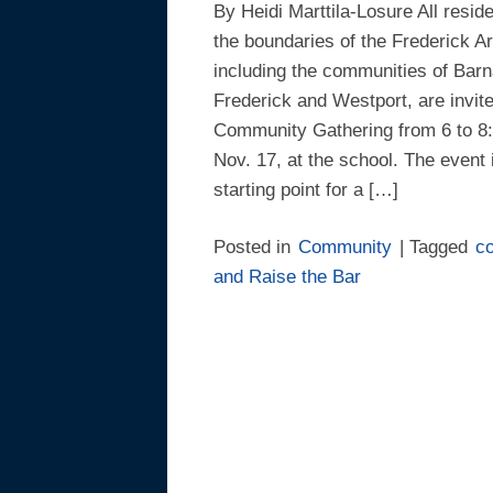
By Heidi Marttila-Losure All reside
the boundaries of the Frederick Ar
including the communities of Barn
Frederick and Westport, are invite
Community Gathering from 6 to 8:
Nov. 17, at the school. The event 
starting point for a […]
Posted in
Community
| Tagged
c
and Raise the Bar