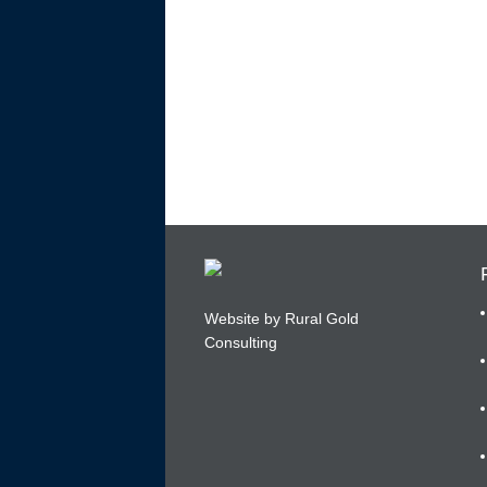
Website by Rural Gold
Consulting