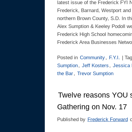
latest issue of the Frederick FYI 
Frederick, Barnard, Westport and
northern Brown County, S.D. In this
Alex Sumption & Keeley Podoll w
Frederick High School homecomin
Frederick Area Businesses Netwo
Posted in
Community
,
F.Y.I.
| Ta
Sumption
,
Jeff Kosters
,
Jessica
the Bar
,
Trevor Sumption
Twelve reasons YOU 
Gathering on Nov. 17
Published by
Frederick Forward