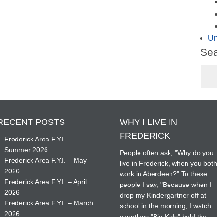
Un
Se
RECENT POSTS
WHY I LIVE IN
FREDERICK
Frederick Area F.Y.I. –
Summer 2026
People often ask, "Why do you
Frederick Area F.Y.I. – May
live in Frederick, when you bot
2026
work in Aberdeen?" To these
Frederick Area F.Y.I. – April
people I say, "Because when I
2026
drop my Kindergartner off at
Frederick Area F.Y.I. – March
school in the morning, I watch
2026
countless "Big Kids" hold the