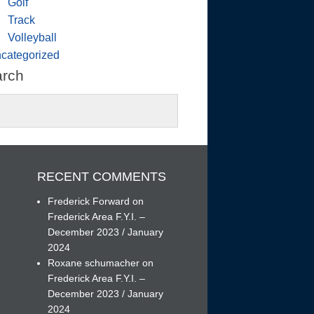
Golf
Track
Volleyball
categorized
arch
RECENT COMMENTS
Frederick Forward
on
Frederick Area F.Y.I. –
December 2023 / January
h
2024
Roxane schumacher
on
Frederick Area F.Y.I. –
December 2023 / January
2024