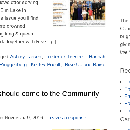
Newsletter serving
 Elm Lake in
 issue you’ll find:
The 
ere crowned
Comm
g king & queen
brig
rk Together with Rise Up […]
givi
the
gged
Ashley Larsen
,
Frederick Teeners
,
Hannah
 Ringgenberg
,
Keeley Podoll
,
Rise Up and Raise
Rec
Fr
Fr
should come to the Community
Fr
Fr
Fr
on
November 9, 2016
|
Leave a response
Cat