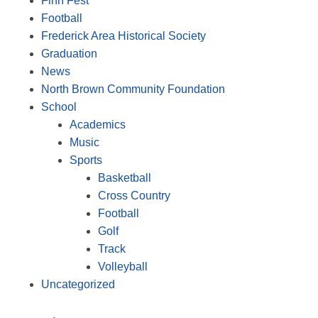
Finn Fest
Football
Frederick Area Historical Society
Graduation
News
North Brown Community Foundation
School
Academics
Music
Sports
Basketball
Cross Country
Football
Golf
Track
Volleyball
Uncategorized