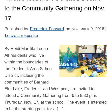
to the Community Gathering on Nov.
17
Published by
Frederick Forward
on
November 9, 2016
|
Leave a response
By Heidi Marttila-Losure
All residents who live
within the boundaries of
the Frederick Area School
District, including the
communities of Barnard,
Elm Lake, Frederick and Westport, are invited to
attend a Community Gathering from 6 to 8:30 p.m.
Thursday, Nov. 17, at the school. The event is intended
to be the starting point for a […]