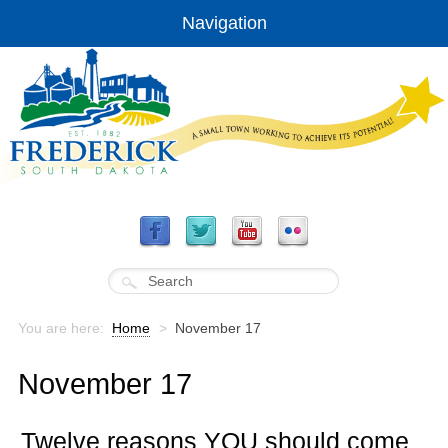
Navigation
You are here:
Home
>
November 17
November 17
Twelve reasons YOU should come