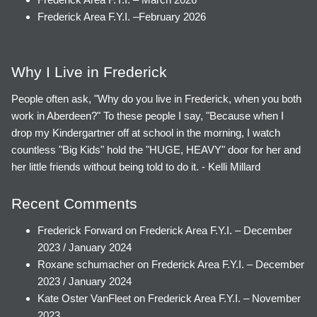
Frederick Area F.Y.I. –February 2026
Why I Live in Frederick
People often ask, "Why do you live in Frederick, when you both
work in Aberdeen?" To these people I say, "Because when I
drop my Kindergartner off at school in the morning, I watch
countless "Big Kids" hold the "HUGE, HEAVY" door for her and
her little friends without being told to do it. - Kelli Millard
Recent Comments
Frederick Forward
on
Frederick Area F.Y.I. – December
2023 / January 2024
Roxane schumacher
on
Frederick Area F.Y.I. – December
2023 / January 2024
Kate Oster VanFleet
on
Frederick Area F.Y.I. – November
2023