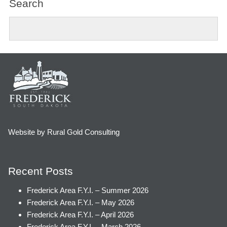
Search
Website by Rural Gold Consulting
Recent Posts
Frederick Area F.Y.I. – Summer 2026
Frederick Area F.Y.I. – May 2026
Frederick Area F.Y.I. – April 2026
Frederick Area F.Y.I. – March 2026