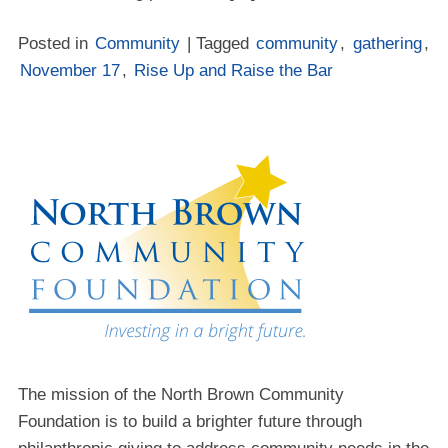
Posted in
Community
| Tagged
community
,
gathering
,
November 17
,
Rise Up and Raise the Bar
The mission of the North Brown Community
Foundation is to build a brighter future through