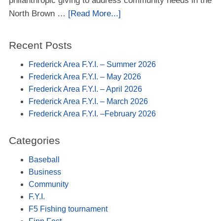
philanthropic giving to address community needs in the
North Brown …
[Read More...]
Recent Posts
Frederick Area F.Y.I. – Summer 2026
Frederick Area F.Y.I. – May 2026
Frederick Area F.Y.I. – April 2026
Frederick Area F.Y.I. – March 2026
Frederick Area F.Y.I. –February 2026
Categories
Baseball
Business
Community
F.Y.I.
F5 Fishing tournament