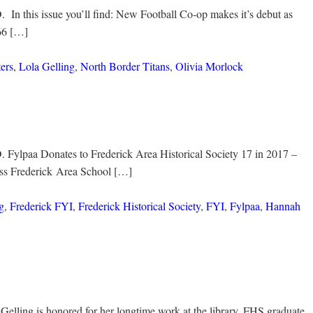
 In this issue you’ll find: New Football Co-op makes it’s debut as
66 […]
ters
,
Lola Gelling
,
North Border Titans
,
Olivia Morlock
. Fylpaa Donates to Frederick Area Historical Society 17 in 2017 –
ess Frederick Area School […]
g
,
Frederick FYI
,
Frederick Historical Society
,
FYI
,
Fylpaa
,
Hannah
Gelling is honored for her longtime work at the library. FHS graduate