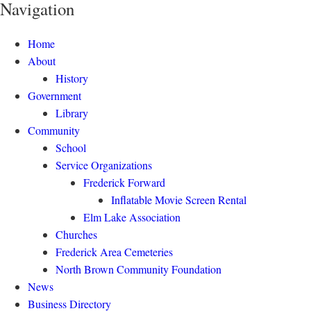
Navigation
Home
About
History
Government
Library
Community
School
Service Organizations
Frederick Forward
Inflatable Movie Screen Rental
Elm Lake Association
Churches
Frederick Area Cemeteries
North Brown Community Foundation
News
Business Directory