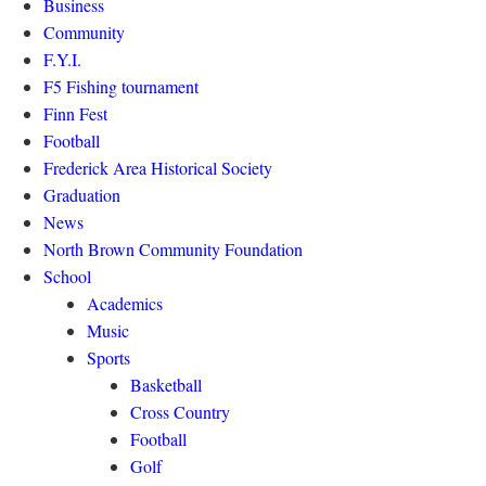
Business
Community
F.Y.I.
F5 Fishing tournament
Finn Fest
Football
Frederick Area Historical Society
Graduation
News
North Brown Community Foundation
School
Academics
Music
Sports
Basketball
Cross Country
Football
Golf