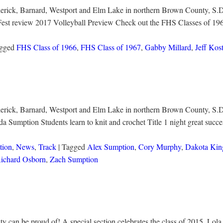
ederick, Barnard, Westport and Elm Lake in northern Brown County, S.D.
Fest review 2017 Volleyball Preview Check out the FHS Classes of 19
agged
FHS Class of 1966
,
FHS Class of 1967
,
Gabby Millard
,
Jeff Kos
ederick, Barnard, Westport and Elm Lake in northern Brown County, S.D
Sumption Students learn to knit and crochet Title 1 night great succ
tion
,
News
,
Track
| Tagged
Alex Sumption
,
Cory Murphy
,
Dakota Kin
ichard Osborn
,
Zach Sumption
can be proud of! A special section celebrates the class of 2015. Lola 