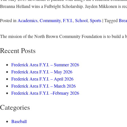
Breanna Helland wins a Fulbright Scholarship. Jayden Mikkonen is re
Posted in
Academics
,
Community
,
F.Y.I.
,
School
,
Sports
| Tagged
Brea
The mission of the North Brown Community Foundation is to build a b
Recent Posts
Frederick Area F.Y.I. – Summer 2026
Frederick Area F.Y.I. – May 2026
Frederick Area F.Y.I. – April 2026
Frederick Area F.Y.I. – March 2026
Frederick Area F.Y.I. –February 2026
Categories
Baseball