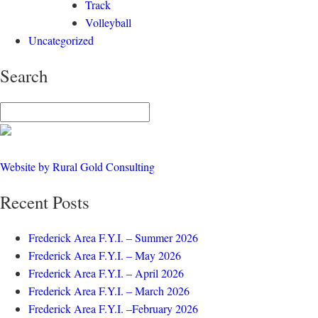
Track
Volleyball
Uncategorized
Search
Website by Rural Gold Consulting
Recent Posts
Frederick Area F.Y.I. – Summer 2026
Frederick Area F.Y.I. – May 2026
Frederick Area F.Y.I. – April 2026
Frederick Area F.Y.I. – March 2026
Frederick Area F.Y.I. –February 2026