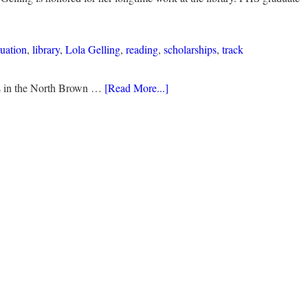
uation
,
library
,
Lola Gelling
,
reading
,
scholarships
,
track
ds in the North Brown …
[Read More...]