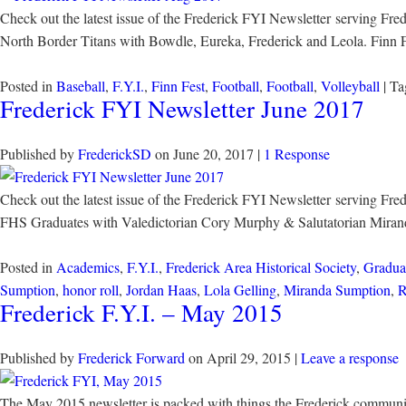
Check out the latest issue of the Frederick FYI Newsletter serving Fr
North Border Titans with Bowdle, Eureka, Frederick and Leola. Finn 
Posted in
Baseball
,
F.Y.I.
,
Finn Fest
,
Football
,
Football
,
Volleyball
| T
Frederick FYI Newsletter June 2017
Published by
FrederickSD
on
June 20, 2017
|
1 Response
Check out the latest issue of the Frederick FYI Newsletter serving Fr
FHS Graduates with Valedictorian Cory Murphy & Salutatorian Miranda 
Posted in
Academics
,
F.Y.I.
,
Frederick Area Historical Society
,
Gradua
Sumption
,
honor roll
,
Jordan Haas
,
Lola Gelling
,
Miranda Sumption
,
R
Frederick F.Y.I. – May 2015
Published by
Frederick Forward
on
April 29, 2015
|
Leave a response
The May 2015 newsletter is packed with things the Frederick community 