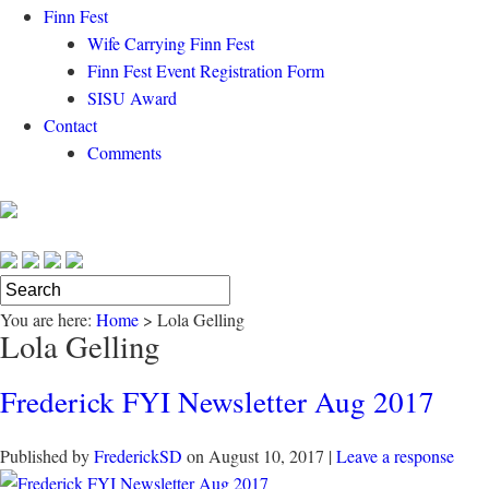
Finn Fest
Wife Carrying Finn Fest
Finn Fest Event Registration Form
SISU Award
Contact
Comments
You are here:
Home
>
Lola Gelling
Lola Gelling
Frederick FYI Newsletter Aug 2017
Published by
FrederickSD
on
August 10, 2017
|
Leave a response