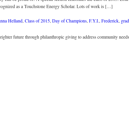
cognized as a Touchstone Energy Scholar. Lots of work is […]
nna Helland
,
Class of 2015
,
Day of Champions
,
F.Y.I.
,
Frederick
,
grad
righter future through philanthropic giving to address community nee