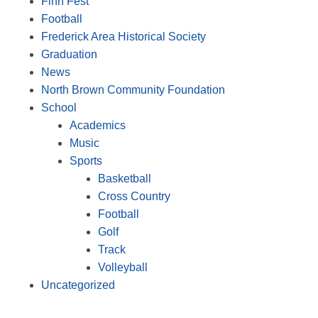
Finn Fest
Football
Frederick Area Historical Society
Graduation
News
North Brown Community Foundation
School
Academics
Music
Sports
Basketball
Cross Country
Football
Golf
Track
Volleyball
Uncategorized