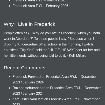
Frederick Area F.Y.I. – March 2026
Frederick Area F.Y.I. –February 2026
Why I Live in Frederick
People often ask, "Why do you live in Frederick, when you both
work in Aberdeen?" To these people I say, "Because when I
drop my Kindergartner off at school in the morning, I watch
countless "Big Kids" hold the "HUGE, HEAVY" door for her and
her little friends without being told to do it. - Kelli Millard
Recent Comments
Frederick Forward
on
Frederick Area F.Y.I. – December
2023 / January 2024
Roxane schumacher
on
Frederick Area F.Y.I. – December
2023 / January 2024
Kate Oster VanFleet
on
Frederick Area F.Y.I. – November
2023