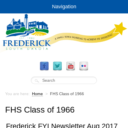
Navigation
You are here:
Home
>
FHS Class of 1966
FHS Class of 1966
Frederick FYI Newsletter Aug 2017