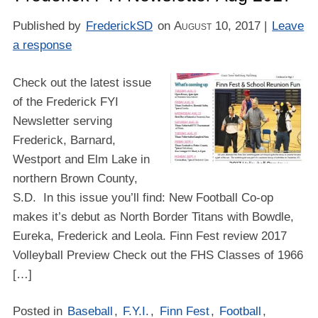
Published by
FrederickSD
on
August 10, 2017
|
Leave
a response
Check out the latest issue
of the Frederick FYI
Newsletter serving
Frederick, Barnard,
Westport and Elm Lake in
northern Brown County,
S.D. In this issue you’ll find: New Football Co-op
makes it’s debut as North Border Titans with Bowdle,
Eureka, Frederick and Leola. Finn Fest review 2017
Volleyball Preview Check out the FHS Classes of 1966
[…]
Posted in
Baseball
,
F.Y.I.
,
Finn Fest
,
Football
,