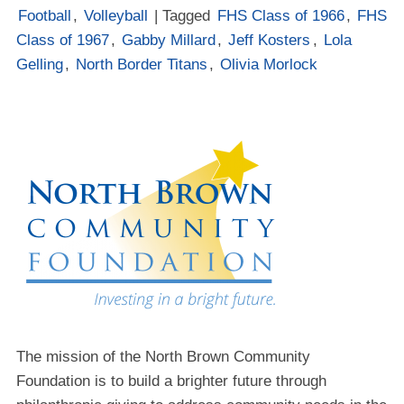
Football
,
Volleyball
| Tagged
FHS Class of 1966
,
FHS
Class of 1967
,
Gabby Millard
,
Jeff Kosters
,
Lola
Gelling
,
North Border Titans
,
Olivia Morlock
The mission of the North Brown Community
Foundation is to build a brighter future through