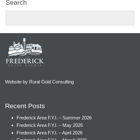
Search
Website by Rural Gold Consulting
Recent Posts
Frederick Area F.Y.I. – Summer 2026
Frederick Area F.Y.I. – May 2026
Frederick Area F.Y.I. – April 2026