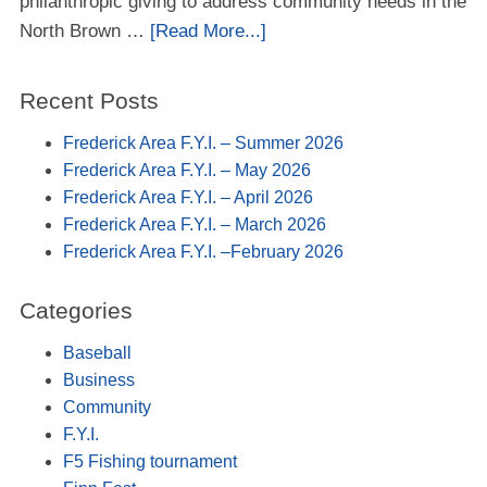
philanthropic giving to address community needs in the
North Brown …
[Read More...]
Recent Posts
Frederick Area F.Y.I. – Summer 2026
Frederick Area F.Y.I. – May 2026
Frederick Area F.Y.I. – April 2026
Frederick Area F.Y.I. – March 2026
Frederick Area F.Y.I. –February 2026
Categories
Baseball
Business
Community
F.Y.I.
F5 Fishing tournament