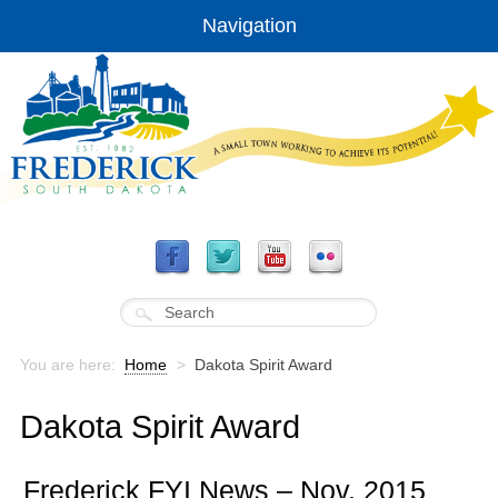
Navigation
You are here:
Home
>
Dakota Spirit Award
Dakota Spirit Award
Frederick FYI News – Nov. 2015