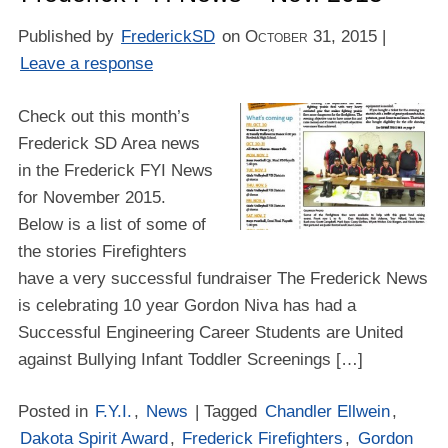
Published by
FrederickSD
on
October 31, 2015
|
Leave a response
Check out this month’s
Frederick SD Area news
in the Frederick FYI News
for November 2015.
Below is a list of some of
the stories Firefighters
have a very successful fundraiser The Frederick News
is celebrating 10 year Gordon Niva has had a
Successful Engineering Career Students are United
against Bullying Infant Toddler Screenings […]
Posted in
F.Y.I.
,
News
| Tagged
Chandler Ellwein
,
Dakota Spirit Award
,
Frederick Firefighters
,
Gordon