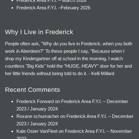
Frederick Area F.Y.I. – March 2026
Frederick Area F.Y.I. –February 2026
Why I Live in Frederick
People often ask, "Why do you live in Frederick, when you both
work in Aberdeen?" To these people I say, "Because when I
drop my Kindergartner off at school in the morning, I watch
countless "Big Kids" hold the "HUGE, HEAVY" door for her and
her little friends without being told to do it. - Kelli Millard
Recent Comments
Frederick Forward
on
Frederick Area F.Y.I. – December
2023 / January 2024
Roxane schumacher
on
Frederick Area F.Y.I. – December
2023 / January 2024
Kate Oster VanFleet
on
Frederick Area F.Y.I. – November
2023