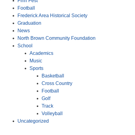
Finn Fest
Football
Frederick Area Historical Society
Graduation
News
North Brown Community Foundation
School
Academics
Music
Sports
Basketball
Cross Country
Football
Golf
Track
Volleyball
Uncategorized