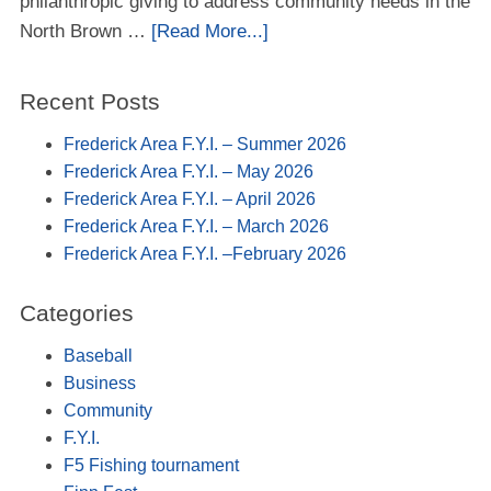
philanthropic giving to address community needs in the
North Brown …
[Read More...]
Recent Posts
Frederick Area F.Y.I. – Summer 2026
Frederick Area F.Y.I. – May 2026
Frederick Area F.Y.I. – April 2026
Frederick Area F.Y.I. – March 2026
Frederick Area F.Y.I. –February 2026
Categories
Baseball
Business
Community
F.Y.I.
F5 Fishing tournament