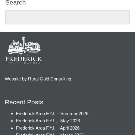
Search
Website by Rural Gold Consulting
Recent Posts
Frederick Area F.Y.I. – Summer 2026
Frederick Area F.Y.I. – May 2026
Frederick Area F.Y.I. – April 2026