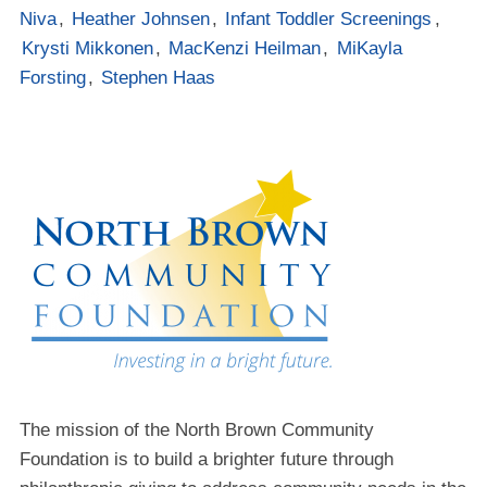
Niva
,
Heather Johnsen
,
Infant Toddler Screenings
,
Krysti Mikkonen
,
MacKenzi Heilman
,
MiKayla
Forsting
,
Stephen Haas
The mission of the North Brown Community
Foundation is to build a brighter future through