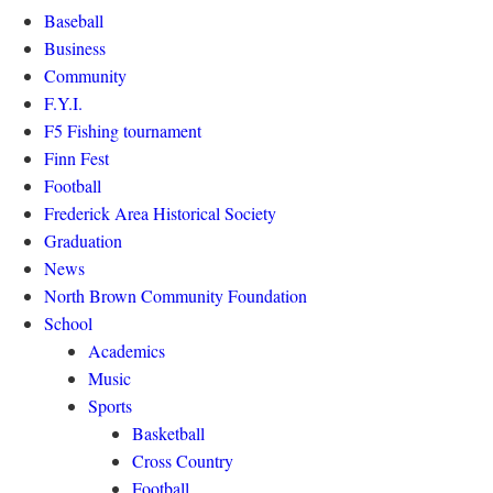
Baseball
Business
Community
F.Y.I.
F5 Fishing tournament
Finn Fest
Football
Frederick Area Historical Society
Graduation
News
North Brown Community Foundation
School
Academics
Music
Sports
Basketball
Cross Country
Football