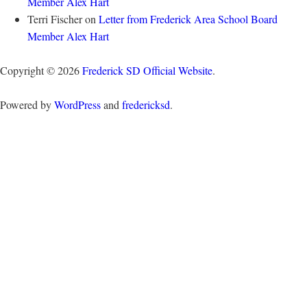
Member Alex Hart
Terri Fischer
on
Letter from Frederick Area School Board
Member Alex Hart
Copyright © 2026
Frederick SD Official Website
.
Powered by
WordPress
and
fredericksd
.