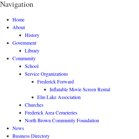
Navigation
Home
About
History
Government
Library
Community
School
Service Organizations
Frederick Forward
Inflatable Movie Screen Rental
Elm Lake Association
Churches
Frederick Area Cemeteries
North Brown Community Foundation
News
Business Directory