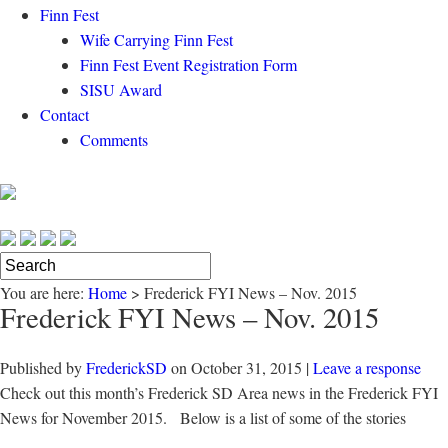
Finn Fest
Wife Carrying Finn Fest
Finn Fest Event Registration Form
SISU Award
Contact
Comments
You are here:
Home
>
Frederick FYI News – Nov. 2015
Frederick FYI News – Nov. 2015
Published by
FrederickSD
on
October 31, 2015
|
Leave a response
Check out this month’s Frederick SD Area news in the Frederick FYI
News for November 2015. Below is a list of some of the stories