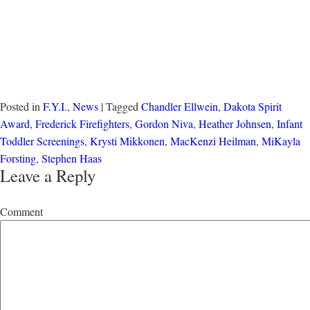
Posted in
F.Y.I.
,
News
| Tagged
Chandler Ellwein
,
Dakota Spirit
Award
,
Frederick Firefighters
,
Gordon Niva
,
Heather Johnsen
,
Infant
Toddler Screenings
,
Krysti Mikkonen
,
MacKenzi Heilman
,
MiKayla
Forsting
,
Stephen Haas
Leave a Reply
Comment