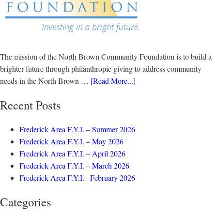
The mission of the North Brown Community Foundation is to build a
brighter future through philanthropic giving to address community
needs in the North Brown …
[Read More...]
Recent Posts
Frederick Area F.Y.I. – Summer 2026
Frederick Area F.Y.I. – May 2026
Frederick Area F.Y.I. – April 2026
Frederick Area F.Y.I. – March 2026
Frederick Area F.Y.I. –February 2026
Categories