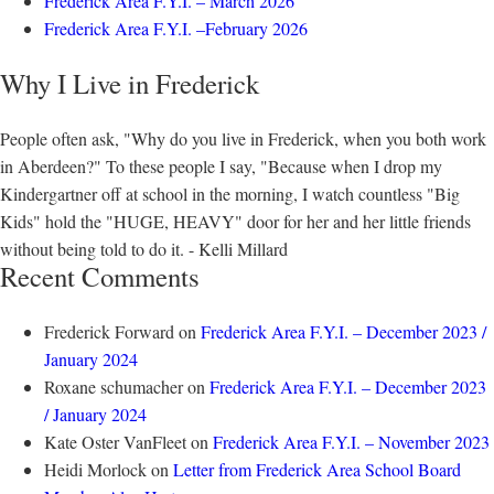
Frederick Area F.Y.I. – March 2026
Frederick Area F.Y.I. –February 2026
Why I Live in Frederick
People often ask, "Why do you live in Frederick, when you both work
in Aberdeen?" To these people I say, "Because when I drop my
Kindergartner off at school in the morning, I watch countless "Big
Kids" hold the "HUGE, HEAVY" door for her and her little friends
without being told to do it. - Kelli Millard
Recent Comments
Frederick Forward
on
Frederick Area F.Y.I. – December 2023 /
January 2024
Roxane schumacher
on
Frederick Area F.Y.I. – December 2023
/ January 2024
Kate Oster VanFleet
on
Frederick Area F.Y.I. – November 2023
Heidi Morlock
on
Letter from Frederick Area School Board