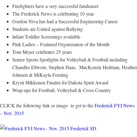
Firefighters have a very successful fundraiser
The Frederick News is celebrating 10 year
Gordon Niva has had a Successful Engineering Career
Students are United against Bullying
Infant Toddler Screenings available
Pink Ladies – Featured Organization of the Month
Tom Meyer celebrates 25 years
Senior Sports Spotlights for Volleyball & Football including
Chandler Ellwein, Stephen Haas, MacKenzie Heilman, Heather
Johnsen & MiKayla Forsting
Krysti Mikkonen Finalist for Dakota Spirit Award
Wrap-ups for Football, Volleyball & Cross Country
CLICK the following link or image to get to the
Frederick FYI News
– Nov. 2015