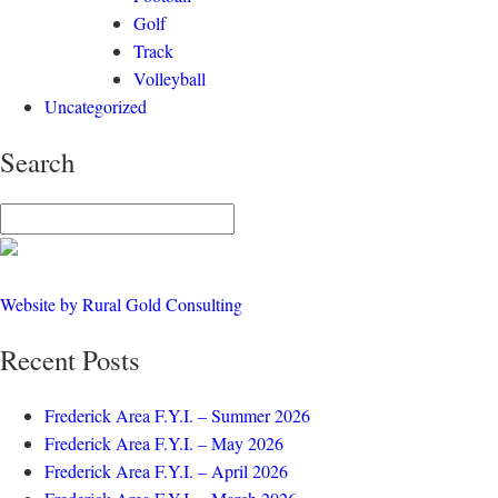
Golf
Track
Volleyball
Uncategorized
Search
Website by Rural Gold Consulting
Recent Posts
Frederick Area F.Y.I. – Summer 2026
Frederick Area F.Y.I. – May 2026
Frederick Area F.Y.I. – April 2026