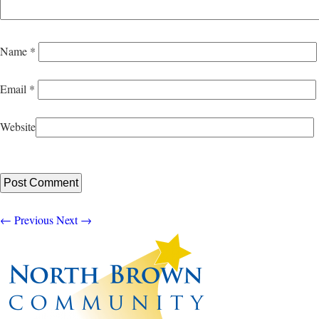
Name
*
Email
*
Website
←
Previous
Next
→