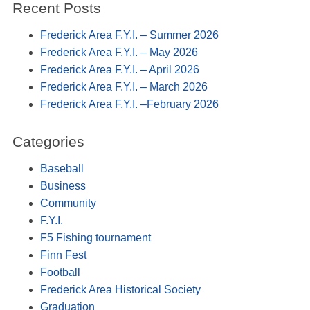
Recent Posts
Frederick Area F.Y.I. – Summer 2026
Frederick Area F.Y.I. – May 2026
Frederick Area F.Y.I. – April 2026
Frederick Area F.Y.I. – March 2026
Frederick Area F.Y.I. –February 2026
Categories
Baseball
Business
Community
F.Y.I.
F5 Fishing tournament
Finn Fest
Football
Frederick Area Historical Society
Graduation