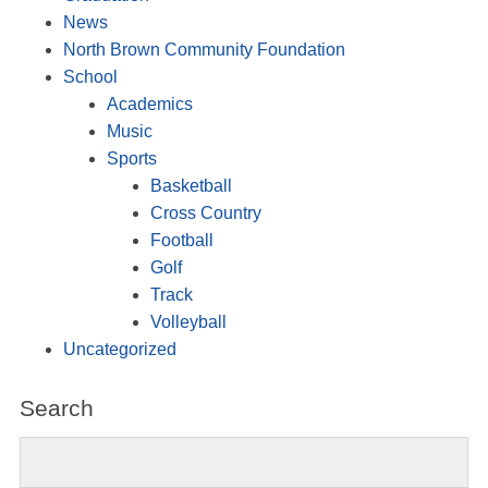
News
North Brown Community Foundation
School
Academics
Music
Sports
Basketball
Cross Country
Football
Golf
Track
Volleyball
Uncategorized
Search