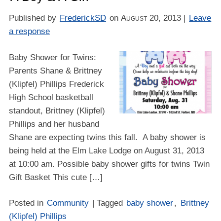
Published by
FrederickSD
on
August 20, 2013
|
Leave
a response
Baby Shower for Twins:
Parents Shane & Brittney
(Klipfel) Phillips Frederick
High School basketball
standout, Brittney (Klipfel)
Phillips and her husband
Shane are expecting twins this fall. A baby shower is
being held at the Elm Lake Lodge on August 31, 2013
at 10:00 am. Possible baby shower gifts for twins Twin
Gift Basket Thіѕ cute […]
Posted in
Community
| Tagged
baby shower
,
Brittney
(Klipfel) Phillips