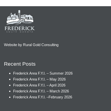
Website by Rural Gold Consulting
Recent Posts
Frederick Area F.Y.I. – Summer 2026
Frederick Area F.Y.I. – May 2026
Frederick Area F.Y.I. – April 2026
Frederick Area F.Y.I. – March 2026
Frederick Area F.Y.I. –February 2026