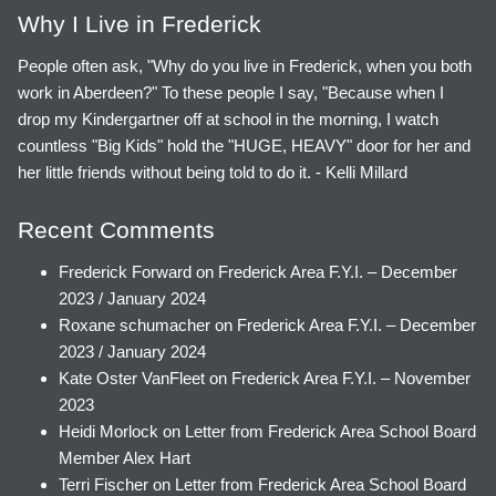
Why I Live in Frederick
People often ask, "Why do you live in Frederick, when you both
work in Aberdeen?" To these people I say, "Because when I
drop my Kindergartner off at school in the morning, I watch
countless "Big Kids" hold the "HUGE, HEAVY" door for her and
her little friends without being told to do it. - Kelli Millard
Recent Comments
Frederick Forward
on
Frederick Area F.Y.I. – December
2023 / January 2024
Roxane schumacher
on
Frederick Area F.Y.I. – December
2023 / January 2024
Kate Oster VanFleet
on
Frederick Area F.Y.I. – November
2023
Heidi Morlock
on
Letter from Frederick Area School Board
Member Alex Hart
Terri Fischer
on
Letter from Frederick Area School Board