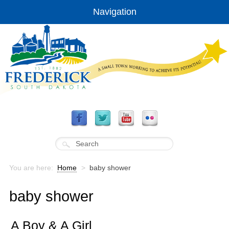
Navigation
You are here:
Home
>
baby shower
baby shower
A Boy & A Girl