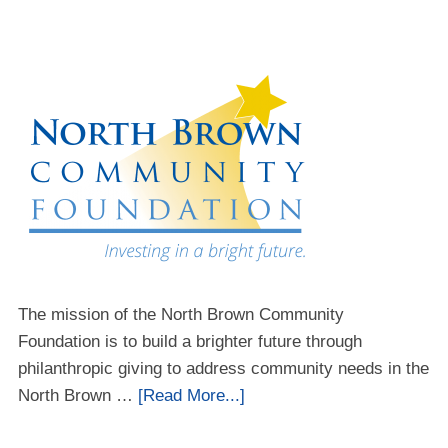
The mission of the North Brown Community
Foundation is to build a brighter future through
philanthropic giving to address community needs in the
North Brown …
[Read More...]