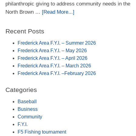
philanthropic giving to address community needs in the
North Brown …
[Read More...]
Recent Posts
Frederick Area F.Y.I. – Summer 2026
Frederick Area F.Y.I. – May 2026
Frederick Area F.Y.I. – April 2026
Frederick Area F.Y.I. – March 2026
Frederick Area F.Y.I. –February 2026
Categories
Baseball
Business
Community
F.Y.I.
F5 Fishing tournament