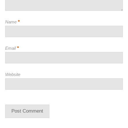
*
Name
*
Email
Website