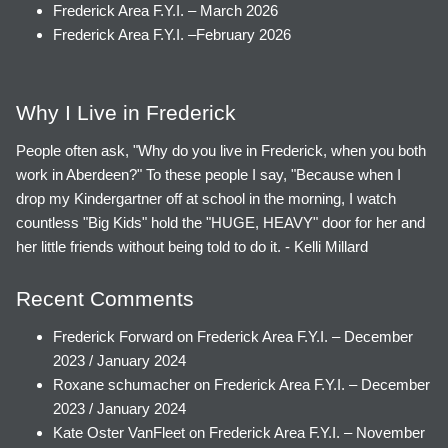
Frederick Area F.Y.I. – March 2026
Frederick Area F.Y.I. –February 2026
Why I Live in Frederick
People often ask, "Why do you live in Frederick, when you both
work in Aberdeen?" To these people I say, "Because when I
drop my Kindergartner off at school in the morning, I watch
countless "Big Kids" hold the "HUGE, HEAVY" door for her and
her little friends without being told to do it. - Kelli Millard
Recent Comments
Frederick Forward
on
Frederick Area F.Y.I. – December
2023 / January 2024
Roxane schumacher
on
Frederick Area F.Y.I. – December
2023 / January 2024
Kate Oster VanFleet
on
Frederick Area F.Y.I. – November