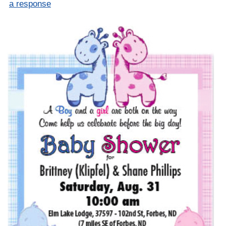
a response