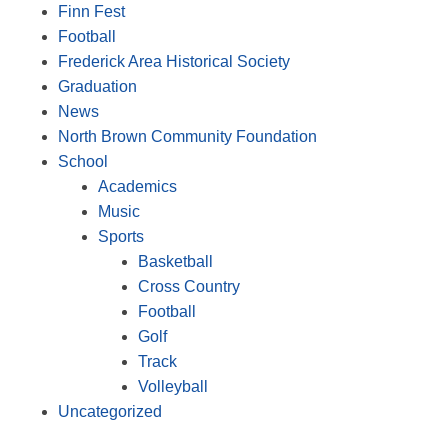
Finn Fest
Football
Frederick Area Historical Society
Graduation
News
North Brown Community Foundation
School
Academics
Music
Sports
Basketball
Cross Country
Football
Golf
Track
Volleyball
Uncategorized