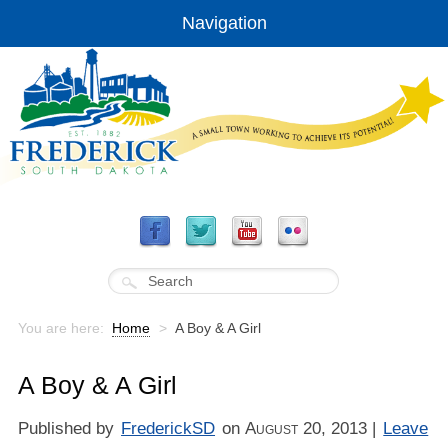
Navigation
You are here:
Home
>
A Boy & A Girl
A Boy & A Girl
Published by
FrederickSD
on
August 20, 2013
|
Leave