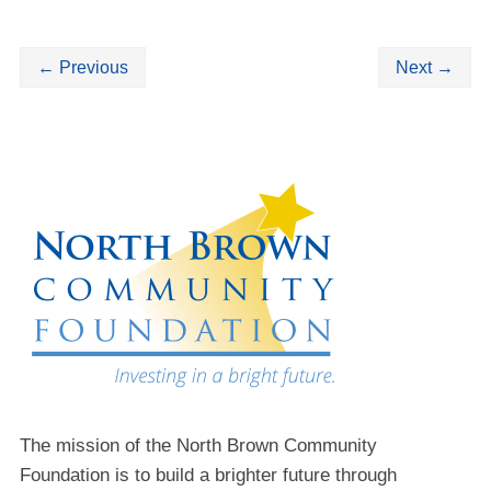
←
Previous
Next
→
The mission of the North Brown Community
Foundation is to build a brighter future through