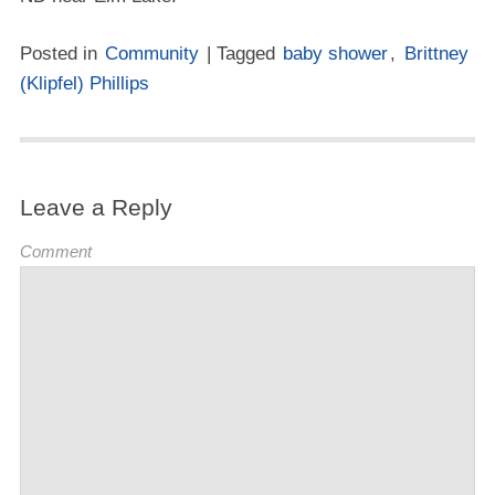
Posted in
Community
| Tagged
baby shower
,
Brittney
(Klipfel) Phillips
Leave a Reply
Comment