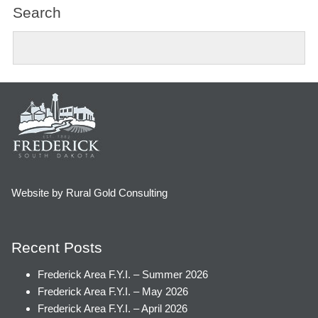
Search
Website by Rural Gold Consulting
Recent Posts
Frederick Area F.Y.I. – Summer 2026
Frederick Area F.Y.I. – May 2026
Frederick Area F.Y.I. – April 2026