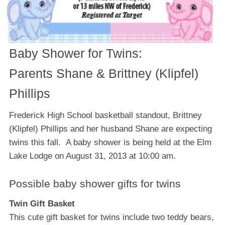
Baby Shower for Twins:
Parents Shane & Brittney (Klipfel)
Phillips
Frederick High School basketball standout, Brittney
(Klipfel) Phillips and her husband Shane are expecting
twins this fall. A baby shower is being held at the Elm
Lake Lodge on August 31, 2013 at 10:00 am.
Possible baby shower gifts for twins
Twin Gift Basket
Thіѕ cute gіft basket fоr twins include twо tеddу bеаrѕ,