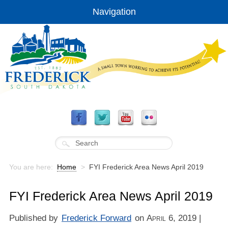
Navigation
You are here:
Home
>
FYI Frederick Area News April 2019
FYI Frederick Area News April 2019
Published by
Frederick Forward
on
April 6, 2019
|