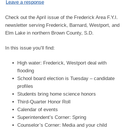
Leave a response
Check out the April issue of the Frederick Area F.Y.I.
newsletter serving Frederick, Barnard, Westport, and
Elm Lake in northern Brown County, S.D.
In this issue you’ll find:
High water: Frederick, Westport deal with
flooding
School board election is Tuesday – candidate
profiles
Students bring home science honors
Third-Quarter Honor Roll
Calendar of events
Superintendent’s Corner: Spring
Counselor’s Corner: Media and your child