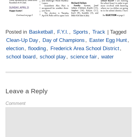
Posted in
Basketball
,
F.Y.I.
,
Sports
,
Track
| Tagged
Clean-Up Day
,
Day of Champions
,
Easter Egg Hunt
,
election
,
flooding
,
Frederick Area School District
,
school board
,
school play
,
science fair
,
water
Leave a Reply
Comment