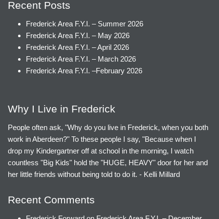
Recent Posts
Frederick Area F.Y.I. – Summer 2026
Frederick Area F.Y.I. – May 2026
Frederick Area F.Y.I. – April 2026
Frederick Area F.Y.I. – March 2026
Frederick Area F.Y.I. –February 2026
Why I Live in Frederick
People often ask, "Why do you live in Frederick, when you both
work in Aberdeen?" To these people I say, "Because when I
drop my Kindergartner off at school in the morning, I watch
countless "Big Kids" hold the "HUGE, HEAVY" door for her and
her little friends without being told to do it. - Kelli Millard
Recent Comments
Frederick Forward
on
Frederick Area F.Y.I. – December