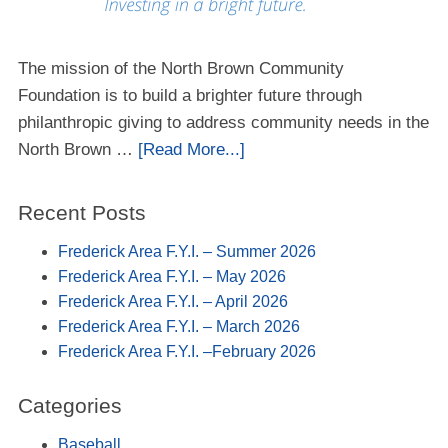
The mission of the North Brown Community
Foundation is to build a brighter future through
philanthropic giving to address community needs in the
North Brown …
[Read More...]
Recent Posts
Frederick Area F.Y.I. – Summer 2026
Frederick Area F.Y.I. – May 2026
Frederick Area F.Y.I. – April 2026
Frederick Area F.Y.I. – March 2026
Frederick Area F.Y.I. –February 2026
Categories
Baseball