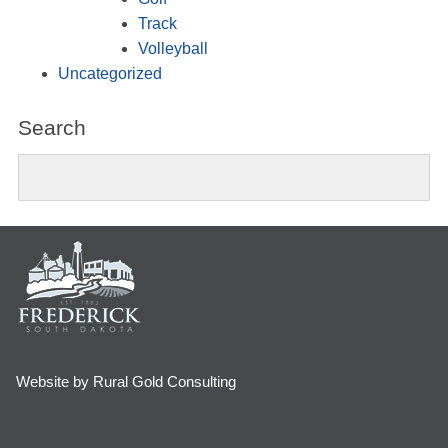
Track
Volleyball
Uncategorized
Search
Website by Rural Gold Consulting