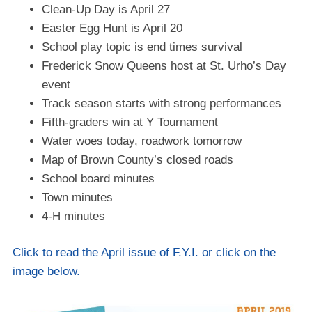
Clean-Up Day is April 27
Easter Egg Hunt is April 20
School play topic is end times survival
Frederick Snow Queens host at St. Urho’s Day
event
Track season starts with strong performances
Fifth-graders win at Y Tournament
Water woes today, roadwork tomorrow
Map of Brown County’s closed roads
School board minutes
Town minutes
4-H minutes
Click to read the April issue of F.Y.I. or click on the
image below.