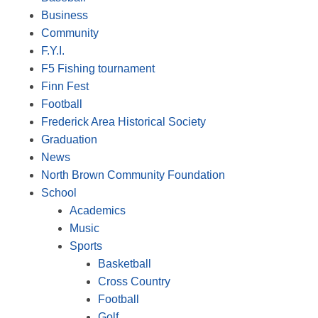
Business
Community
F.Y.I.
F5 Fishing tournament
Finn Fest
Football
Frederick Area Historical Society
Graduation
News
North Brown Community Foundation
School
Academics
Music
Sports
Basketball
Cross Country
Football
Golf