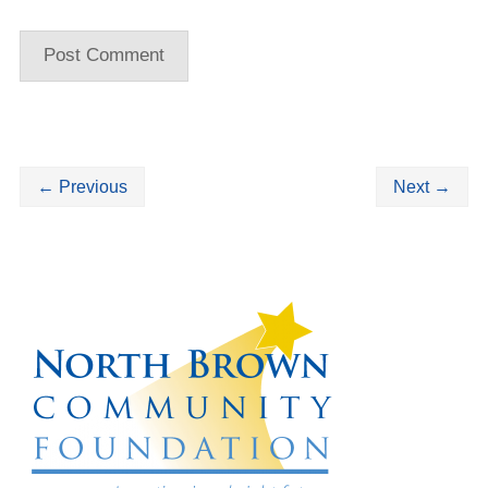
←
Previous
Next
→