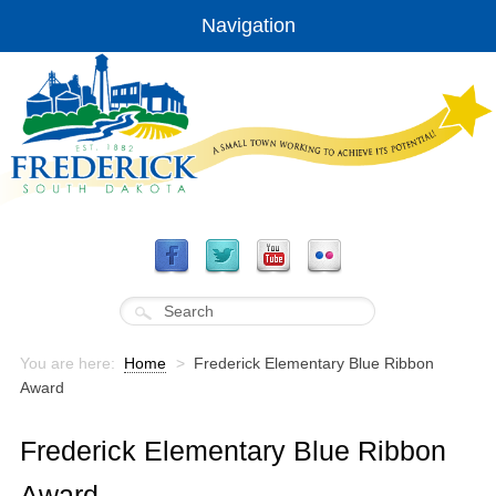
Navigation
You are here:
Home
>
Frederick Elementary Blue Ribbon
Award
Frederick Elementary Blue Ribbon
Award