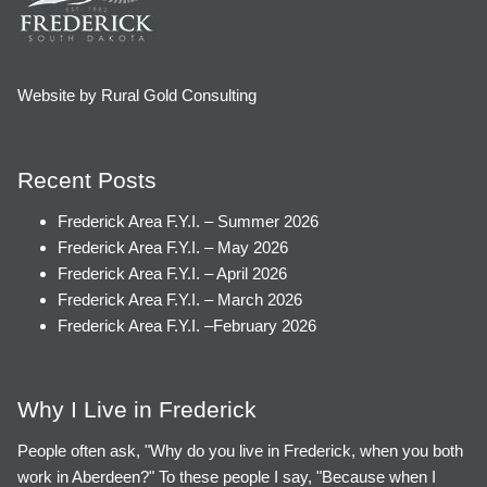
Website by Rural Gold Consulting
Recent Posts
Frederick Area F.Y.I. – Summer 2026
Frederick Area F.Y.I. – May 2026
Frederick Area F.Y.I. – April 2026
Frederick Area F.Y.I. – March 2026
Frederick Area F.Y.I. –February 2026
Why I Live in Frederick
People often ask, "Why do you live in Frederick, when you both
work in Aberdeen?" To these people I say, "Because when I