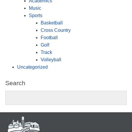
Academics
Music
Sports
Basketball
Cross Country
Football
Golf
Track
Volleyball
Uncategorized
Search