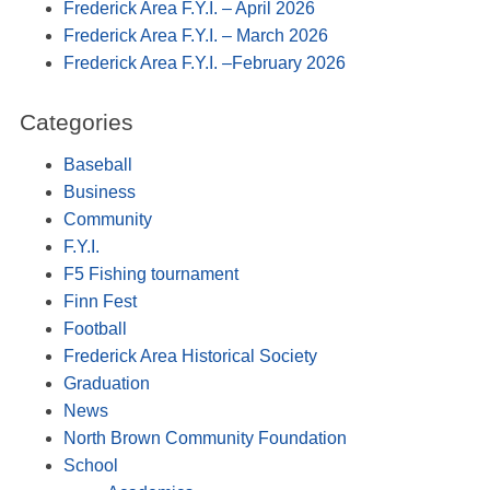
Frederick Area F.Y.I. – April 2026
Frederick Area F.Y.I. – March 2026
Frederick Area F.Y.I. –February 2026
Categories
Baseball
Business
Community
F.Y.I.
F5 Fishing tournament
Finn Fest
Football
Frederick Area Historical Society
Graduation
News
North Brown Community Foundation
School