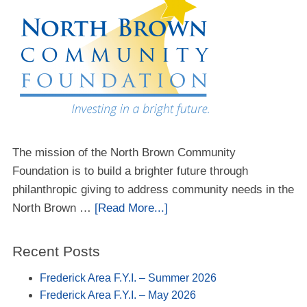
The mission of the North Brown Community
Foundation is to build a brighter future through
philanthropic giving to address community needs in the
North Brown …
[Read More...]
Recent Posts
Frederick Area F.Y.I. – Summer 2026
Frederick Area F.Y.I. – May 2026