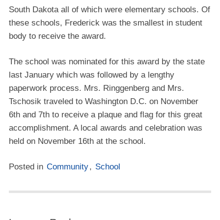
South Dakota all of which were elementary schools. Of
these schools, Frederick was the smallest in student
body to receive the award.
The school was nominated for this award by the state
last January which was followed by a lengthy
paperwork process. Mrs. Ringgenberg and Mrs.
Tschosik traveled to Washington D.C. on November
6th and 7th to receive a plaque and flag for this great
accomplishment. A local awards and celebration was
held on November 16th at the school.
Posted in
Community
,
School