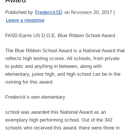
Published by
FrederickSD
on
November 20, 2017
|
Leave a response
FASD Earns US D.O.E. Blue Ribbon School Award
The Blue Ribbon School Award is a National Award that
reflects high testing scores. All schools, from private
to public and anything in between, along with
elementary, junior high, and high school can be in the
running for this award.
Frederick’s own elementary
school was awarded this National Award as an
exemplary high performing school. Out of the 342
schools who received this award, there were three in