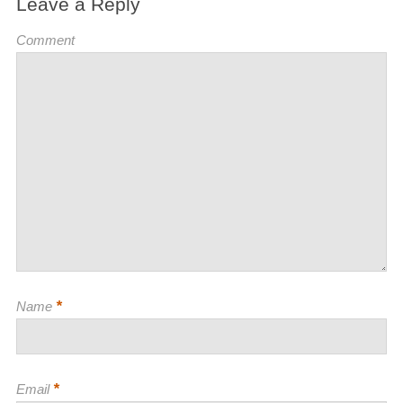
Leave a Reply
Comment
*
Name
*
Email