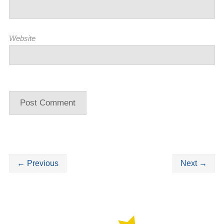
Website
←
Previous
Next
→