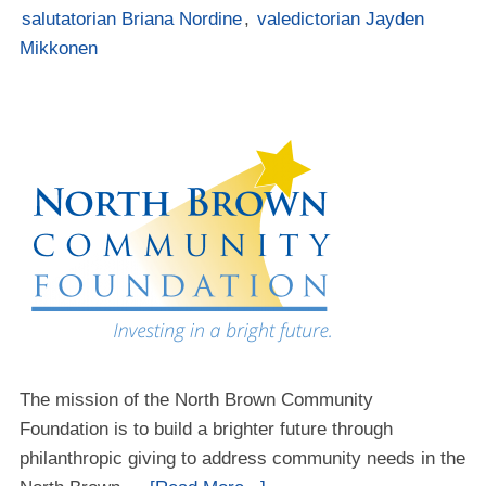
salutatorian Briana Nordine
,
valedictorian Jayden
Mikkonen
The mission of the North Brown Community
Foundation is to build a brighter future through
philanthropic giving to address community needs in the