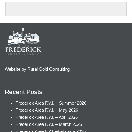
Website by Rural Gold Consulting
Recent Posts
Frederick Area F.Y.I. – Summer 2026
Frederick Area F.Y.I. – May 2026
Frederick Area F.Y.I. – April 2026
Frederick Area F.Y.I. – March 2026
Frederick Area F.Y.I. –February 2026