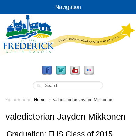
Navigation
You are here:
Home
>
valedictorian Jayden Mikkonen
valedictorian Jayden Mikkonen
Graduation: FHS Class of 2015