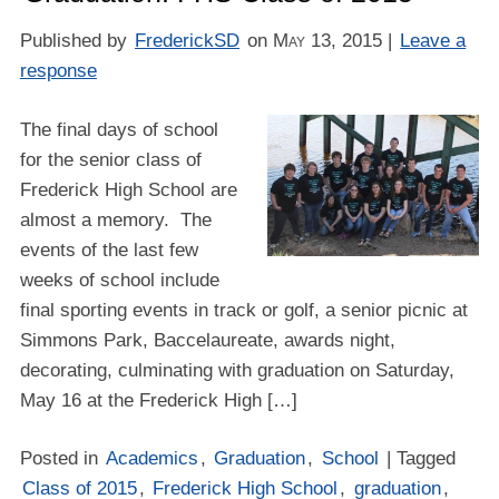
Published by
FrederickSD
on
May 13, 2015
|
Leave a
response
The final days of school
for the senior class of
Frederick High School are
almost a memory. The
events of the last few
weeks of school include
final sporting events in track or golf, a senior picnic at
Simmons Park, Baccelaureate, awards night,
decorating, culminating with graduation on Saturday,
May 16 at the Frederick High […]
Posted in
Academics
,
Graduation
,
School
| Tagged
Class of 2015
,
Frederick High School
,
graduation
,