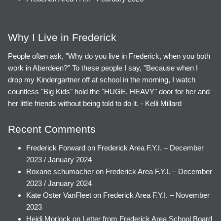
Why I Live in Frederick
People often ask, "Why do you live in Frederick, when you both
work in Aberdeen?" To these people I say, "Because when I
drop my Kindergartner off at school in the morning, I watch
countless "Big Kids" hold the "HUGE, HEAVY" door for her and
her little friends without being told to do it. - Kelli Millard
Recent Comments
Frederick Forward
on
Frederick Area F.Y.I. – December
2023 / January 2024
Roxane schumacher
on
Frederick Area F.Y.I. – December
2023 / January 2024
Kate Oster VanFleet
on
Frederick Area F.Y.I. – November
2023
Heidi Morlock
on
Letter from Frederick Area School Board