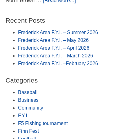
North Brown …
[Read More...]
Recent Posts
Frederick Area F.Y.I. – Summer 2026
Frederick Area F.Y.I. – May 2026
Frederick Area F.Y.I. – April 2026
Frederick Area F.Y.I. – March 2026
Frederick Area F.Y.I. –February 2026
Categories
Baseball
Business
Community
F.Y.I.
F5 Fishing tournament
Finn Fest
Football