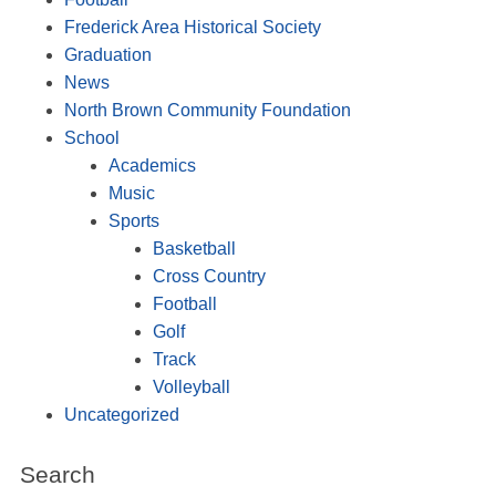
Frederick Area Historical Society
Graduation
News
North Brown Community Foundation
School
Academics
Music
Sports
Basketball
Cross Country
Football
Golf
Track
Volleyball
Uncategorized
Search