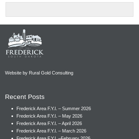
Website by Rural Gold Consulting
Recent Posts
Frederick Area F.Y.I. – Summer 2026
Frederick Area F.Y.I. – May 2026
Frederick Area F.Y.I. – April 2026
Frederick Area F.Y.I. – March 2026
Frederick Area F.Y.I. –February 2026