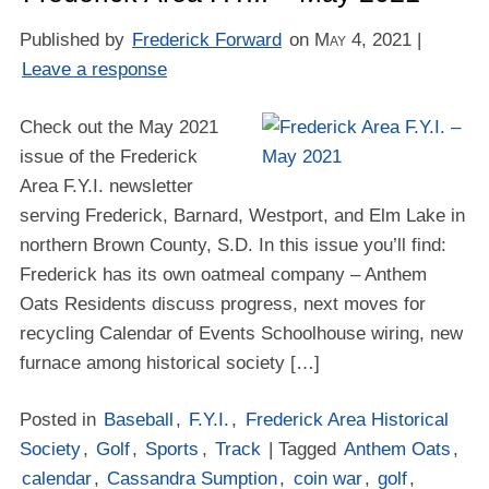
Published by
Frederick Forward
on
May 4, 2021
|
Leave a response
Check out the May 2021
issue of the Frederick
Area F.Y.I. newsletter
serving Frederick, Barnard, Westport, and Elm Lake in
northern Brown County, S.D. In this issue you’ll find:
Frederick has its own oatmeal company – Anthem
Oats Residents discuss progress, next moves for
recycling Calendar of Events Schoolhouse wiring, new
furnace among historical society […]
Posted in
Baseball
,
F.Y.I.
,
Frederick Area Historical
Society
,
Golf
,
Sports
,
Track
| Tagged
Anthem Oats
,
calendar
,
Cassandra Sumption
,
coin war
,
golf
,