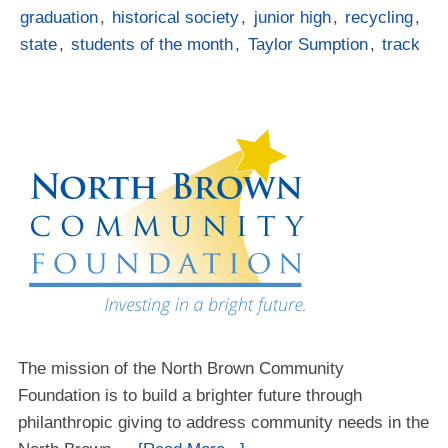
graduation
,
historical society
,
junior high
,
recycling
,
state
,
students of the month
,
Taylor Sumption
,
track
The mission of the North Brown Community
Foundation is to build a brighter future through
philanthropic giving to address community needs in the