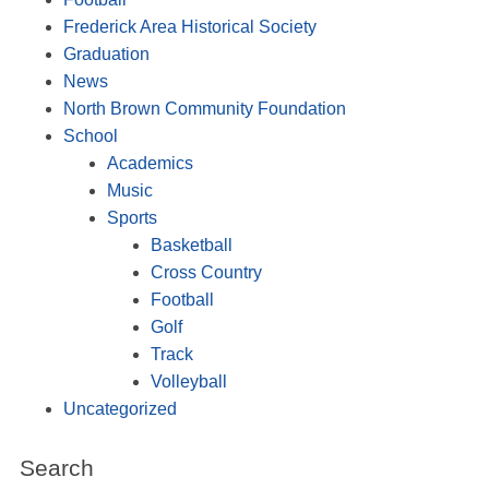
Frederick Area Historical Society
Graduation
News
North Brown Community Foundation
School
Academics
Music
Sports
Basketball
Cross Country
Football
Golf
Track
Volleyball
Uncategorized
Search