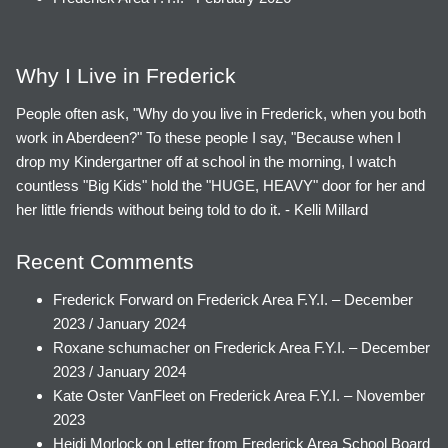
Why I Live in Frederick
People often ask, "Why do you live in Frederick, when you both
work in Aberdeen?" To these people I say, "Because when I
drop my Kindergartner off at school in the morning, I watch
countless "Big Kids" hold the "HUGE, HEAVY" door for her and
her little friends without being told to do it. - Kelli Millard
Recent Comments
Frederick Forward
on
Frederick Area F.Y.I. – December
2023 / January 2024
Roxane schumacher
on
Frederick Area F.Y.I. – December
2023 / January 2024
Kate Oster VanFleet
on
Frederick Area F.Y.I. – November
2023
Heidi Morlock
on
Letter from Frederick Area School Board