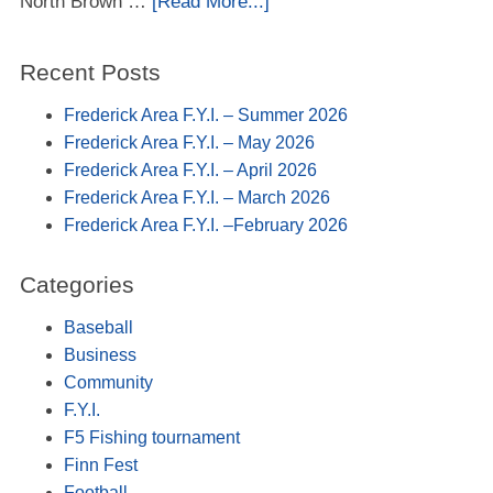
North Brown …
[Read More...]
Recent Posts
Frederick Area F.Y.I. – Summer 2026
Frederick Area F.Y.I. – May 2026
Frederick Area F.Y.I. – April 2026
Frederick Area F.Y.I. – March 2026
Frederick Area F.Y.I. –February 2026
Categories
Baseball
Business
Community
F.Y.I.
F5 Fishing tournament
Finn Fest
Football