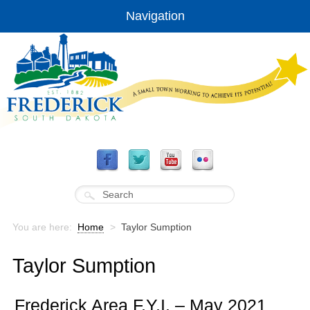
Navigation
You are here:
Home
>
Taylor Sumption
Taylor Sumption
Frederick Area F.Y.I. – May 2021