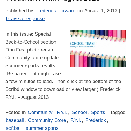
Published by
Frederick Forward
on
August 1, 2013
|
Leave a response
In this issue: Special
Back-to-School section
Finn Fest photo recap
Community store update
Summer sports results
(Be patient—it might take
a few minutes to load. Then click at the bottom of the
Scribd window to download or view larger.) Frederick
F.Y.I. – August 2013
Posted in
Community
,
F.Y.I.
,
School
,
Sports
| Tagged
baseball
,
Community Store
,
F.Y.I.
,
Frederick
,
softball
,
summer sports