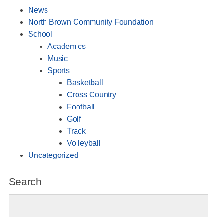
News
North Brown Community Foundation
School
Academics
Music
Sports
Basketball
Cross Country
Football
Golf
Track
Volleyball
Uncategorized
Search