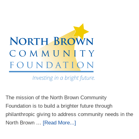
The mission of the North Brown Community
Foundation is to build a brighter future through
philanthropic giving to address community needs in the
North Brown …
[Read More...]