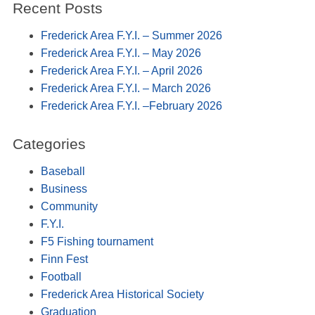
Recent Posts
Frederick Area F.Y.I. – Summer 2026
Frederick Area F.Y.I. – May 2026
Frederick Area F.Y.I. – April 2026
Frederick Area F.Y.I. – March 2026
Frederick Area F.Y.I. –February 2026
Categories
Baseball
Business
Community
F.Y.I.
F5 Fishing tournament
Finn Fest
Football
Frederick Area Historical Society
Graduation