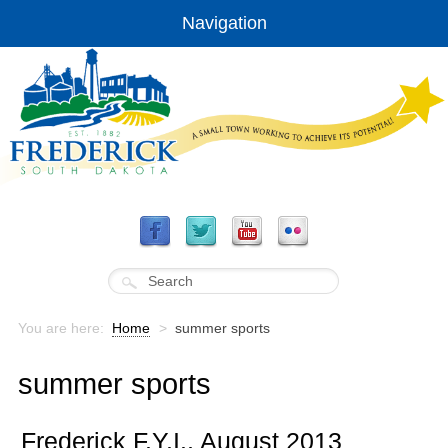
Navigation
You are here:
Home
>
summer sports
summer sports
Frederick F.Y.I., August 2013