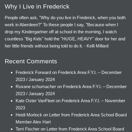
Why I Live in Frederick
People often ask, "Why do you live in Frederick, when you both
work in Aberdeen?" To these people I say, "Because when I
drop my Kindergartner off at school in the morning, I watch
countless "Big Kids" hold the "HUGE, HEAVY" door for her and
her little friends without being told to do it. - Kelli Millard
Recent Comments
Frederick Forward
on
Frederick Area F.Y.I. – December
2023 / January 2024
Roxane schumacher
on
Frederick Area F.Y.I. – December
2023 / January 2024
Kate Oster VanFleet
on
Frederick Area F.Y.I. – November
2023
Heidi Morlock
on
Letter from Frederick Area School Board
Member Alex Hart
Terri Fischer
on
Letter from Frederick Area School Board