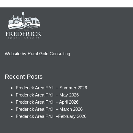
Website by Rural Gold Consulting
Recent Posts
Frederick Area F.Y.I. – Summer 2026
Frederick Area F.Y.I. – May 2026
Frederick Area F.Y.I. – April 2026
Frederick Area F.Y.I. – March 2026
Frederick Area F.Y.I. –February 2026