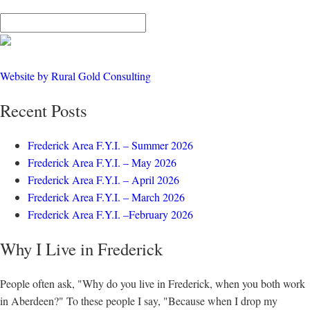
Website by Rural Gold Consulting
Recent Posts
Frederick Area F.Y.I. – Summer 2026
Frederick Area F.Y.I. – May 2026
Frederick Area F.Y.I. – April 2026
Frederick Area F.Y.I. – March 2026
Frederick Area F.Y.I. –February 2026
Why I Live in Frederick
People often ask, "Why do you live in Frederick, when you both work
in Aberdeen?" To these people I say, "Because when I drop my