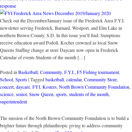
response
Check out the December/January issue of the Frederick Area F.Y.I.
newsletter serving Frederick, Barnard, Westport, and Elm Lake in
northern Brown County, S.D. In this issue you’ll find: Sumptions
receive education award Podoll, Kocher crowned as local Snow
Queens Staffing change at store Daycare now open in Frederick
Calendar of events Students of the month […]
Posted in
Basketball
,
Community
,
F.Y.I.
,
F5 Fishing tournament
,
School
,
Sports
| Tagged
basketball
,
calendar
,
Community Store
,
concert
,
daycare
,
FYI
,
Kosters
,
North Brown Community Foundation
,
science
,
senior
,
Snow Queen
,
sports
,
students of the month
,
superintendent
The mission of the North Brown Community Foundation is to build a
brighter future through philanthropic giving to address community