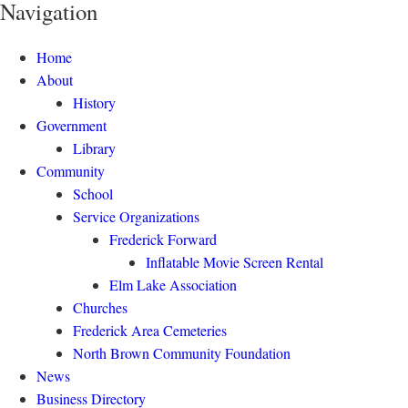
Navigation
Home
About
History
Government
Library
Community
School
Service Organizations
Frederick Forward
Inflatable Movie Screen Rental
Elm Lake Association
Churches
Frederick Area Cemeteries
North Brown Community Foundation
News
Business Directory