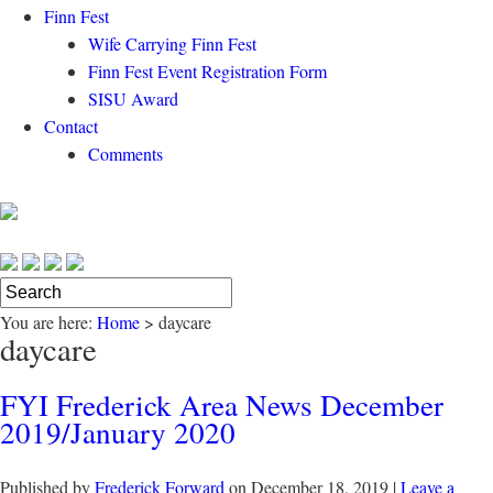
Finn Fest
Wife Carrying Finn Fest
Finn Fest Event Registration Form
SISU Award
Contact
Comments
You are here:
Home
>
daycare
daycare
FYI Frederick Area News December
2019/January 2020
Published by
Frederick Forward
on
December 18, 2019
|
Leave a