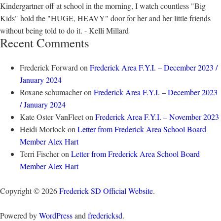
Kindergartner off at school in the morning, I watch countless "Big
Kids" hold the "HUGE, HEAVY" door for her and her little friends
without being told to do it. - Kelli Millard
Recent Comments
Frederick Forward
on
Frederick Area F.Y.I. – December 2023 /
January 2024
Roxane schumacher
on
Frederick Area F.Y.I. – December 2023
/ January 2024
Kate Oster VanFleet
on
Frederick Area F.Y.I. – November 2023
Heidi Morlock
on
Letter from Frederick Area School Board
Member Alex Hart
Terri Fischer
on
Letter from Frederick Area School Board
Member Alex Hart
Copyright © 2026
Frederick SD Official Website
.
Powered by
WordPress
and
fredericksd
.