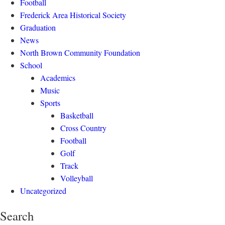
Football
Frederick Area Historical Society
Graduation
News
North Brown Community Foundation
School
Academics
Music
Sports
Basketball
Cross Country
Football
Golf
Track
Volleyball
Uncategorized
Search