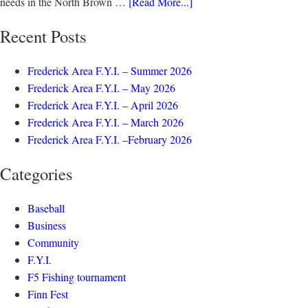
needs in the North Brown …
[Read More...]
Recent Posts
Frederick Area F.Y.I. – Summer 2026
Frederick Area F.Y.I. – May 2026
Frederick Area F.Y.I. – April 2026
Frederick Area F.Y.I. – March 2026
Frederick Area F.Y.I. –February 2026
Categories
Baseball
Business
Community
F.Y.I.
F5 Fishing tournament
Finn Fest