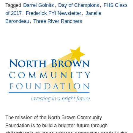
Tagged
Darrel Golnitz
,
Day of Champions
,
FHS Class
of 2017
,
Frederick FYI Newsletter
,
Janelle
Barondeau
,
Three River Ranchers
The mission of the North Brown Community
Foundation is to build a brighter future through