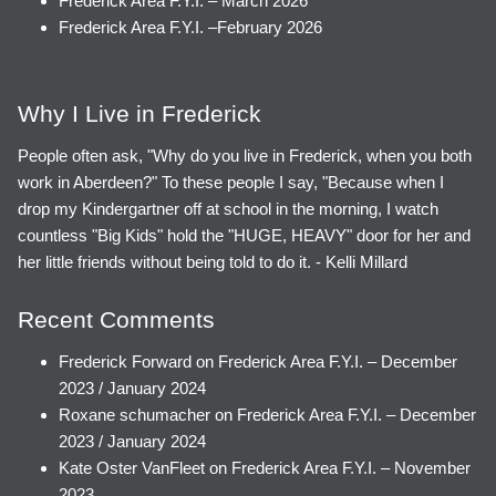
Frederick Area F.Y.I. – March 2026
Frederick Area F.Y.I. –February 2026
Why I Live in Frederick
People often ask, "Why do you live in Frederick, when you both
work in Aberdeen?" To these people I say, "Because when I
drop my Kindergartner off at school in the morning, I watch
countless "Big Kids" hold the "HUGE, HEAVY" door for her and
her little friends without being told to do it. - Kelli Millard
Recent Comments
Frederick Forward
on
Frederick Area F.Y.I. – December
2023 / January 2024
Roxane schumacher
on
Frederick Area F.Y.I. – December
2023 / January 2024
Kate Oster VanFleet
on
Frederick Area F.Y.I. – November
2023