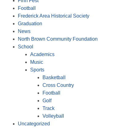
Finn Fest
Football
Frederick Area Historical Society
Graduation
News
North Brown Community Foundation
School
Academics
Music
Sports
Basketball
Cross Country
Football
Golf
Track
Volleyball
Uncategorized