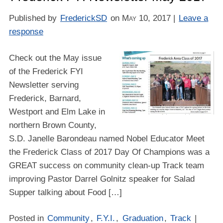
Published by
FrederickSD
on
May 10, 2017
|
Leave a
response
Check out the May issue
of the Frederick FYI
Newsletter serving
Frederick, Barnard,
Westport and Elm Lake in
northern Brown County,
S.D. Janelle Barondeau named Nobel Educator Meet
the Frederick Class of 2017 Day Of Champions was a
GREAT success on community clean-up Track team
improving Pastor Darrel Golnitz speaker for Salad
Supper talking about Food […]
Posted in
Community
,
F.Y.I.
,
Graduation
,
Track
|