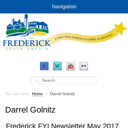
Navigation
You are here:
Home
>
Darrel Golnitz
Darrel Golnitz
Frederick FYI Newsletter May 2017