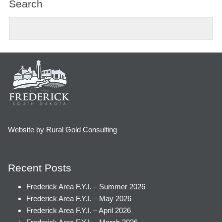
Search
Website by Rural Gold Consulting
Recent Posts
Frederick Area F.Y.I. – Summer 2026
Frederick Area F.Y.I. – May 2026
Frederick Area F.Y.I. – April 2026