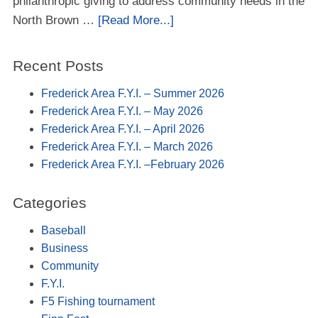
philanthropic giving to address community needs in the
North Brown …
[Read More...]
Recent Posts
Frederick Area F.Y.I. – Summer 2026
Frederick Area F.Y.I. – May 2026
Frederick Area F.Y.I. – April 2026
Frederick Area F.Y.I. – March 2026
Frederick Area F.Y.I. –February 2026
Categories
Baseball
Business
Community
F.Y.I.
F5 Fishing tournament