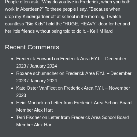
People often ask, "Why do you live in Frederick, when you both
work in Aberdeen?" To these people I say, "Because when I
drop my Kindergartner off at school in the morning, I watch
countless "Big Kids" hold the "HUGE, HEAVY" door for her and
her little friends without being told to do it. - Kelli Millard
Recent Comments
Frederick Forward
on
Frederick Area F.Y.I. – December
2023 / January 2024
Roxane schumacher
on
Frederick Area F.Y.I. – December
2023 / January 2024
Kate Oster VanFleet
on
Frederick Area F.Y.I. – November
2023
Heidi Morlock
on
Letter from Frederick Area School Board
Member Alex Hart
Terri Fischer
on
Letter from Frederick Area School Board
Member Alex Hart