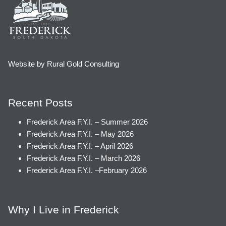
Website by Rural Gold Consulting
Recent Posts
Frederick Area F.Y.I. – Summer 2026
Frederick Area F.Y.I. – May 2026
Frederick Area F.Y.I. – April 2026
Frederick Area F.Y.I. – March 2026
Frederick Area F.Y.I. –February 2026
Why I Live in Frederick