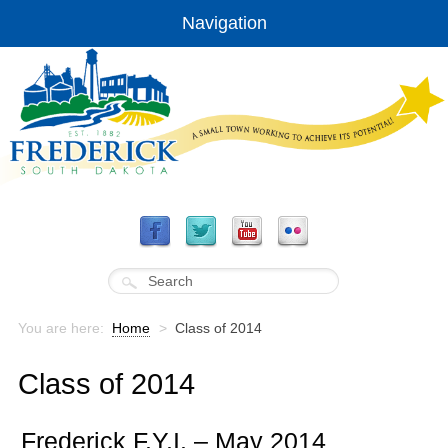
Navigation
You are here:
Home
>
Class of 2014
Class of 2014
Frederick F.Y.I. – May 2014