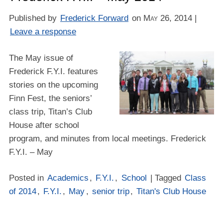
Published by
Frederick Forward
on
May 26, 2014
|
Leave a response
The May issue of
Frederick F.Y.I. features
stories on the upcoming
Finn Fest, the seniors’
class trip, Titan’s Club
House after school
program, and minutes from local meetings. Frederick
F.Y.I. – May
Posted in
Academics
,
F.Y.I.
,
School
| Tagged
Class
of 2014
,
F.Y.I.
,
May
,
senior trip
,
Titan's Club House