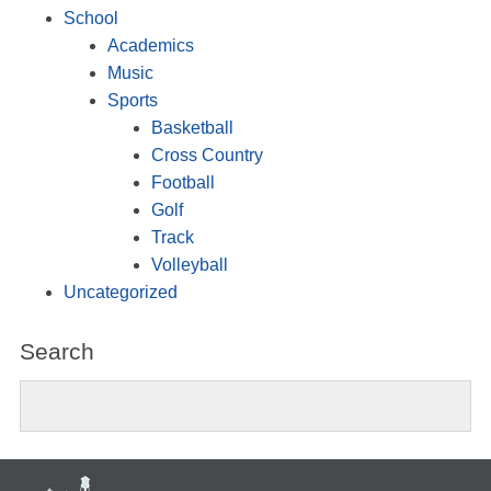
School
Academics
Music
Sports
Basketball
Cross Country
Football
Golf
Track
Volleyball
Uncategorized
Search