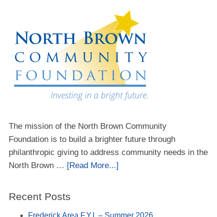
The mission of the North Brown Community
Foundation is to build a brighter future through
philanthropic giving to address community needs in the
North Brown …
[Read More...]
Recent Posts
Frederick Area F.Y.I. – Summer 2026