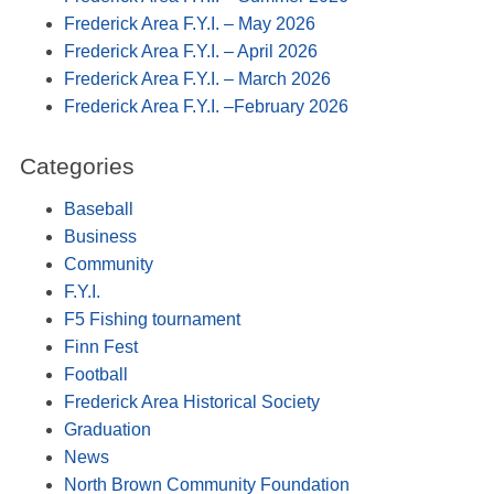
Frederick Area F.Y.I. – May 2026
Frederick Area F.Y.I. – April 2026
Frederick Area F.Y.I. – March 2026
Frederick Area F.Y.I. –February 2026
Categories
Baseball
Business
Community
F.Y.I.
F5 Fishing tournament
Finn Fest
Football
Frederick Area Historical Society
Graduation
News
North Brown Community Foundation