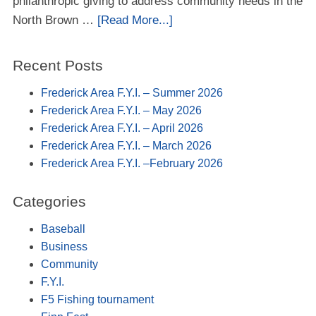
philanthropic giving to address community needs in the
North Brown …
[Read More...]
Recent Posts
Frederick Area F.Y.I. – Summer 2026
Frederick Area F.Y.I. – May 2026
Frederick Area F.Y.I. – April 2026
Frederick Area F.Y.I. – March 2026
Frederick Area F.Y.I. –February 2026
Categories
Baseball
Business
Community
F.Y.I.
F5 Fishing tournament