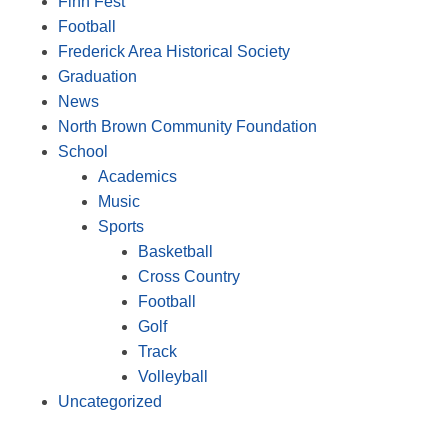
Finn Fest
Football
Frederick Area Historical Society
Graduation
News
North Brown Community Foundation
School
Academics
Music
Sports
Basketball
Cross Country
Football
Golf
Track
Volleyball
Uncategorized