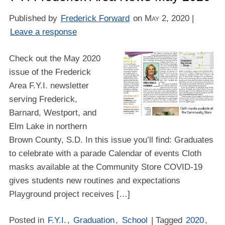
Published by
Frederick Forward
on
May 2, 2020
|
Leave a response
Check out the May 2020
issue of the Frederick
Area F.Y.I. newsletter
serving Frederick,
Barnard, Westport, and
Elm Lake in northern
Brown County, S.D. In this issue you’ll find: Graduates
to celebrate with a parade Calendar of events Cloth
masks available at the Community Store COVID-19
gives students new routines and expectations
Playground project receives […]
Posted in
F.Y.I.
,
Graduation
,
School
| Tagged
2020
,