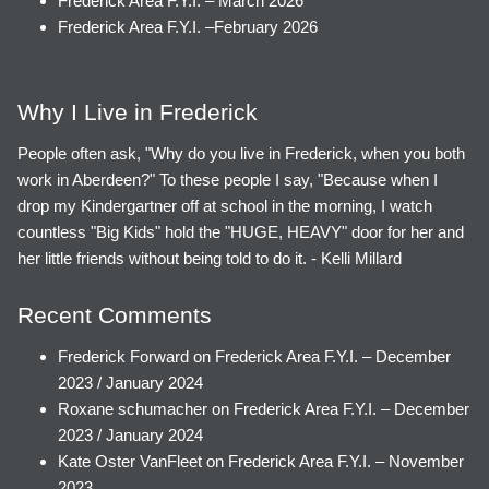
Frederick Area F.Y.I. – March 2026
Frederick Area F.Y.I. –February 2026
Why I Live in Frederick
People often ask, "Why do you live in Frederick, when you both
work in Aberdeen?" To these people I say, "Because when I
drop my Kindergartner off at school in the morning, I watch
countless "Big Kids" hold the "HUGE, HEAVY" door for her and
her little friends without being told to do it. - Kelli Millard
Recent Comments
Frederick Forward
on
Frederick Area F.Y.I. – December
2023 / January 2024
Roxane schumacher
on
Frederick Area F.Y.I. – December
2023 / January 2024
Kate Oster VanFleet
on
Frederick Area F.Y.I. – November
2023