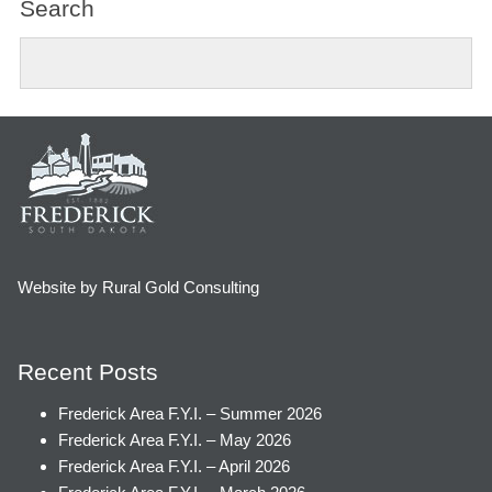
Search
Website by Rural Gold Consulting
Recent Posts
Frederick Area F.Y.I. – Summer 2026
Frederick Area F.Y.I. – May 2026
Frederick Area F.Y.I. – April 2026