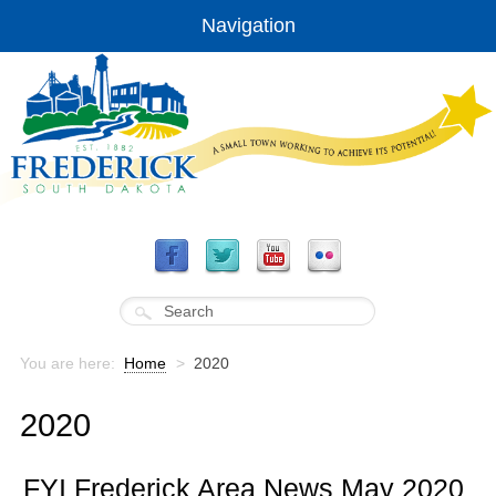
Navigation
You are here:
Home
>
2020
2020
FYI Frederick Area News May 2020