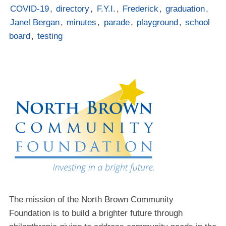
COVID-19
,
directory
,
F.Y.I.
,
Frederick
,
graduation
,
Janel Bergan
,
minutes
,
parade
,
playground
,
school
board
,
testing
The mission of the North Brown Community
Foundation is to build a brighter future through