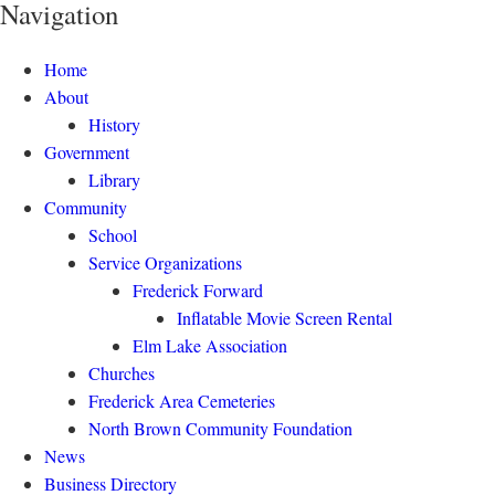
Navigation
Home
About
History
Government
Library
Community
School
Service Organizations
Frederick Forward
Inflatable Movie Screen Rental
Elm Lake Association
Churches
Frederick Area Cemeteries
North Brown Community Foundation
News
Business Directory