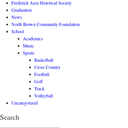
Frederick Area Historical Society
Graduation
News
North Brown Community Foundation
School
Academics
Music
Sports
Basketball
Cross Country
Football
Golf
Track
Volleyball
Uncategorized
Search