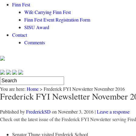
Finn Fest
Wife Carrying Finn Fest
Finn Fest Event Registration Form
SISU Award
Contact
Comments
You are here:
Home
>
Frederick FYI Newsletter November 2016
Frederick FYI Newsletter November 2
Published by
FrederickSD
on
November 3, 2016
|
Leave a response
Check out the latest issue of the Frederick FYI Newsletter
serving Fre
Senator Thune visited Frederick School