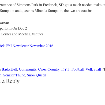
 entrance of Simmons Park in Frederick, SD got a much needed make-ove
mption and queen is Miranda Sumption, the two are cousins
seasons
l perform On Dec 2
or Corner and Meeting Minutes
rick FYI Newsletter November 2016
in
Basketball
,
Community
,
Cross Country
,
F.Y.I.
,
Football
,
Volleyball
|
n
,
Senator Thune
,
Snow Queen
 a Reply