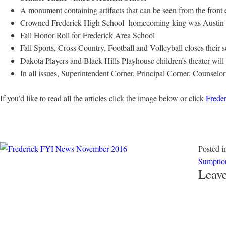
A monument containing artifacts that can be seen from the front
Crowned Frederick High School homecoming king was Austin Su
Fall Honor Roll for Frederick Area School
Fall Sports, Cross Country, Football and Volleyball closes their 
Dakota Players and Black Hills Playhouse children’s theater wil
In all issues, Superintendent Corner, Principal Corner, Counsel
If you’d like to read all the articles click the image below or click
Frede
Posted 
Sumptio
Leave