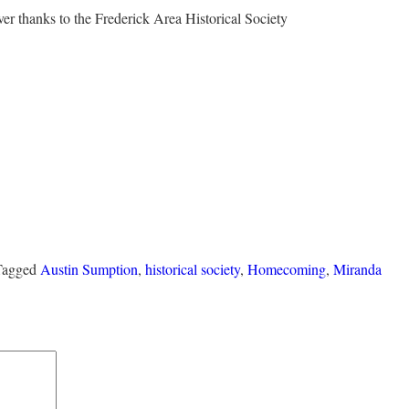
r thanks to the Frederick Area Historical Society
 Tagged
Austin Sumption
,
historical society
,
Homecoming
,
Miranda