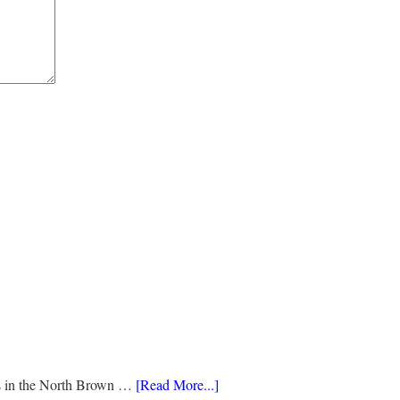
ds in the North Brown …
[Read More...]