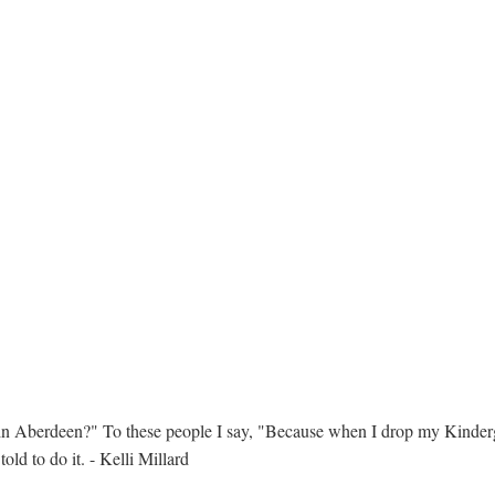
in Aberdeen?" To these people I say, "Because when I drop my Kinderga
ld to do it. - Kelli Millard