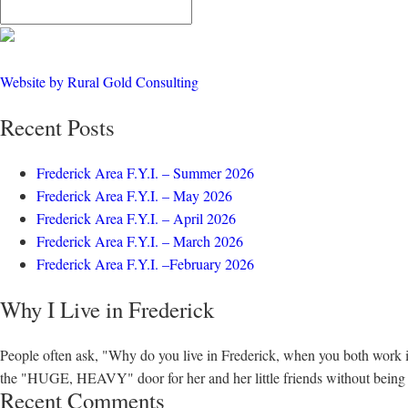
Website by Rural Gold Consulting
Recent Posts
Frederick Area F.Y.I. – Summer 2026
Frederick Area F.Y.I. – May 2026
Frederick Area F.Y.I. – April 2026
Frederick Area F.Y.I. – March 2026
Frederick Area F.Y.I. –February 2026
Why I Live in Frederick
People often ask, "Why do you live in Frederick, when you both work 
the "HUGE, HEAVY" door for her and her little friends without being to
Recent Comments