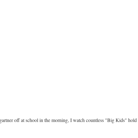
rtner off at school in the morning, I watch countless "Big Kids" hold