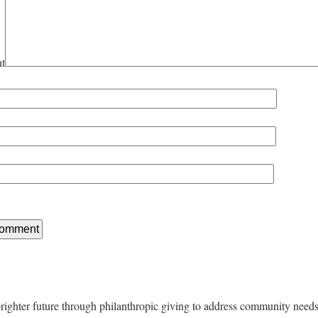
t
righter future through philanthropic giving to address community nee