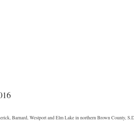
016
derick, Barnard, Westport and Elm Lake in northern Brown County, S.