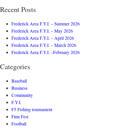
Recent Posts
Frederick Area F.Y.I. – Summer 2026
Frederick Area F.Y.I. – May 2026
Frederick Area F.Y.I. – April 2026
Frederick Area F.Y.I. – March 2026
Frederick Area F.Y.I. –February 2026
Categories
Baseball
Business
Community
F.Y.I.
F5 Fishing tournament
Finn Fest
Football