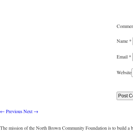
Commen
Name
*
Email
*
Website
←
Previous
Next
→
The mission of the North Brown Community Foundation is to build a b